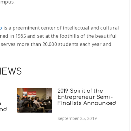
campus.
o
is a preeminent center of intellectual and cultural
ned in 1965 and set at the foothills of the beautiful
 serves more than 20,000 students each year and
NEWS
2019 Spirit of the
Entrepreneur Semi-
n
Finalists Announced
and
September 25, 2019