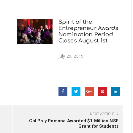
Spirit of the
Entrepreneur Awards
Nomination Period
Closes August 1st
July 29, 2019
NEXT ARTICLE
Cal Poly Pomona Awarded $1 Million NSF
Grant for Students