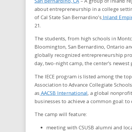
San Bernardino, CA
– A group of inland re
about entrepreneurship in a college sett
of Cal State San Bernardino’s
Inland Empir
21.
The students, from high schools in Mont
Bloomington, San Bernardino, Ontario and M
globally recognized entrepreneurship prog
day, two-night camp, the center’s newest p
The IECE program is listed among the top
Association to Advance Collegiate Schoo
as
AACSB International
, a global nonprofi
businesses to achieve a common goal: to c
The camp will feature:
meeting with CSUSB alumni and loca