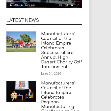
LATEST NEWS
Manufacturers’
Council of the
Inland Empire
Celebrates
Successful 3rd
Annual High
Desert Charity Golf
Tournament
June 24, 2026
Manufacturers’
Council of the
Inland Empire
Celebrates
Regional
Manufacturing