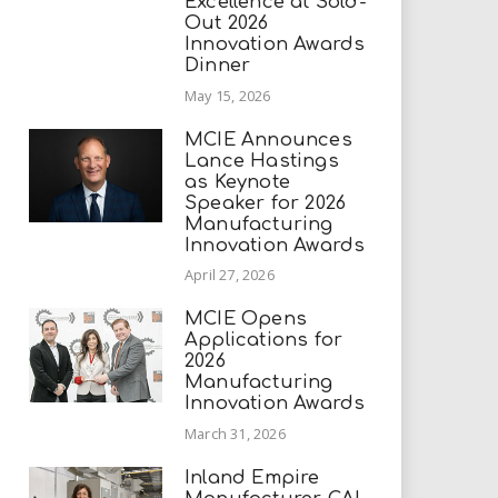
Excellence at Sold-
Out 2026
Innovation Awards
Dinner
May 15, 2026
MCIE Announces
Lance Hastings
as Keynote
Speaker for 2026
Manufacturing
Innovation Awards
April 27, 2026
MCIE Opens
Applications for
2026
Manufacturing
Innovation Awards
March 31, 2026
Inland Empire