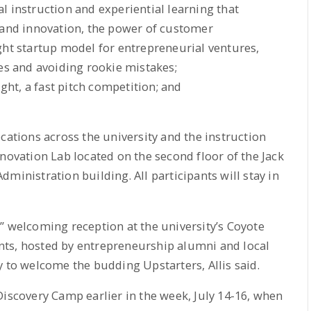
l instruction and experiential learning that
 and innovation, the power of customer
ght startup model for entrepreneurial ventures,
ces and avoiding rookie mistakes;
ht, a fast pitch competition; and
cations across the university and the instruction
novation Lab located on the second floor of the Jack
ministration building. All participants will stay in
” welcoming reception at the university’s Coyote
ts, hosted by entrepreneurship alumni and local
y to welcome the budding Upstarters, Allis said.
Discovery Camp earlier in the week, July 14-16, when