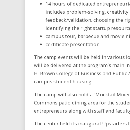
14 hours of dedicated entrepreneuria
includes problem-solving, creativity
feedback/validation, choosing the ri
identifying the right startup resour
campus tour, barbecue and movie nig
certificate presentation.
The camp events will be held in various lo
will be delivered at the program’s main In
H. Brown College of Business and Public Ad
campus student housing.
The camp will also hold a “Mocktail Mixer
Commons patio dining area for the studen
entrepreneurs along with staff and facult
The center held its inaugural Upstarters 