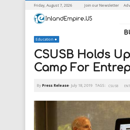
S
Friday, August 7, 2026
Join our Newsletter
Adv
k
I
i
p
n
t
B
o
Education
l
m
a
CSUSB Holds Ups
a
i
n
Camp For Entrep
n
c
o
n
d
By
Press Release
-
July 18, 2019
TAGS:
t
CSUSB
EN
e
E
n
t
m
p