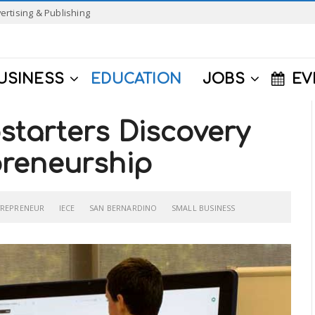
ertising & Publishing
USINESS
EDUCATION
JOBS
EV
tarters Discovery
reneurship
TREPRENEUR
IECE
SAN BERNARDINO
SMALL BUSINESS