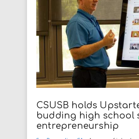
i
r
e
.
u
s
CSUSB holds Upstarte
budding high school s
entrepreneurship