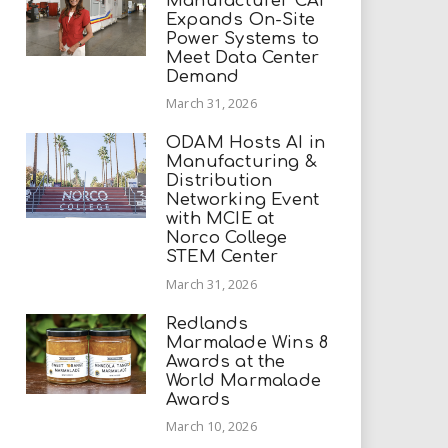
Manufacturer CAI
Expands On-Site
Power Systems to
Meet Data Center
Demand
March 31, 2026
ODAM Hosts AI in
Manufacturing &
Distribution
Networking Event
with MCIE at
Norco College
STEM Center
March 31, 2026
Redlands
Marmalade Wins 8
Awards at the
World Marmalade
Awards
March 10, 2026