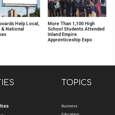
boards Help Local,
More Than 1,100 High
 & National
School Students Attended
ses
Inland Empire
Apprenticeship Expo
TIES
TOPICS
ities
Business
Education