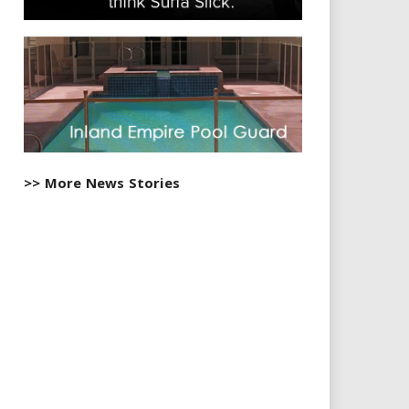
>> More News Stories