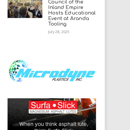
Council of the
Inland Empire
Hosts Educational
Event at Aranda
Tooling
July 28, 2025