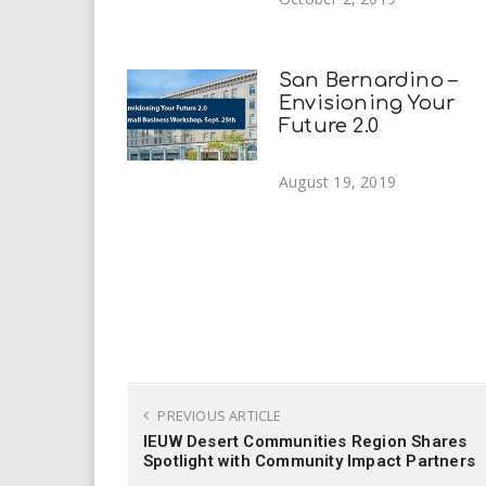
San Bernardino –
Envisioning Your
Future 2.0
August 19, 2019
PREVIOUS ARTICLE
IEUW Desert Communities Region Shares
Spotlight with Community Impact Partners