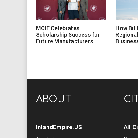
MCIE Celebrates
How Bill
Scholarship Success for
Regional
Future Manufacturers
Busines
ABOUT
CI
InlandEmpire.US
All C