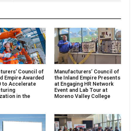
urers’ Council of
Manufacturers’ Council of
nd Empire Awarded
the Inland Empire Presents
 to Accelerate
at Engaging HR Network
turing
Event and Lab Tour at
ation in the
Moreno Valley College