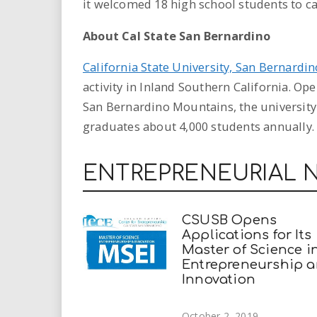
it welcomed 18 high school students to 
About Cal State San Bernardino
California State University, San Bernardin
activity in Inland Southern California. Ope
San Bernardino Mountains, the university
graduates about 4,000 students annually.
ENTREPRENEURIAL 
CSUSB Opens
Applications for Its
Master of Science i
Entrepreneurship 
Innovation
October 2, 2019