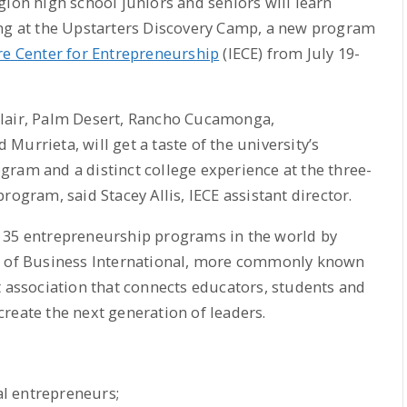
gion high school juniors and seniors will learn
ing at the Upstarters Discovery Camp, a new program
e Center for Entrepreneurship
(IECE) from July 19-
clair, Palm Desert, Rancho Cucamonga,
urrieta, will get a taste of the university’s
ram and a distinct college experience at the three-
rogram, said Stacey Allis, IECE assistant director.
 35 entrepreneurship programs in the world by
ls of Business International, more commonly known
t association that connects educators, students and
reate the next generation of leaders.
l entrepreneurs;