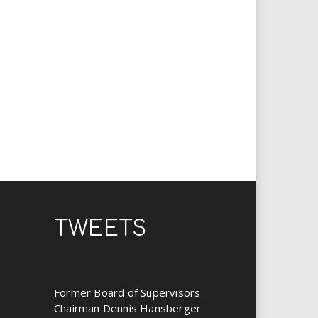
TWEETS
Former Board of Supervisors
Chairman Dennis Hansberger