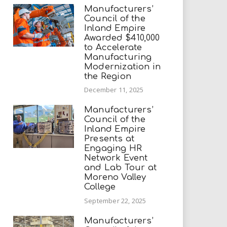
Manufacturers’
Council of the
Inland Empire
Awarded $410,000
to Accelerate
Manufacturing
Modernization in
the Region
December 11, 2025
Manufacturers’
Council of the
Inland Empire
Presents at
Engaging HR
Network Event
and Lab Tour at
Moreno Valley
College
September 22, 2025
Manufacturers’