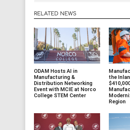
RELATED NEWS
ODAM Hosts AI in
Manufact
Manufacturing &
the Inla
Distribution Networking
$410,000
Event with MCIE at Norco
Manufac
College STEM Center
Moderniz
Region