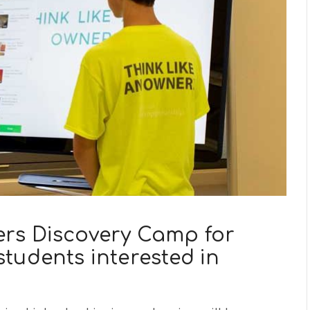
rs Discovery Camp for
tudents interested in