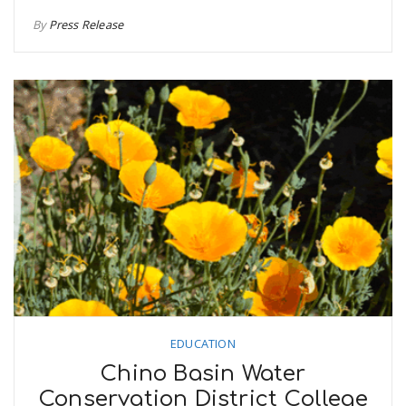
By
Press Release
EDUCATION
Chino Basin Water
Conservation District College