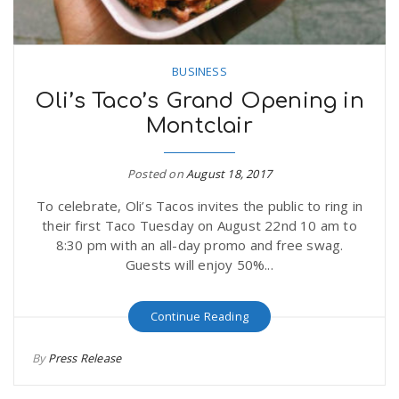
BUSINESS
Oli’s Taco’s Grand Opening in
Montclair
Posted on
August 18, 2017
To celebrate, Oli’s Tacos invites the public to ring in
their first Taco Tuesday on August 22nd 10 am to
8:30 pm with an all-day promo and free swag.
Guests will enjoy 50%...
Continue Reading
By
Press Release