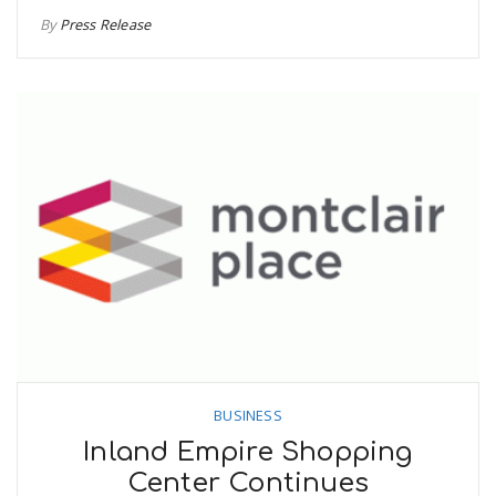
By
Press Release
BUSINESS
Inland Empire Shopping
Center Continues