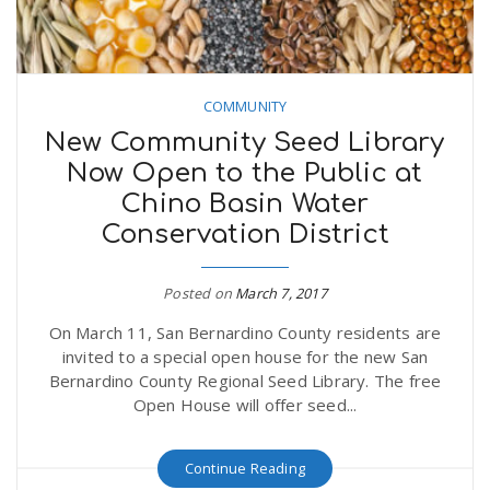
COMMUNITY
New Community Seed Library
Now Open to the Public at
Chino Basin Water
Conservation District
Posted on
March 7, 2017
On March 11, San Bernardino County residents are
invited to a special open house for the new San
Bernardino County Regional Seed Library. The free
Open House will offer seed...
Continue Reading