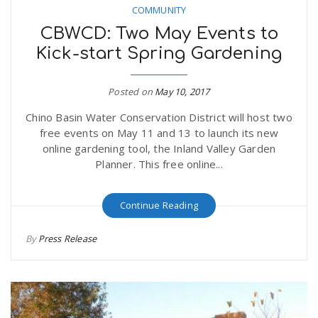
COMMUNITY
CBWCD: Two May Events to
Kick-start Spring Gardening
Posted on
May 10, 2017
Chino Basin Water Conservation District will host two
free events on May 11 and 13 to launch its new
online gardening tool, the Inland Valley Garden
Planner. This free online...
Continue Reading
By
Press Release