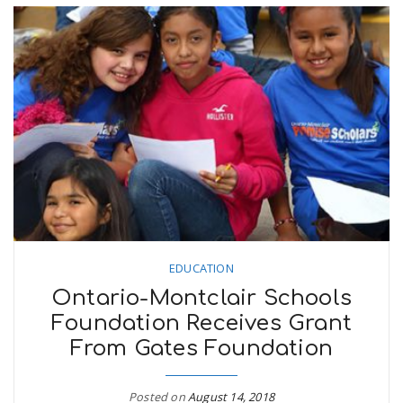
EDUCATION
Ontario-Montclair Schools
Foundation Receives Grant
From Gates Foundation
Posted on
August 14, 2018