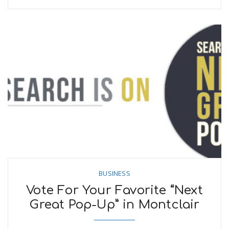
BUSINESS
Vote For Your Favorite “Next
Great Pop-Up” in Montclair