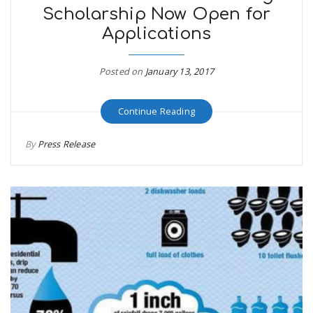
Scholarship Now Open for
Applications
Posted on
January 13, 2017
Continue Reading
By
Press Release