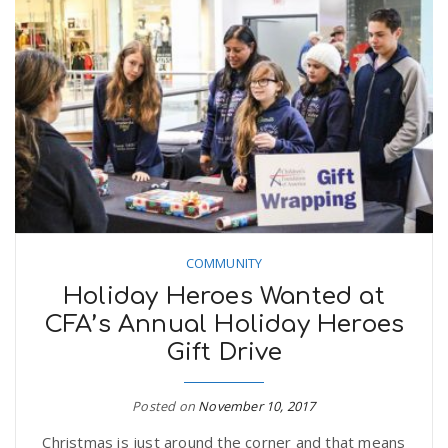
COMMUNITY
Holiday Heroes Wanted at
CFA’s Annual Holiday Heroes
Gift Drive
Posted on
November 10, 2017
Christmas is just around the corner and that means