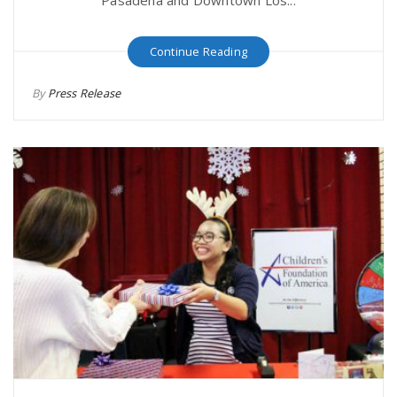
Continue Reading
By
Press Release