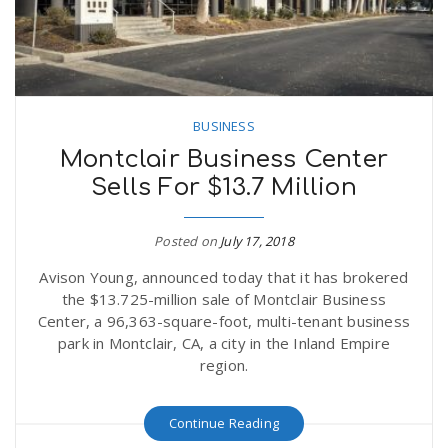
BUSINESS
Montclair Business Center
Sells For $13.7 Million
Posted on
July 17, 2018
Avison Young, announced today that it has brokered
the $13.725-million sale of Montclair Business
Center, a 96,363-square-foot, multi-tenant business
park in Montclair, CA, a city in the Inland Empire
region.
Continue Reading