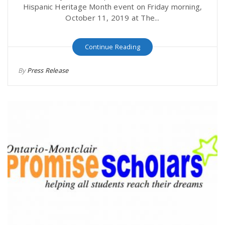
Hispanic Heritage Month event on Friday morning,
October 11, 2019 at The...
Continue Reading
By
Press Release