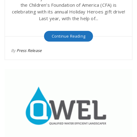
the Children’s Foundation of America (CFA) is
celebrating with its annual Holiday Heroes gift drive!
Last year, with the help of...
Continue Reading
By
Press Release