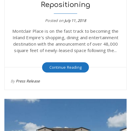
Repositioning
Posted on
July 11, 2018
Montclair Place is on the fast track to becoming the
Inland Empire’s shopping, dining and entertainment
destination with the announcement of over 48,000
square feet of newly-leased space following the...
Continue Reading
By
Press Release