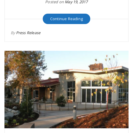
Posted on
May 19, 2017
Continue Reading
By
Press Release