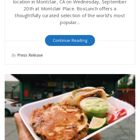
location in Montclair, CA on Wednesday, September
20th at Montclair Place. BoxLunch offers a
thoughtfully curated selection of the world’s most
popular...
Continue Reading
By
Press Release