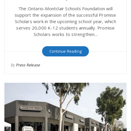
The Ontario-Montclair Schools Foundation will
support the expansion of the successful Promise
Scholars work in the upcoming school year, which
serves 20,000 K-12 students annually. Promise
Scholars works to strengthen...
Continue Reading
By
Press Release