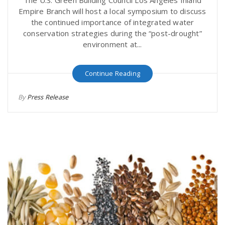
Empire Branch will host a local symposium to discuss
the continued importance of integrated water
conservation strategies during the “post-drought”
environment at...
Continue Reading
By
Press Release