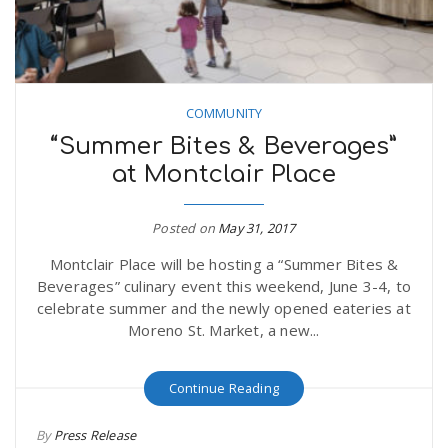
COMMUNITY
“Summer Bites & Beverages”
at Montclair Place
Posted on
May 31, 2017
Montclair Place will be hosting a “Summer Bites &
Beverages” culinary event this weekend, June 3-4, to
celebrate summer and the newly opened eateries at
Moreno St. Market, a new...
Continue Reading
By
Press Release