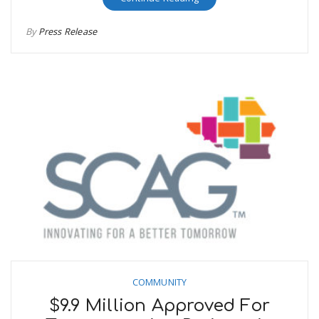
By
Press Release
COMMUNITY
$9.9 Million Approved For