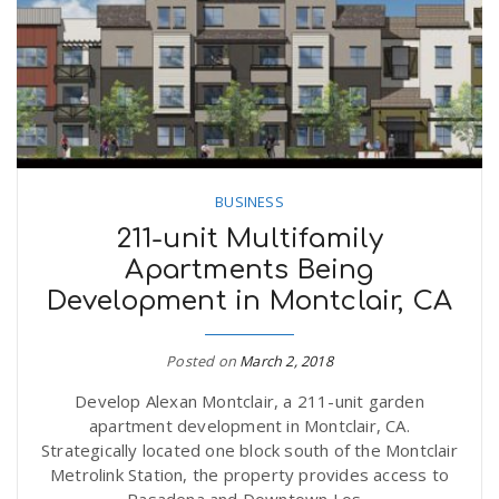
BUSINESS
211-unit Multifamily
Apartments Being
Development in Montclair, CA
Posted on
March 2, 2018
Develop Alexan Montclair, a 211-unit garden
apartment development in Montclair, CA.
Strategically located one block south of the Montclair
Metrolink Station, the property provides access to
Pasadena and Downtown Los...