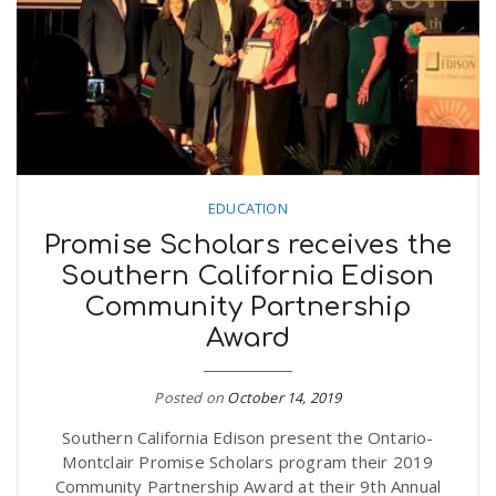
n
EDUCATION
Promise Scholars receives the
Southern California Edison
Community Partnership
Award
Posted on
October 14, 2019
Southern California Edison present the Ontario-
Montclair Promise Scholars program their 2019
Community Partnership Award at their 9th Annual