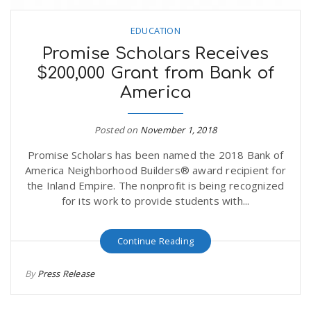
EDUCATION
Promise Scholars Receives
$200,000 Grant from Bank of
America
Posted on
November 1, 2018
Promise Scholars has been named the 2018 Bank of
America Neighborhood Builders® award recipient for
the Inland Empire. The nonprofit is being recognized
for its work to provide students with...
Continue Reading
By
Press Release