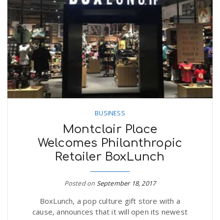
BUSINESS
Montclair Place
Welcomes Philanthropic
Retailer BoxLunch
Posted on
September 18, 2017
BoxLunch, a pop culture gift store with a
cause, announces that it will open its newest