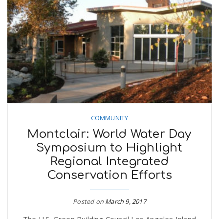
COMMUNITY
Montclair: World Water Day
Symposium to Highlight
Regional Integrated
Conservation Efforts
Posted on
March 9, 2017
The U.S. Green Building Council Los Angeles Inland