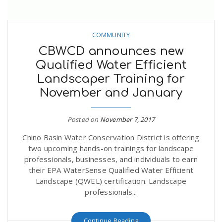
COMMUNITY
CBWCD announces new
Qualified Water Efficient
Landscaper Training for
November and January
Posted on
November 7, 2017
Chino Basin Water Conservation District is offering
two upcoming hands-on trainings for landscape
professionals, businesses, and individuals to earn
their EPA WaterSense Qualified Water Efficient
Landscape (QWEL) certification. Landscape
professionals...
Continue Reading