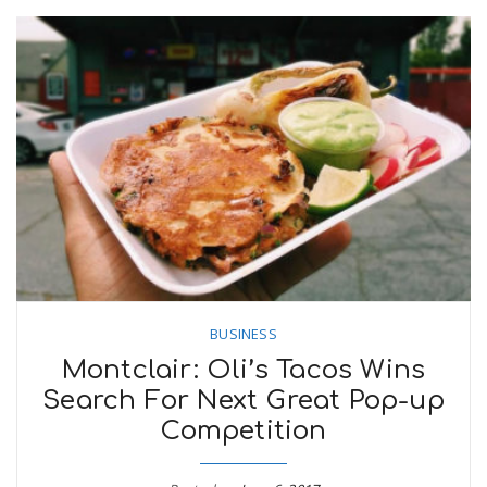
BUSINESS
Montclair: Oli’s Tacos Wins
Search For Next Great Pop-up
Competition