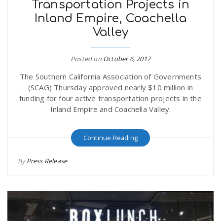
Transportation Projects in
Inland Empire, Coachella
Valley
Posted on
October 6, 2017
The Southern California Association of Governments
(SCAG) Thursday approved nearly $10 million in
funding for four active transportation projects in the
Inland Empire and Coachella Valley.
Continue Reading
By
Press Release