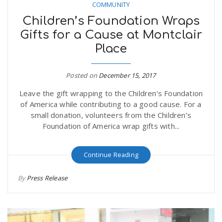
COMMUNITY
Children’s Foundation Wraps
Gifts for a Cause at Montclair
Place
Posted on
December 15, 2017
Leave the gift wrapping to the Children’s Foundation
of America while contributing to a good cause. For a
small donation, volunteers from the Children’s
Foundation of America wrap gifts with...
Continue Reading
By
Press Release