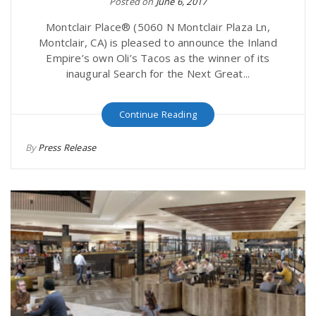
Posted on
June 6, 2017
Montclair Place® (5060 N Montclair Plaza Ln,
Montclair, CA) is pleased to announce the Inland
Empire’s own Oli’s Tacos as the winner of its
inaugural Search for the Next Great...
Continue Reading
By
Press Release