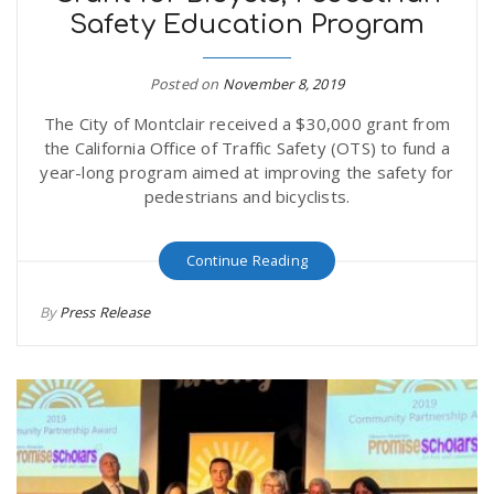
Safety Education Program
r
a
e
Posted on
November 8, 2019
v
The City of Montclair received a $30,000 grant from
.
the California Office of Traffic Safety (OTS) to fund a
i
year-long program aimed at improving the safety for
u
pedestrians and bicyclists.
g
s
Continue Reading
a
By
Press Release
t
i
o