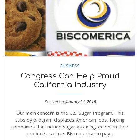
n
BUSINESS
Congress Can Help Proud
California Industry
Posted on
January 31, 2018
Our main concern is the U.S. Sugar Program. This
subsidy program displaces American jobs, forcing
companies that include sugar as an ingredient in their
products, such as Biscomerica, to pay...