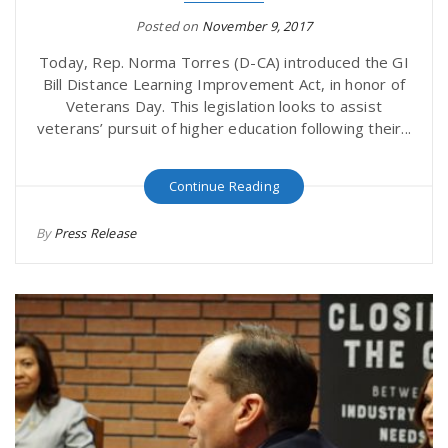
Posted on
November 9, 2017
Today, Rep. Norma Torres (D-CA) introduced the GI
Bill Distance Learning Improvement Act, in honor of
Veterans Day. This legislation looks to assist
veterans’ pursuit of higher education following their...
Continue Reading
By
Press Release