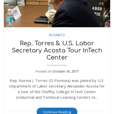
BUSINESS
Rep. Torres & U.S. Labor
Secretary Acosta Tour InTech
Center
Posted on
October 16, 2017
Rep. Norma J. Torres (D-Pomona) was joined by U.S.
Department of Labor Secretary Alexander Acosta for
a tour of the Chaffey College InTech Center
(Industrial and Technical Learning Center) to...
Continue Reading