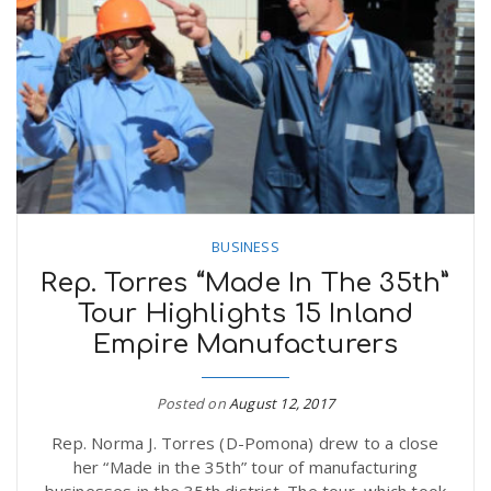
BUSINESS
Rep. Torres “Made In The 35th”
Tour Highlights 15 Inland
Empire Manufacturers
Posted on
August 12, 2017
Rep. Norma J. Torres (D-Pomona) drew to a close
her “Made in the 35th” tour of manufacturing