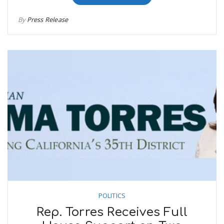
By
Press Release
POLITICS
Rep. Torres Receives Full