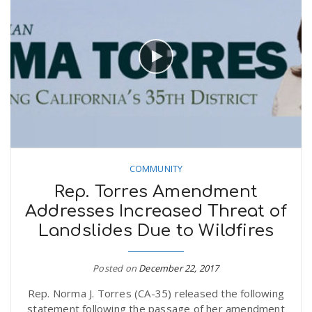
COMMUNITY
Rep. Torres Amendment
Addresses Increased Threat of
Landslides Due to Wildfires
Posted on
December 22, 2017
Rep. Norma J. Torres (CA-35) released the following
statement following the passage of her amendment