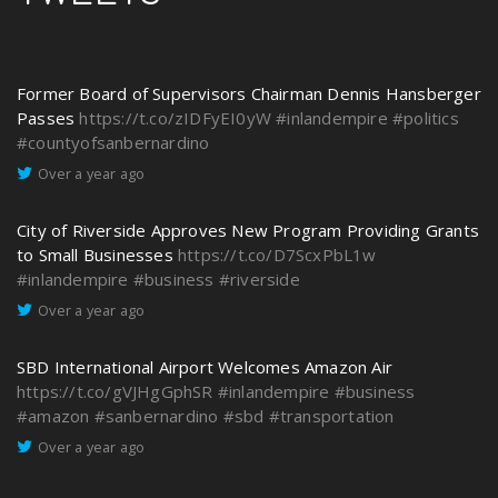
Former Board of Supervisors Chairman Dennis Hansberger
Passes
https://t.co/zIDFyEI0yW
#inlandempire
#politics
#countyofsanbernardino
Over a year ago
City of Riverside Approves New Program Providing Grants
to Small Businesses
https://t.co/D7ScxPbL1w
#inlandempire
#business
#riverside
Over a year ago
SBD International Airport Welcomes Amazon Air
https://t.co/gVJHgGphSR
#inlandempire
#business
#amazon
#sanbernardino
#sbd
#transportation
Over a year ago