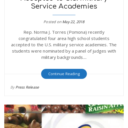
Service Academies
r
a
e
Posted on
May 22, 2018
v
Rep. Norma J. Torres (Pomona) recently
.
congratulated four area high school students
i
accepted to the U.S. military service academies. The
u
students were nominated by a panel of judges with
military backgrounds....
g
s
Continue Reading
a
By
Press Release
t
i
o