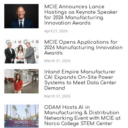
MCIE Announces Lance
Hastings as Keynote Speaker
for 2026 Manufacturing
Innovation Awards
April 27, 2026
MCIE Opens Applications for
2026 Manufacturing Innovation
Awards
March 31, 2026
Inland Empire Manufacturer
CAI Expands On-Site Power
Systems to Meet Data Center
Demand
March 31, 2026
ODAM Hosts AI in
Manufacturing & Distribution
Networking Event with MCIE at
Norco College STEM Center