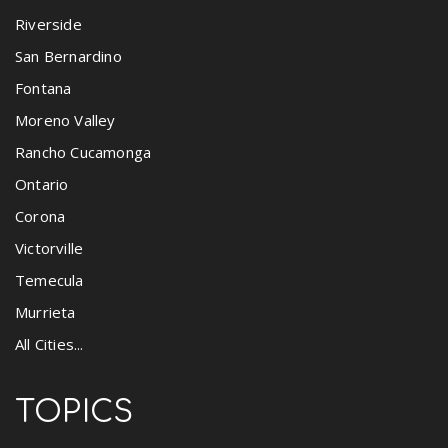
Riverside
San Bernardino
Fontana
Moreno Valley
Rancho Cucamonga
Ontario
Corona
Victorville
Temecula
Murrieta
All Cities...
TOPICS