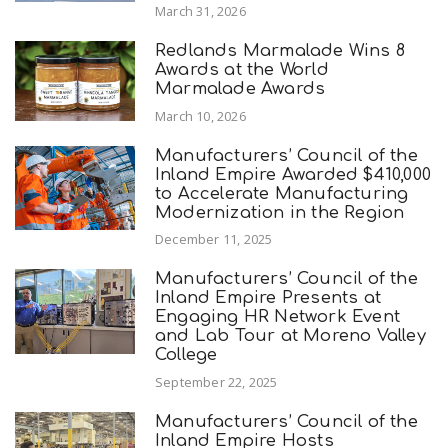
March 31, 2026
Redlands Marmalade Wins 8
Awards at the World
Marmalade Awards
March 10, 2026
Manufacturers’ Council of the
Inland Empire Awarded $410,000
to Accelerate Manufacturing
Modernization in the Region
December 11, 2025
Manufacturers’ Council of the
Inland Empire Presents at
Engaging HR Network Event
and Lab Tour at Moreno Valley
College
September 22, 2025
Manufacturers’ Council of the
Inland Empire Hosts