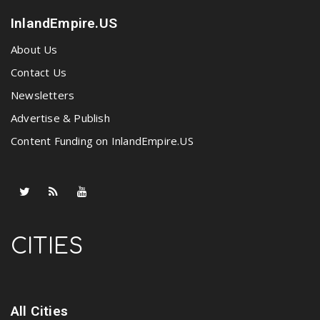
InlandEmpire.US
About Us
Contact Us
Newsletters
Advertise & Publish
Content Funding on InlandEmpire.US
CITIES
All Cities