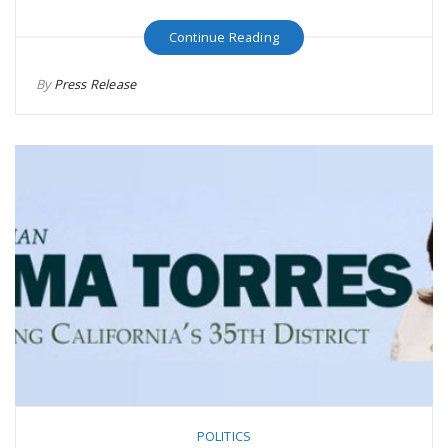
Continue Reading
By
Press Release
POLITICS