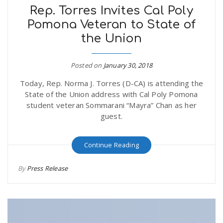
Rep. Torres Invites Cal Poly
Pomona Veteran to State of
the Union
Posted on
January 30, 2018
Today, Rep. Norma J. Torres (D-CA) is attending the
State of the Union address with Cal Poly Pomona
student veteran Sommarani “Mayra” Chan as her
guest.
Continue Reading
By
Press Release