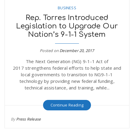
BUSINESS
Rep. Torres Introduced
Legislation to Upgrade Our
Nation’s 9-1-1 System
Posted on
December 20, 2017
The Next Generation (NG) 9-1-1 Act of
2017 strengthens federal efforts to help state and
local governments to transition to NG9-1-1
technology by providing new federal funding,
technical assistance, and training, while...
Continue Reading
By
Press Release