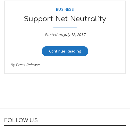
BUSINESS
Support Net Neutrality
Posted on
July 12, 2017
Continue Reading
By
Press Release
FOLLOW US