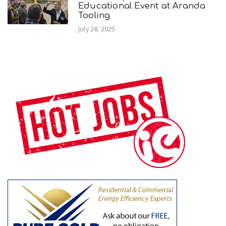
Educational Event at Aranda
Tooling
July 28, 2025