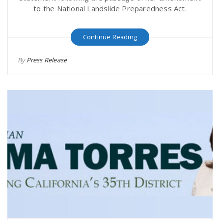
to the National Landslide Preparedness Act.
Continue Reading
By
Press Release