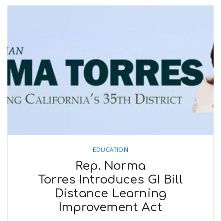
EDUCATION
Rep. Norma
Torres Introduces GI Bill
Distance Learning
Improvement Act