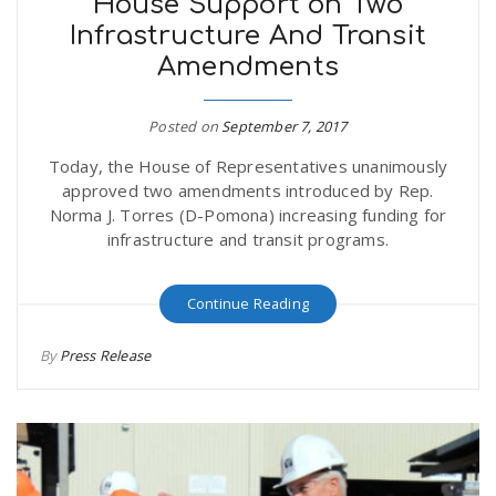
House Support on Two
Infrastructure And Transit
Amendments
Posted on
September 7, 2017
Today, the House of Representatives unanimously
approved two amendments introduced by Rep.
Norma J. Torres (D-Pomona) increasing funding for
infrastructure and transit programs.
Continue Reading
By
Press Release