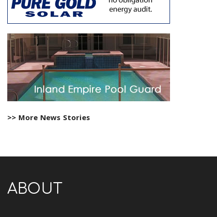
>> More News Stories
ABOUT