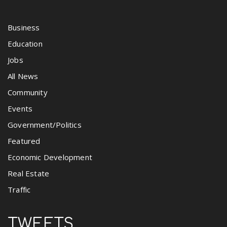
Business
Education
Jobs
All News
Community
Events
Government/Politics
Featured
Economic Development
Real Estate
Traffic
TWEETS