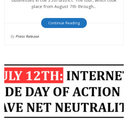
businesses in the 35th district. The tour, which took
place from August 7th through...
Continue Reading
By
Press Release