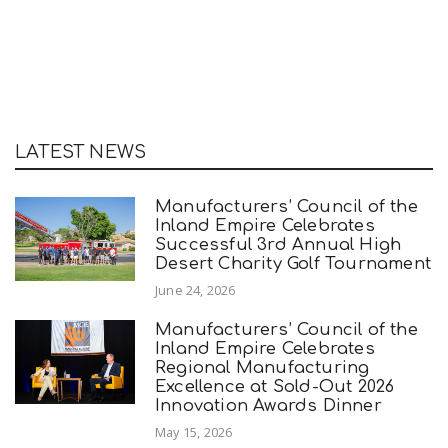
LATEST NEWS
Manufacturers’ Council of the
Inland Empire Celebrates
Successful 3rd Annual High
Desert Charity Golf Tournament
June 24, 2026
Manufacturers’ Council of the
Inland Empire Celebrates
Regional Manufacturing
Excellence at Sold-Out 2026
Innovation Awards Dinner
May 15, 2026