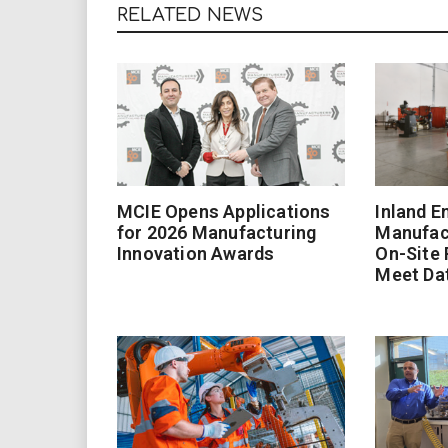
RELATED NEWS
MCIE Opens Applications
Inland E
for 2026 Manufacturing
Manufac
Innovation Awards
On-Site
Meet Da