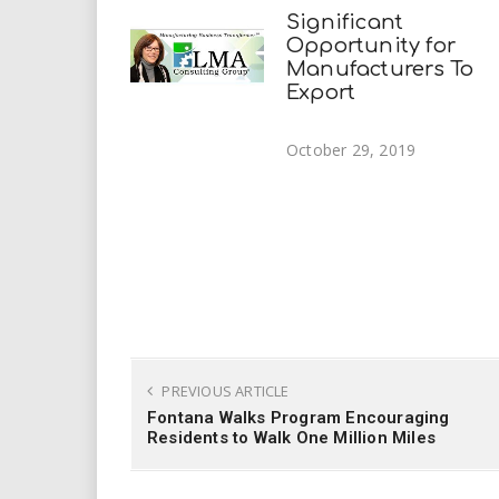
Significant
Opportunity for
Manufacturers To
Export
October 29, 2019
PREVIOUS ARTICLE
Fontana Walks Program Encouraging
Residents to Walk One Million Miles