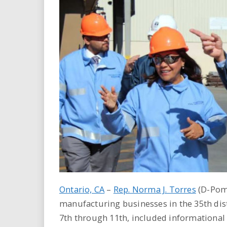
i
r
e
.
u
s
Ontario, CA
–
Rep. Norma J. Torres
(D-Pomo
manufacturing businesses in the 35th dist
7th through 11th, included informational m