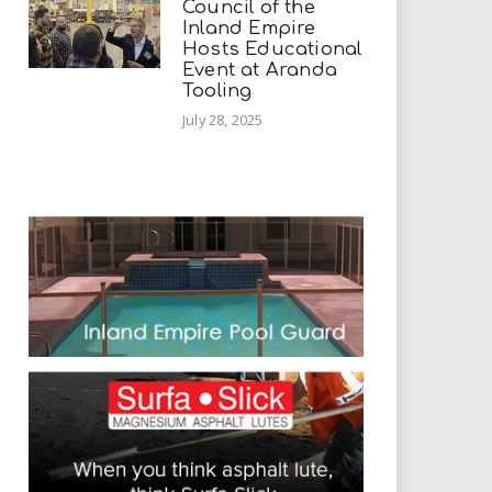
Council of the
Inland Empire
Hosts Educational
Event at Aranda
Tooling
July 28, 2025