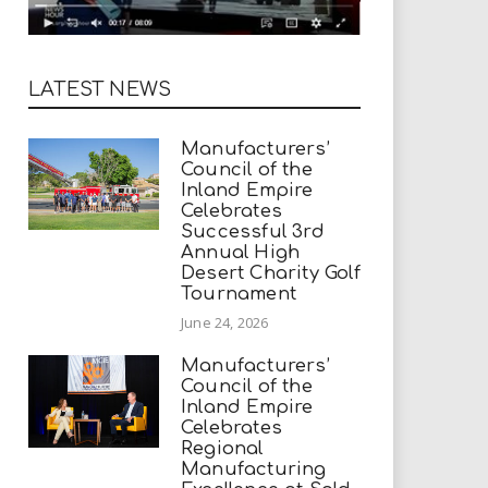
LATEST NEWS
Manufacturers’
Council of the
Inland Empire
Celebrates
Successful 3rd
Annual High
Desert Charity Golf
Tournament
June 24, 2026
Manufacturers’
Council of the
Inland Empire
Celebrates
Regional
Manufacturing