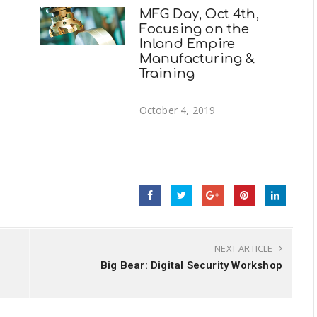
MFG Day, Oct 4th,
Focusing on the
Inland Empire
Manufacturing &
Training
October 4, 2019
NEXT ARTICLE
Big Bear: Digital Security Workshop