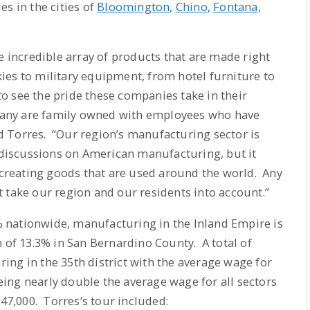
s in the cities of
Bloomington
,
Chino
,
Fontana
,
e incredible array of products that are made right
ies to military equipment, from hotel furniture to
 to see the pride these companies take in their
any are family owned with employees who have
aid Torres. “Our region’s manufacturing sector is
l discussions on American manufacturing, but it
reating goods that are used around the world. Any
 take our region and our residents into account.”
 nationwide, manufacturing in the Inland Empire is
h of 13.3% in San Bernardino County. A total of
ng in the 35th district with the average wage for
ing nearly double the average wage for all sectors
$47,000. Torres’s tour included: