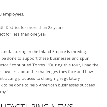
68 employees.
th District for more than 25 years
ct for less than one year
manufacturing in the Inland Empire is thriving.
an be done to support these businesses and spur
tor,” continued Torres. “During this tour, I had the
ss owners about the challenges they face and how
tracting practices to changing regulatory
ork to be done to help American businesses succeed
omy.”