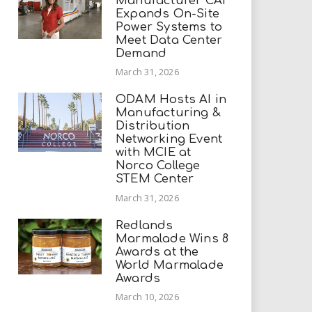
Manufacturer CAI
Expands On-Site
Power Systems to
Meet Data Center
Demand
March 31, 2026
ODAM Hosts AI in
Manufacturing &
Distribution
Networking Event
with MCIE at
Norco College
STEM Center
March 31, 2026
Redlands
Marmalade Wins 8
Awards at the
World Marmalade
Awards
March 10, 2026