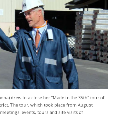
na) drew to a close her “Made in the 35th” tour of
rict. The tour, which took place from August
eetings, events, tours and site visits of