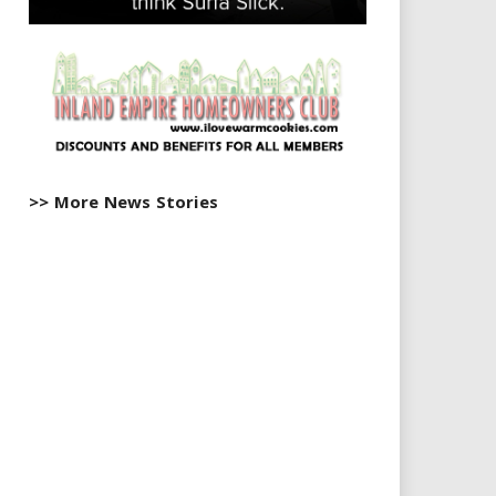
>> More News Stories