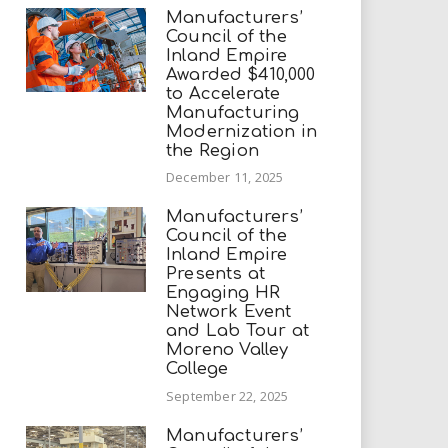
Manufacturers’
Council of the
Inland Empire
Awarded $410,000
to Accelerate
Manufacturing
Modernization in
the Region
December 11, 2025
Manufacturers’
Council of the
Inland Empire
Presents at
Engaging HR
Network Event
and Lab Tour at
Moreno Valley
College
September 22, 2025
Manufacturers’