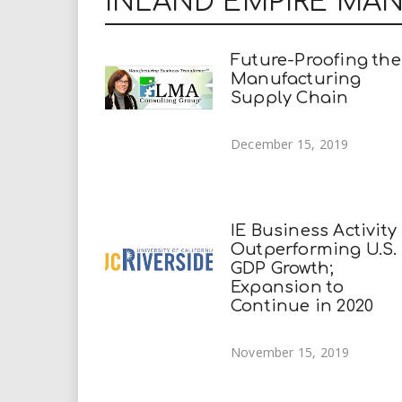
INLAND EMPIRE MA
Future-Proofing the
Manufacturing
Supply Chain
December 15, 2019
IE Business Activity
Outperforming U.S.
GDP Growth;
Expansion to
Continue in 2020
November 15, 2019