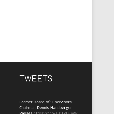
TWEETS
Former Board of Supervisors
Chairman Dennis Hansberger
Passes
https://t.co/zIDFyEI0yW