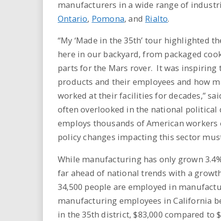
manufacturers in a wide range of industrie
Ontario
,
Pomona
, and
Rialto
.
“My ‘Made in the 35th’ tour highlighted th
here in our backyard, from packaged cook
parts for the Mars rover. It was inspiring
products and their employees and how m
worked at their facilities for decades,” s
often overlooked in the national politica
employs thousands of American workers c
policy changes impacting this sector must
While manufacturing has only grown 3.4%
far ahead of national trends with a growt
34,500 people are employed in manufacturi
manufacturing employees in California be
in the 35th district, $83,000 compared to 