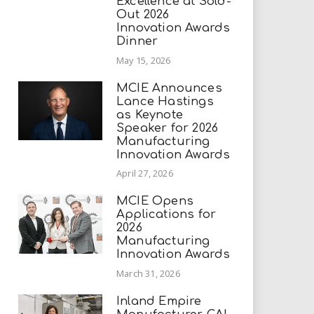
Excellence at Sold-
Out 2026
Innovation Awards
Dinner
May 15, 2026
MCIE Announces
Lance Hastings
as Keynote
Speaker for 2026
Manufacturing
Innovation Awards
April 27, 2026
MCIE Opens
Applications for
2026
Manufacturing
Innovation Awards
March 31, 2026
Inland Empire