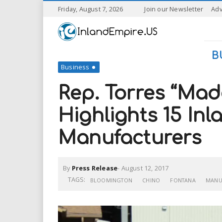
S
Friday, August 7, 2026
Join our Newsletter
Adv
k
I
i
p
n
t
B
o
Business
l
m
a
Rep. Torres “Mad
a
i
n
Highlights 15 In
n
c
o
Manufacturers
n
d
t
e
E
n
By
Press Release
-
August 12, 2017
t
TAGS:
BLOOMINGTON
CHINO
FONTANA
MANU
m
p