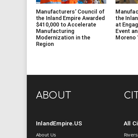
Manufacturers’ Council of
Manufact
the Inland Empire Awarded
the Inla
$410,000 to Accelerate
at Enga
Manufacturing
Event an
Modernization in the
Moreno 
Region
ABOUT
CI
InlandEmpire.US
All C
About Us
Rivers