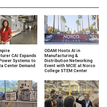
mpire
ODAM Hosts AI in
turer CAI Expands
Manufacturing &
 Power Systems to
Distribution Networking
ta Center Demand
Event with MCIE at Norco
College STEM Center