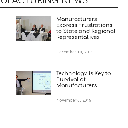
NUFACTURING NEWS
Manufacturers
Express Frustrations
to State and Regional
Representatives
December 10, 2019
Technology is Key to
Survival of
Manufacturers
November 6, 2019