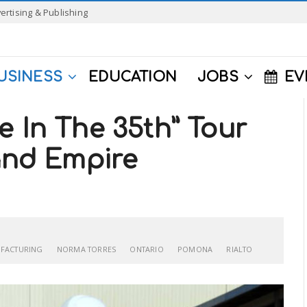
ertising & Publishing
USINESS
EDUCATION
JOBS
EV
e In The 35th” Tour
land Empire
FACTURING
NORMA TORRES
ONTARIO
POMONA
RIALTO