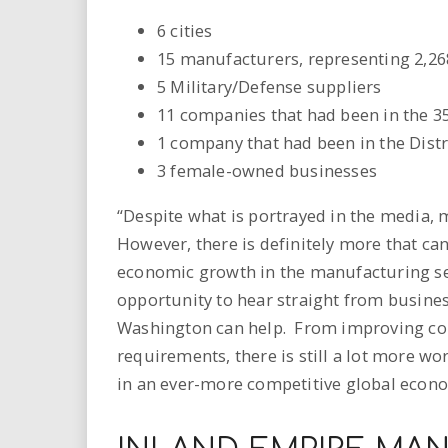
6 cities
15 manufacturers, representing 2,2
5 Military/Defense suppliers
11 companies that had been in the 35
1 company that had been in the Distri
3 female-owned businesses
“Despite what is portrayed in the media, 
However, there is definitely more that c
economic growth in the manufacturing sec
opportunity to hear straight from busine
Washington can help. From improving con
requirements, there is still a lot more w
in an ever-more competitive global econ