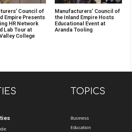
urers’ Council of
Manufacturers’ Council of
nd Empire Presents
the Inland Empire Hosts
ging HR Network
Educational Event at
d Lab Tour at
Aranda Tooling
Valley College
TIES
TOPICS
ities
Business
Education
ide