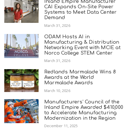
Inland Empire Manufacturer
CAI Expands On-Site Power
Systems to Meet Data Center
Demand
March 31, 2026
ODAM Hosts AI in
Manufacturing & Distribution
Networking Event with MCIE at
Norco College STEM Center
March 31, 2026
Redlands Marmalade Wins 8
Awards at the World
Marmalade Awards
March 10, 2026
Manufacturers’ Council of the
Inland Empire Awarded $410,000
to Accelerate Manufacturing
Modernization in the Region
December 11, 2025