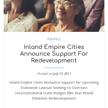
POLITICS
Inland Empire Cities
Announce Support For
Redevelopment
Posted on
July 13, 2011
Inland Empire Cities Announce Support for Upcoming
Statewide Lawsuit Seeking to Overturn
Unconstitutional State Budget Bills that Would
Eliminate Redevelopment