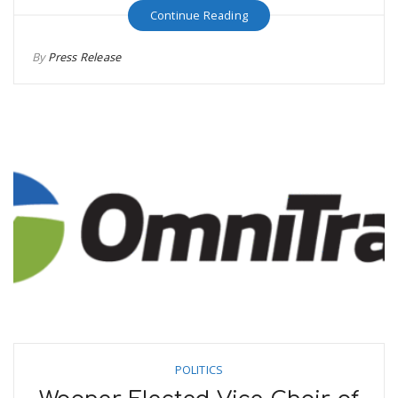
Continue Reading
By
Press Release
POLITICS