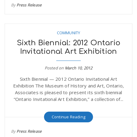
By
Press Release
r
a
e
v
COMMUNITY
.
Sixth Biennial: 2012 Ontario
i
u
Invitational Art Exhibition
g
s
Posted on
March 10, 2012
Sixth Biennial — 2012 Ontario Invitational Art
a
Exhibition The Museum of History and Art, Ontario,
Associates is pleased to present its sixth biennial
t
“Ontario Invitational Art Exhibition,” a collection of...
Continue Reading
i
By
Press Release
o