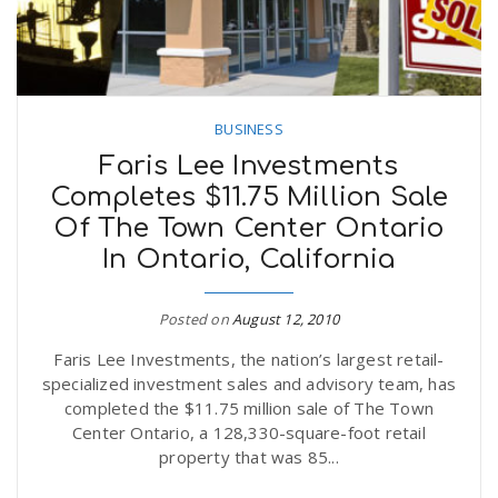
BUSINESS
Faris Lee Investments
Completes $11.75 Million Sale
Of The Town Center Ontario
In Ontario, California
Posted on
August 12, 2010
Faris Lee Investments, the nation’s largest retail-
specialized investment sales and advisory team, has
completed the $11.75 million sale of The Town
Center Ontario, a 128,330-square-foot retail
property that was 85...