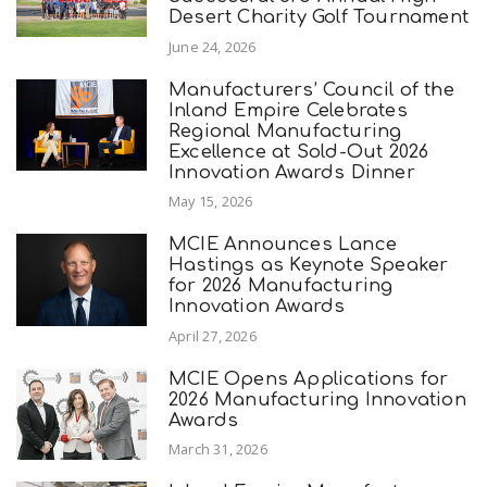
Desert Charity Golf Tournament
June 24, 2026
Manufacturers’ Council of the
Inland Empire Celebrates
Regional Manufacturing
Excellence at Sold-Out 2026
Innovation Awards Dinner
May 15, 2026
MCIE Announces Lance
Hastings as Keynote Speaker
for 2026 Manufacturing
Innovation Awards
April 27, 2026
MCIE Opens Applications for
2026 Manufacturing Innovation
Awards
March 31, 2026