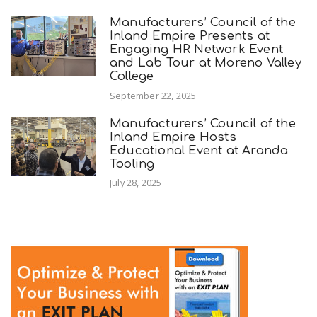
Manufacturers’ Council of the
Inland Empire Presents at
Engaging HR Network Event
and Lab Tour at Moreno Valley
College
September 22, 2025
Manufacturers’ Council of the
Inland Empire Hosts
Educational Event at Aranda
Tooling
July 28, 2025