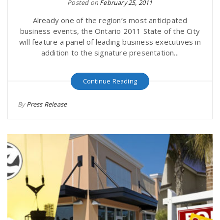
Posted on
February 25, 2011
Already one of the region’s most anticipated
business events, the Ontario 2011 State of the City
will feature a panel of leading business executives in
addition to the signature presentation...
Continue Reading
By
Press Release