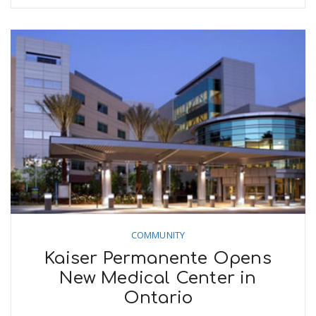
n
COMMUNITY
Kaiser Permanente Opens
New Medical Center in
Ontario