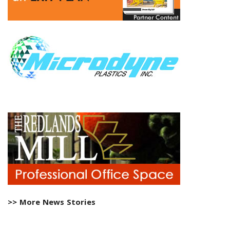
>> More News Stories