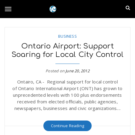
S
I
k
T
i
n
p
t
l
o
o
BUSINESS
m
a
Ontario Airport: Support
a
g
Soaring for Local City Control
i
n
n
c
g
Posted on
June 20, 2012
d
o
Ontairo, CA - Regional support for local control
n
E
l
of Ontario International Airport (ONT) has grown to
t
unprecedented levels with 100 plus endorsements
e
m
received from elected officials, public agencies,
n
e
newspapers, businesses and civic organizations....
t
p
n
Continue Reading
i