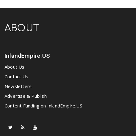
ABOUT
InlandEmpire.US
About Us
Contact Us
Newsletters
Advertise & Publish
Content Funding on InlandEmpire.US