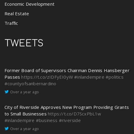
Economic Development
Real Estate
Traffic
TWEETS
Former Board of Supervisors Chairman Dennis Hansberger
Passes
https://t.co/zIDFyEI0yW
#inlandempire
#politics
#countyofsanbernardino
Over a year ago
City of Riverside Approves New Program Providing Grants
to Small Businesses
https://t.co/D7ScxPbL1w
#inlandempire
#business
#riverside
Over a year ago