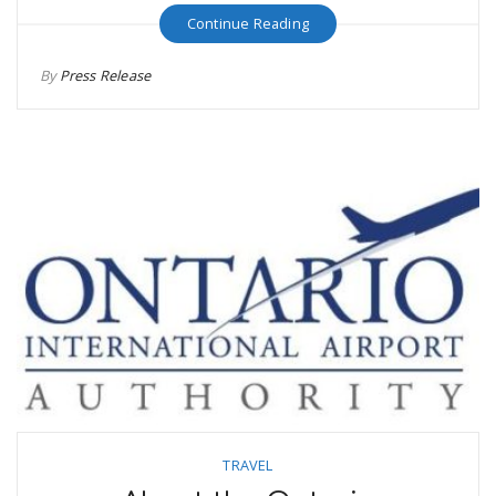
Continue Reading
By
Press Release
TRAVEL