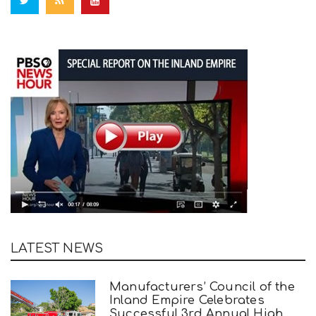
LATEST NEWS
Manufacturers’ Council of the
Inland Empire Celebrates
Successful 3rd Annual High