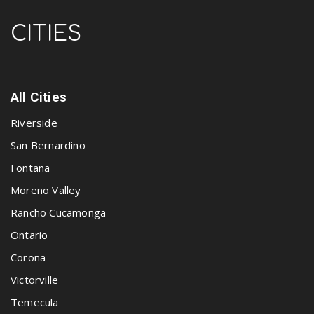
CITIES
All Cities
Riverside
San Bernardino
Fontana
Moreno Valley
Rancho Cucamonga
Ontario
Corona
Victorville
Temecula