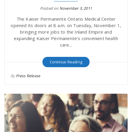
Posted on
November 3, 2011
The Kaiser Permanente Ontario Medical Center
opened its doors at 8 a.m. on Tuesday, November 1,
bringing more jobs to the Inland Empire and
expanding Kaiser Permanente's convenient health
care...
Continue Reading
By
Press Release