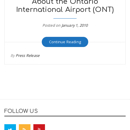
About the Ontario
International Airport (ONT)
Posted on
January 1, 2010
Continue Reading
By
Press Release
FOLLOW US