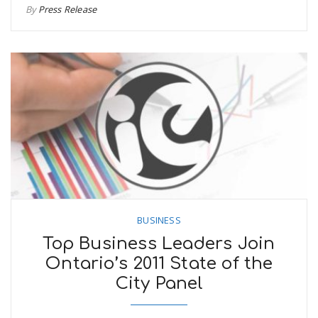
By
Press Release
BUSINESS
Top Business Leaders Join
Ontario’s 2011 State of the
City Panel