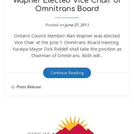
Wapner Elected Vice Chair of
Omnitrans Board
Posted on
June 27, 2011
Ontario Council Member Alan Wapner was elected
Vice Chair at the June 1 Omnitrans Board meeting.
Yucaipa Mayor Dick Riddell shall take the position as
Chairman of Omnitrans. Both will...
Continue Reading
By
Press Release