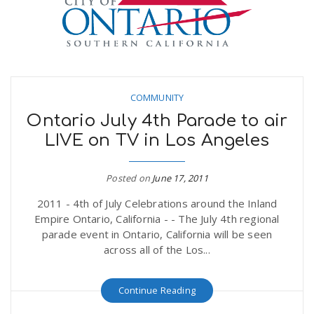
COMMUNITY
Ontario July 4th Parade to air
LIVE on TV in Los Angeles
Posted on
June 17, 2011
2011 - 4th of July Celebrations around the Inland
Empire Ontario, California - - The July 4th regional
parade event in Ontario, California will be seen
across all of the Los...
Continue Reading