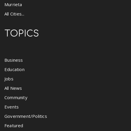
Murrieta
All Cities...
TOPICS
Business
Education
Jobs
All News
Community
Events
Government/Politics
Featured