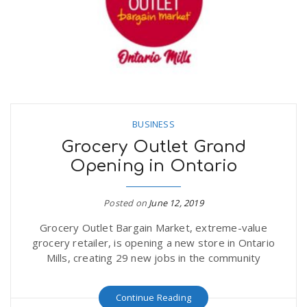
BUSINESS
Grocery Outlet Grand
Opening in Ontario
Posted on
June 12, 2019
Grocery Outlet Bargain Market, extreme-value
grocery retailer, is opening a new store in Ontario
Mills, creating 29 new jobs in the community
Continue Reading