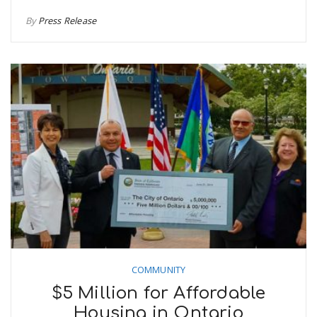
By
Press Release
COMMUNITY
$5 Million for Affordable
Housing in Ontario