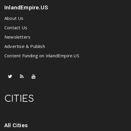
InlandEmpire.US
About Us
Contact Us
Newsletters
Advertise & Publish
Content Funding on InlandEmpire.US
CITIES
All Cities