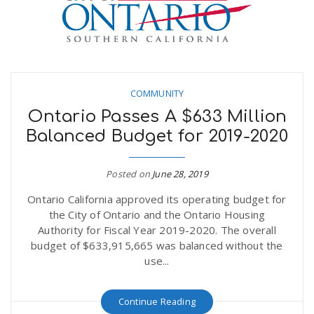
n
COMMUNITY
Ontario Passes A $633 Million
Balanced Budget for 2019-2020
Posted on
June 28, 2019
Ontario California approved its operating budget for
the City of Ontario and the Ontario Housing
Authority for Fiscal Year 2019-2020. The overall
budget of $633,915,665 was balanced without the
use...
Continue Reading