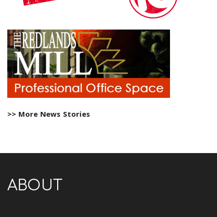
>> More News Stories
ABOUT