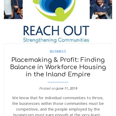
BUSINESS
Placemaking & Profit: Finding
Balance in Workforce Housing
in the Inland Empire
Posted on
June 11, 2019
We know that for individual communities to thrive,
the businesses within those communities must be
competitive, and the people employed by the
businesses must earn enough at the very least...