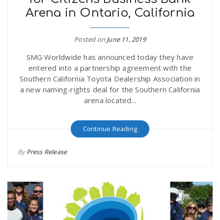
Arena in Ontario, California
Posted on
June 11, 2019
SMG Worldwide has announced today they have
entered into a partnership agreement with the
Southern California Toyota Dealership Association in
a new naming-rights deal for the Southern California
arena located...
Continue Reading
By
Press Release