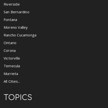
Riverside
San Bernardino
Fontana
Moreno Valley
Rancho Cucamonga
Ontario
Corona
Victorville
Temecula
Murrieta
All Cities...
TOPICS