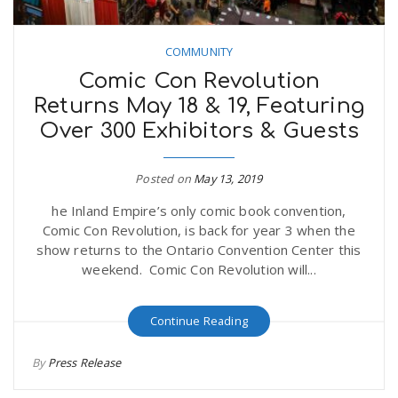
COMMUNITY
Comic Con Revolution
Returns May 18 & 19, Featuring
Over 300 Exhibitors & Guests
Posted on
May 13, 2019
he Inland Empire’s only comic book convention,
Comic Con Revolution, is back for year 3 when the
show returns to the Ontario Convention Center this
weekend. Comic Con Revolution will...
Continue Reading
By
Press Release