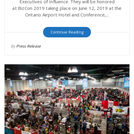
Executives of Influence. They will be honored
at BizCon 2019 taking place on June 12, 2019 at the
Ontario Airport Hotel and Conference,...
Continue Reading
By
Press Release