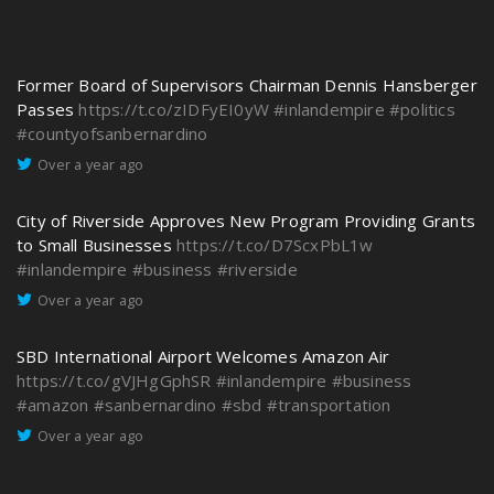
Former Board of Supervisors Chairman Dennis Hansberger
Passes
https://t.co/zIDFyEI0yW
#inlandempire
#politics
#countyofsanbernardino
Over a year ago
City of Riverside Approves New Program Providing Grants
to Small Businesses
https://t.co/D7ScxPbL1w
#inlandempire
#business
#riverside
Over a year ago
SBD International Airport Welcomes Amazon Air
https://t.co/gVJHgGphSR
#inlandempire
#business
#amazon
#sanbernardino
#sbd
#transportation
Over a year ago