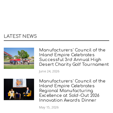
LATEST NEWS
Manufacturers’ Council of the
Inland Empire Celebrates
Successful 3rd Annual High
Desert Charity Golf Tournament
June 24, 2026
Manufacturers’ Council of the
Inland Empire Celebrates
Regional Manufacturing
Excellence at Sold-Out 2026
Innovation Awards Dinner
May 15, 2026