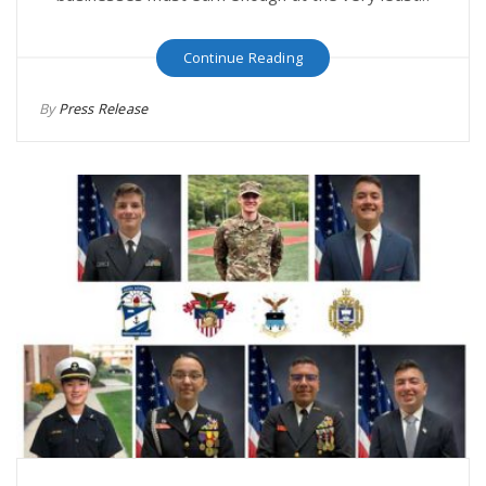
Continue Reading
By
Press Release