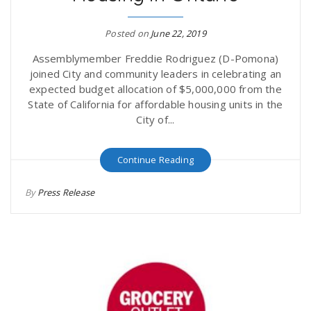
Posted on
June 22, 2019
Assemblymember Freddie Rodriguez (D-Pomona)
joined City and community leaders in celebrating an
expected budget allocation of $5,000,000 from the
State of California for affordable housing units in the
City of...
Continue Reading
By
Press Release