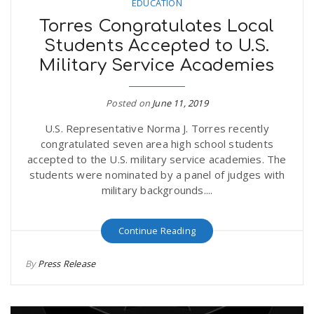
EDUCATION
Torres Congratulates Local
Students Accepted to U.S.
Military Service Academies
Posted on
June 11, 2019
U.S. Representative Norma J. Torres recently
congratulated seven area high school students
accepted to the U.S. military service academies. The
students were nominated by a panel of judges with
military backgrounds....
Continue Reading
By
Press Release