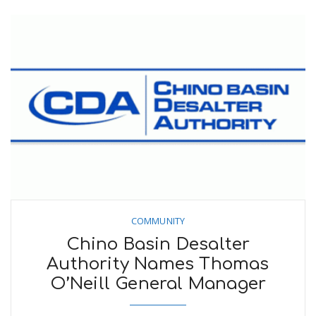
COMMUNITY
Chino Basin Desalter
Authority Names Thomas
O’Neill General Manager