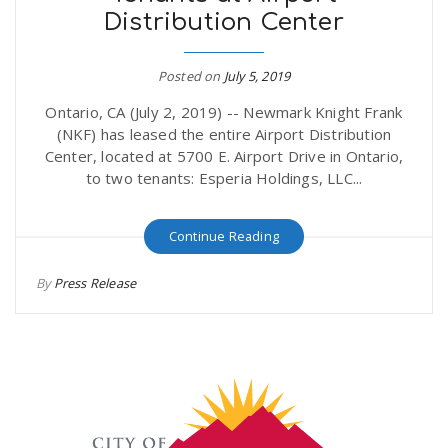
Distribution Center
r
a
e
Posted on
July 5, 2019
v
Ontario, CA (July 2, 2019) -- Newmark Knight Frank
.
(NKF) has leased the entire Airport Distribution
i
Center, located at 5700 E. Airport Drive in Ontario,
u
to two tenants: Esperia Holdings, LLC...
g
s
Continue Reading
a
By
Press Release
t
i
o