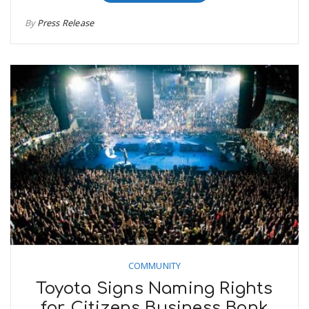
By
Press Release
COMMUNITY
Toyota Signs Naming Rights
for Citizens Business Bank