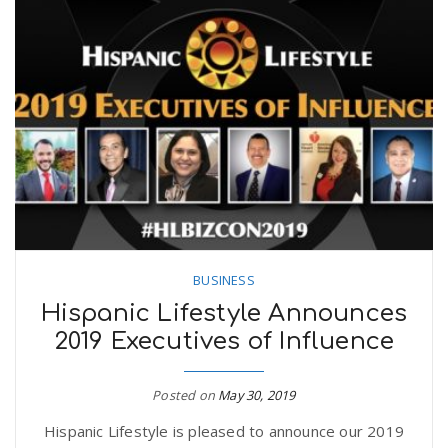
BUSINESS
Hispanic Lifestyle Announces
2019 Executives of Influence
Posted on
May 30, 2019
Hispanic Lifestyle is pleased to announce our 2019