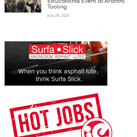
Educational Event at Aranda
Tooling
July 28, 2025