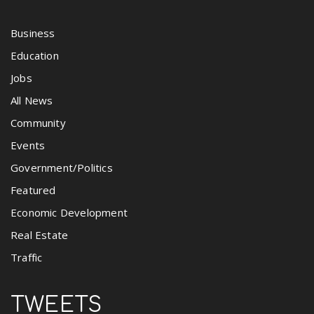
Business
Education
Jobs
All News
Community
Events
Government/Politics
Featured
Economic Development
Real Estate
Traffic
TWEETS