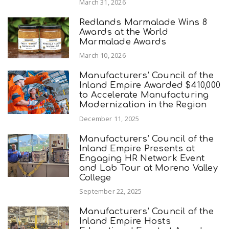
March 31, 2026
Redlands Marmalade Wins 8
Awards at the World
Marmalade Awards
March 10, 2026
Manufacturers’ Council of the
Inland Empire Awarded $410,000
to Accelerate Manufacturing
Modernization in the Region
December 11, 2025
Manufacturers’ Council of the
Inland Empire Presents at
Engaging HR Network Event
and Lab Tour at Moreno Valley
College
September 22, 2025
Manufacturers’ Council of the
Inland Empire Hosts