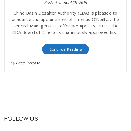
Posted on
April 18, 2019
Chino Basin Desalter Authority (CDA) is pleased to
announce the appointment of Thomas O’Neill as the
General Manager/CEO effective April 15, 2019. The
CDA Board of Directors unanimously approved his...
Continue Reading
By
Press Release
FOLLOW US