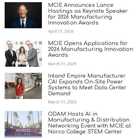
MCIE Announces Lance
Hastings as Keynote Speaker
for 2026 Manufacturing
Innovation Awards
April 27, 2026
MCIE Opens Applications for
2026 Manufacturing Innovation
Awards
March 31, 2026
Inland Empire Manufacturer
CAI Expands On-Site Power
Systems to Meet Data Center
Demand
March 31, 2026
ODAM Hosts AI in
Manufacturing & Distribution
Networking Event with MCIE at
Norco College STEM Center