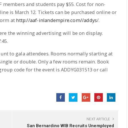
AF members and students pay $55. Cost for non-
ine is March 12. Tickets can be purchased online or
form at
http://aaf-inlandempire.com//addys
/.
re the winning advertising will be on display.
:45.
count to gala attendees. Rooms normally starting at
 single or double. Only a few rooms remain. Book
 group code for the event is ADDYG031513 or call
NEXT ARTICLE
San Bernardino WIB Recruits Unemployed