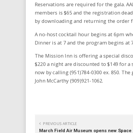
i
Reservations are required for the gala. A
members is $65 and the registration deadl
r
by downloading and returning the order 
e
A no-host cocktail hour begins at 6pm whe
Dinner is at 7 and the program begins at 7
.
The Mission Inn is offering a special dis
u
$220 a night are discounted to $149 for a
s
now by calling (951)784-0300 ex. 850. The
John McCarthy (909)921-1062.
PREVIOUS ARTICLE
March Field Air Museum opens new Space