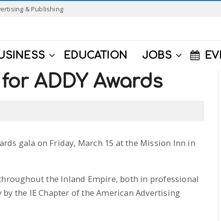
ertising & Publishing
USINESS
EDUCATION
JOBS
EV
e for ADDY Awards
wards gala on Friday, March 15 at the Mission Inn in
throughout the Inland Empire, both in professional
 by the IE Chapter of the American Advertising