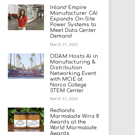
Inland Empire
Manufacturer CAI
Expands On-Site
Power Systems to
Meet Data Center
Demand
March 31, 2026
ODAM Hosts AI in
Manufacturing &
Distribution
Networking Event
with MCIE at
Norco College
STEM Center
March 31, 2026
Redlands
Marmalade Wins 8
Awards at the
World Marmalade
Awards