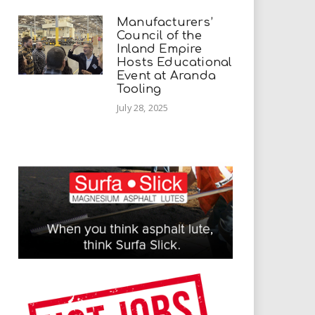
Manufacturers’
Council of the
Inland Empire
Hosts Educational
Event at Aranda
Tooling
July 28, 2025