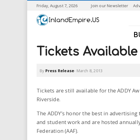
S
Friday, August 7, 2026
Join our Newsletter
Adv
k
I
i
p
n
t
B
o
l
m
Tickets Availabl
a
a
i
n
By
Press Release
-
March 8, 2013
n
c
o
n
d
Tickets are still available for the ADDY A
t
Riverside.
e
E
n
The ADDY’s honor the best in advertising 
t
m
and student work and are hosted annually
p
Federation (AAF).