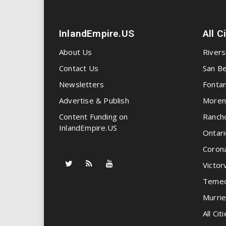
InlandEmpire.US
All C
About Us
Rivers
Contact Us
San Be
Newsletters
Fonta
Advertise & Publish
Moren
Content Funding on
Ranch
InlandEmpire.US
Ontari
Coron
Victorv
Temec
Murrie
All Citi