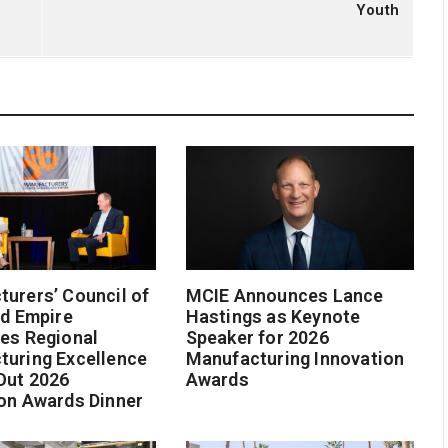
Youth
urers’ Council of
MCIE Announces Lance
nd Empire
Hastings as Keynote
es Regional
Speaker for 2026
turing Excellence
Manufacturing Innovation
Out 2026
Awards
on Awards Dinner