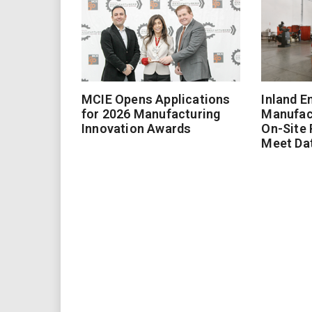
MCIE Opens Applications
Inland E
for 2026 Manufacturing
Manufac
Innovation Awards
On-Site
Meet Da