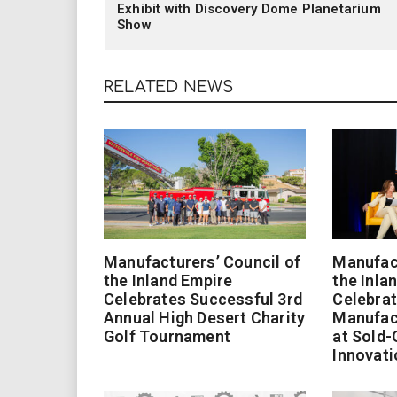
Exhibit with Discovery Dome Planetarium
Show
RELATED NEWS
Manufacturers’ Council of
Manufact
the Inland Empire
the Inla
Celebrates Successful 3rd
Celebrat
Annual High Desert Charity
Manufac
Golf Tournament
at Sold-
Innovati