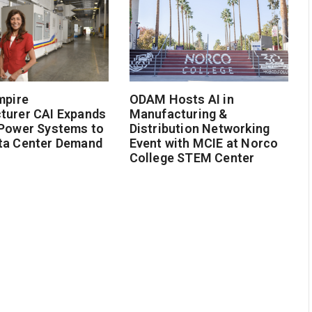
mpire
ODAM Hosts AI in
turer CAI Expands
Manufacturing &
 Power Systems to
Distribution Networking
ta Center Demand
Event with MCIE at Norco
College STEM Center