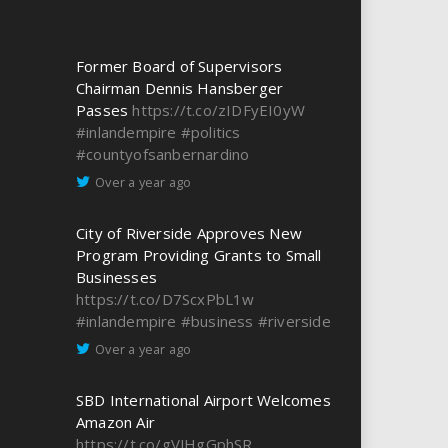
Former Board of Supervisors
Chairman Dennis Hansberger
Passes
https://t.co/zIDFyEI0yW
#inlandempire
#politics
#countyofsanbernardino
Over a year ago
City of Riverside Approves New
Program Providing Grants to Small
Businesses
https://t.co/D7ScxPbL1w
#inlandempire
#business
#riverside
Over a year ago
SBD International Airport Welcomes
Amazon Air
https://t.co/gVJHgGphSR