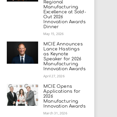
Regional
Manufacturing
Excellence at Sold-
Out 2026
Innovation Awards
Dinner
May 15, 2026
MCIE Announces
Lance Hastings
as Keynote
Speaker for 2026
Manufacturing
Innovation Awards
April 27, 2026
MCIE Opens
Applications for
2026
Manufacturing
Innovation Awards
March 31, 2026