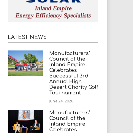
LATEST NEWS
Manufacturers’
Council of the
Inland Empire
Celebrates
Successful 3rd
Annual High
Desert Charity Golf
Tournament
June 24, 2026
Manufacturers’
Council of the
Inland Empire
Celebrates