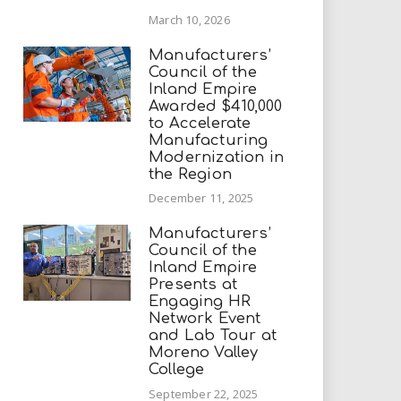
March 10, 2026
Manufacturers’
Council of the
Inland Empire
Awarded $410,000
to Accelerate
Manufacturing
Modernization in
the Region
December 11, 2025
Manufacturers’
Council of the
Inland Empire
Presents at
Engaging HR
Network Event
and Lab Tour at
Moreno Valley
College
September 22, 2025