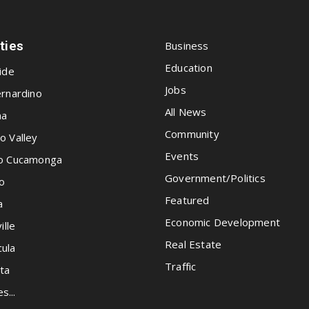
ities
Business
Education
ide
Jobs
rnardino
All News
na
Community
o Valley
Events
o Cucamonga
Government/Politics
o
Featured
a
Economic Development
ille
Real Estate
ula
Traffic
ta
es...