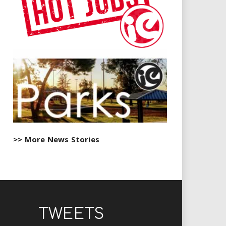
>> More News Stories
TWEETS