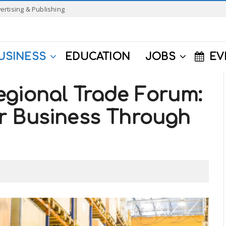
ertising & Publishing
USINESS
EDUCATION
JOBS
EV
egional Trade Forum:
r Business Through