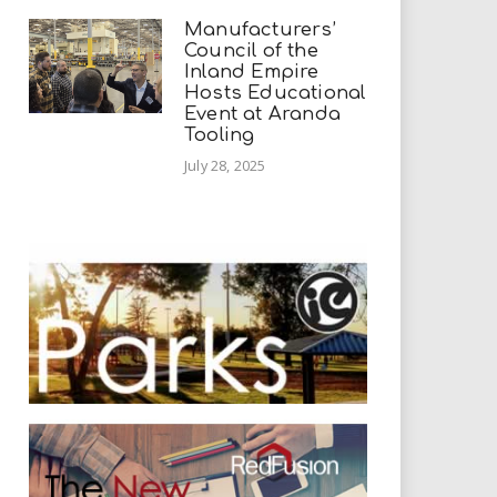
Manufacturers’
Council of the
Inland Empire
Hosts Educational
Event at Aranda
Tooling
July 28, 2025