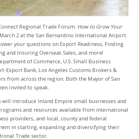
 Connect Regional Trade Forum:
How to Grow Your
arch 2 at the San Bernardino International Airport.
answer your questions on Export Readiness, Finding
ng and Insuring Overseas Sales, and more!
 Department of Commerce, U.S. Small Business
ort-Export Bank, Los Angeles Customs Brokers &
rs from across the region. Both the Mayor of San
en invited to speak.
will introduce Inland Empire small businesses and
 programs and resources available from international
ness providers, and local, county and federal
em in starting, expanding and diversifying their
tional Trade sector.