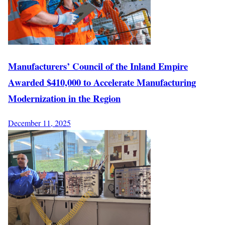
Manufacturers’ Council of the Inland Empire
Awarded $410,000 to Accelerate Manufacturing
Modernization in the Region
December 11, 2025