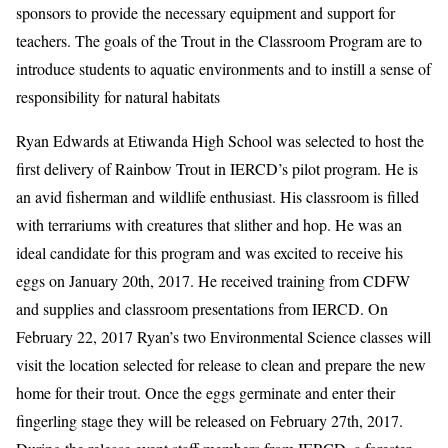
sponsors to provide the necessary equipment and support for
teachers. The goals of the Trout in the Classroom Program are to
introduce students to aquatic environments and to instill a sense of
responsibility for natural habitats
Ryan Edwards at Etiwanda High School was selected to host the
first delivery of Rainbow Trout in IERCD’s pilot program. He is
an avid fisherman and wildlife enthusiast. His classroom is filled
with terrariums with creatures that slither and hop. He was an
ideal candidate for this program and was excited to receive his
eggs on January 20th, 2017. He received training from CDFW
and supplies and classroom presentations from IERCD. On
February 22, 2017 Ryan’s two Environmental Science classes will
visit the location selected for release to clean and prepare the new
home for their trout. Once the eggs germinate and enter their
fingerling stage they will be released on February 27th, 2017.