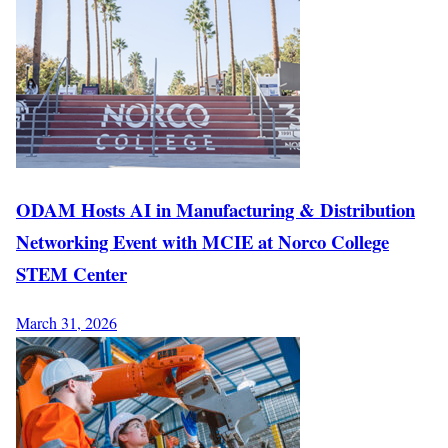
ODAM Hosts AI in Manufacturing & Distribution
Networking Event with MCIE at Norco College
STEM Center
March 31, 2026