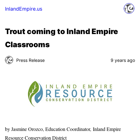
InlandEmpire.us
Trout coming to Inland Empire
Classrooms
Press Release
9 years ago
by Jasmine Orozco, Education Coordinator, Inland Empire
Resource Conservation District