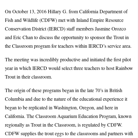
On October 13, 2016 Hillary G. from California Department of
Fish and Wildlife (CDFW) met with Inland Empire Resource
Conservation District (IERCD) staff members Jasmine Orozco
and Eric Chan to discuss the opportunity to sponsor the Trout in
the Classroom program for teachers within IERCD’s service area.
The meeting was incredibly productive and initiated the first pilot
year in which IERCD would select three teachers to host Rainbow
Trout in their classroom.
The origin of these programs began in the late 70’s in British
Columbia and due to the nature of the educational experience it
began to be replicated in Washington, Oregon, and here in
California. The Classroom Aquarium Education Program, known
regionally as Trout in the Classroom, is regulated by CDFW.
CDFW supplies the trout eggs to the classrooms and partners with