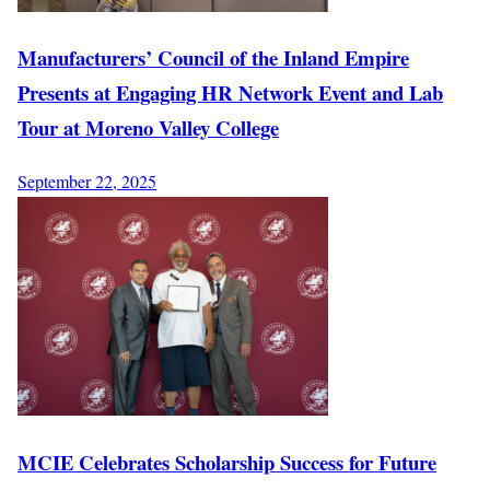
Manufacturers’ Council of the Inland Empire
Presents at Engaging HR Network Event and Lab
Tour at Moreno Valley College
September 22, 2025
MCIE Celebrates Scholarship Success for Future