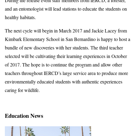
During the release event staff members from IERCD, a forester,
and an entomologist will lead stations to educate the students on
healthy habitats.
The next cycle will begin in March 2017 and Jackie Lacey from
Kimbark Elementary School in San Bernardino is happy to host a
bundle of new discoveries with her students. The third teacher
selected will be cultivating their learning experiences in October
of 2017. The hope is to continue the program and allow other
teachers throughout IERCD’s large service area to produce more
environmentally educated students with authentic experiences
caring for wildlife.
Education News