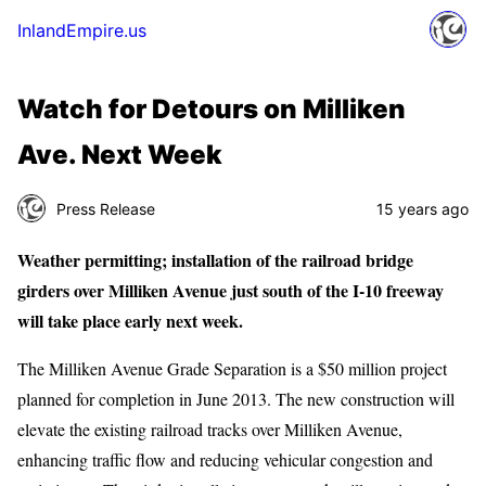
InlandEmpire.us
Watch for Detours on Milliken
Ave. Next Week
Press Release
15 years ago
Weather permitting; installation of the railroad bridge
girders over Milliken Avenue just south of the I-10 freeway
will take place early next week.
The Milliken Avenue Grade Separation is a $50 million project
planned for completion in June 2013. The new construction will
elevate the existing railroad tracks over Milliken Avenue,
enhancing traffic flow and reducing vehicular congestion and