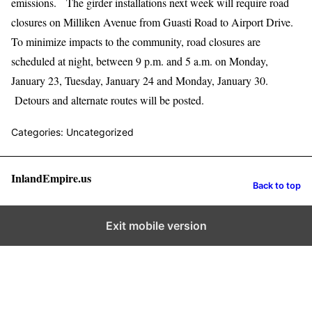
emissions. The girder installations next week will require road
closures on Milliken Avenue from Guasti Road to Airport Drive.
To minimize impacts to the community, road closures are
scheduled at night, between 9 p.m. and 5 a.m. on Monday,
January 23, Tuesday, January 24 and Monday, January 30.
Detours and alternate routes will be posted.
Categories: Uncategorized
InlandEmpire.us
Back to top
Exit mobile version