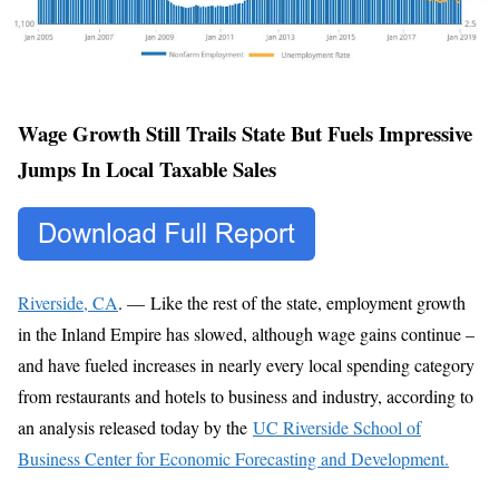
Wage Growth Still Trails State But Fuels Impressive
Jumps In Local Taxable Sales
Riverside, CA
. — Like the rest of the state, employment growth
in the Inland Empire has slowed, although wage gains continue –
and have fueled increases in nearly every local spending category
from restaurants and hotels to business and industry, according to
an analysis released today by the
UC Riverside School of
Business Center for Economic Forecasting and Development.