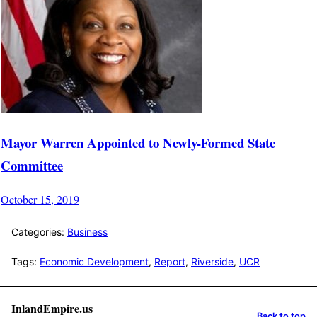
Mayor Warren Appointed to Newly-Formed State
Committee
October 15, 2019
Categories:
Business
Tags:
Economic Development
,
Report
,
Riverside
,
UCR
InlandEmpire.us
Back to top