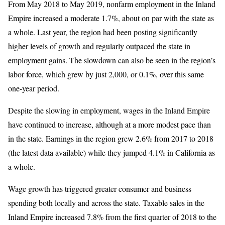
From May 2018 to May 2019, nonfarm employment in the Inland
Empire increased a moderate 1.7%, about on par with the state as
a whole. Last year, the region had been posting significantly
higher levels of growth and regularly outpaced the state in
employment gains. The slowdown can also be seen in the region’s
labor force, which grew by just 2,000, or 0.1%, over this same
one-year period.
Despite the slowing in employment, wages in the Inland Empire
have continued to increase, although at a more modest pace than
in the state. Earnings in the region grew 2.6% from 2017 to 2018
(the latest data available) while they jumped 4.1% in California as
a whole.
Wage growth has triggered greater consumer and business
spending both locally and across the state. Taxable sales in the
Inland Empire increased 7.8% from the first quarter of 2018 to the