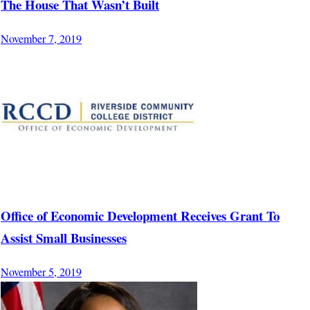
The House That Wasn’t Built
November 7, 2019
Office of Economic Development Receives Grant To
Assist Small Businesses
November 5, 2019