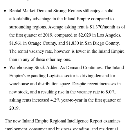
Rental Market Demand Strong: Renters still enjoy a solid
affordability advantage in the Inland Empire compared to
surrounding regions. Average asking rent is $1,370/month as of
the first quarter of 2019, compared to $2,029 in Los Angeles,
$1,961 in Orange County, and $1,830 in San Diego County.
The rental vacancy rate, however, is lower in the Inland Empire
than in any of these other regions.
Warehousing Stock Added As Demand Continues: The Inland
Empire’s expanding Logistics sector is driving demand for
warehouse and distribution space. Despite recent increases in
new stock, and a resulting rise in the vacancy rate to 8.0%,
asking rents increased 4.2% year-to-year in the first quarter of
2019.
The new Inland Empire Regional Intelligence Report examines
employment, consumer and business spending, and residential