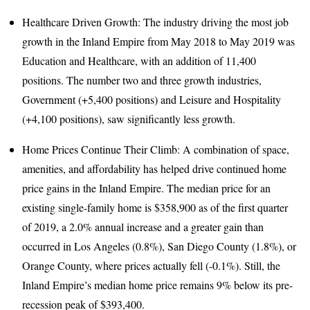
Healthcare Driven Growth: The industry driving the most job
growth in the Inland Empire from May 2018 to May 2019 was
Education and Healthcare, with an addition of 11,400
positions. The number two and three growth industries,
Government (+5,400 positions) and Leisure and Hospitality
(+4,100 positions), saw significantly less growth.
Home Prices Continue Their Climb: A combination of space,
amenities, and affordability has helped drive continued home
price gains in the Inland Empire. The median price for an
existing single-family home is $358,900 as of the first quarter
of 2019, a 2.0% annual increase and a greater gain than
occurred in Los Angeles (0.8%), San Diego County (1.8%), or
Orange County, where prices actually fell (-0.1%). Still, the
Inland Empire’s median home price remains 9% below its pre-
recession peak of $393,400.