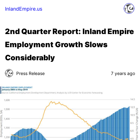
InlandEmpire.us
2nd Quarter Report: Inland Empire
Employment Growth Slows
Considerably
Press Release
7 years ago