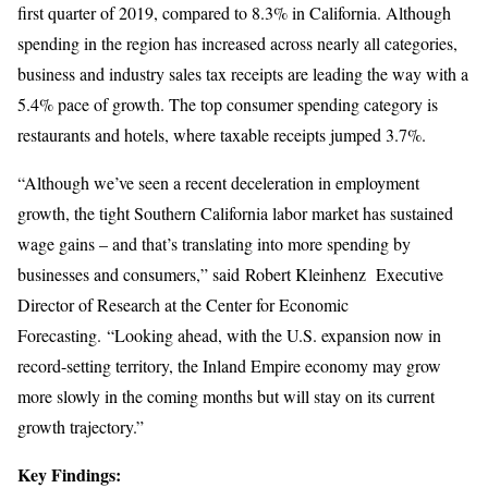
first quarter of 2019, compared to 8.3% in California. Although
spending in the region has increased across nearly all categories,
business and industry sales tax receipts are leading the way with a
5.4% pace of growth. The top consumer spending category is
restaurants and hotels, where taxable receipts jumped 3.7%.
“Although we’ve seen a recent deceleration in employment
growth, the tight Southern California labor market has sustained
wage gains – and that’s translating into more spending by
businesses and consumers,” said Robert Kleinhenz Executive
Director of Research at the Center for Economic
Forecasting. “Looking ahead, with the U.S. expansion now in
record-setting territory, the Inland Empire economy may grow
more slowly in the coming months but will stay on its current
growth trajectory.”
Key Findings: