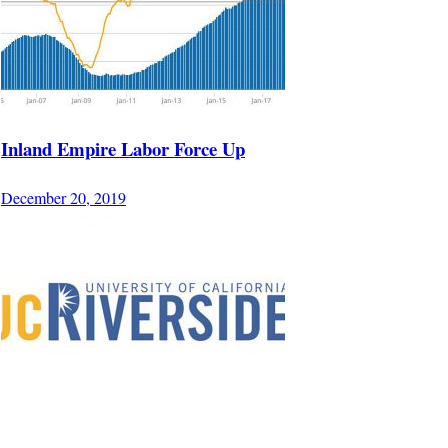
Inland Empire Labor Force Up
December 20, 2019