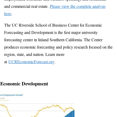
and commercial real estate.
Please view the complete analysis
here
.
The UC Riverside School of Business Center for Economic
Forecasting and Development is the first major university
forecasting center in Inland Southern California. The Center
produces economic forecasting and policy research focused on the
region, state, and nation. Learn more
at
UCREconomicForecast.org
.
Economic Development