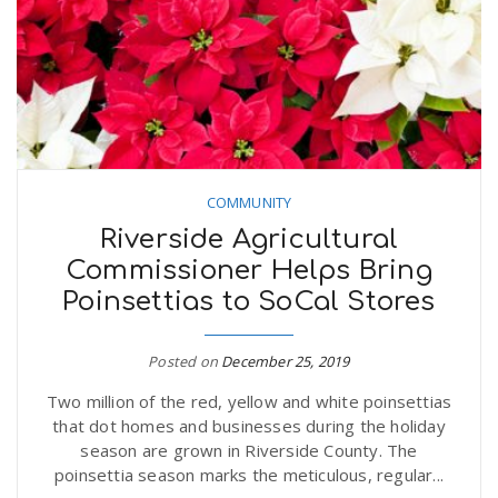
COMMUNITY
Riverside Agricultural
Commissioner Helps Bring
Poinsettias to SoCal Stores
Posted on
December 25, 2019
Two million of the red, yellow and white poinsettias
that dot homes and businesses during the holiday
season are grown in Riverside County. The
poinsettia season marks the meticulous, regular...