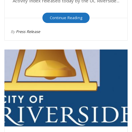
Activity Index released today by the UC Riverside...
Continue Reading
By
Press Release