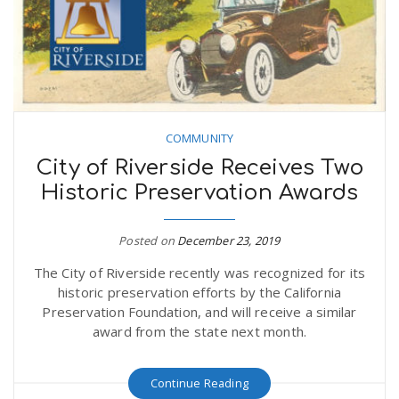
COMMUNITY
City of Riverside Receives Two
Historic Preservation Awards
Posted on
December 23, 2019
The City of Riverside recently was recognized for its
historic preservation efforts by the California
Preservation Foundation, and will receive a similar
award from the state next month.
Continue Reading