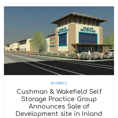
BUSINESS
Cushman & Wakefield Self
Storage Practice Group
Announces Sale of
Development site in Inland