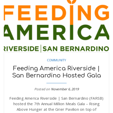
COMMUNITY
Feeding America Riverside |
San Bernardino Hosted Gala
Posted on
November 6, 2019
Feeding America Riverside | San Bernardino (FARSB)
hosted the 7th Annual Million Meals Gala – Rising
Above Hunger at the Grier Pavilion on top of