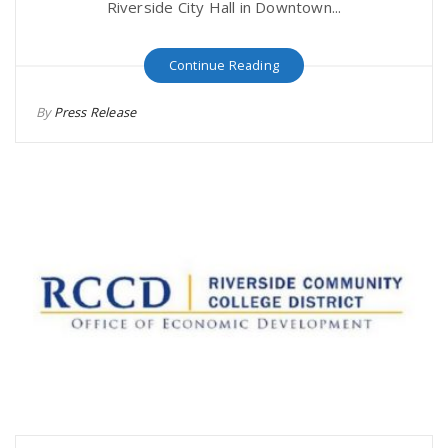
Riverside City Hall in Downtown...
Continue Reading
By
Press Release