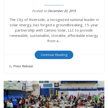
Posted on
December 20, 2019
The City of Riverside, a recognized national leader in
solar energy, has forged a groundbreaking, 15-year
partnership with Camino Solar, LLC to provide
renewable, sustainable, storable, affordable energy
from a...
Continue Reading
By
Press Release