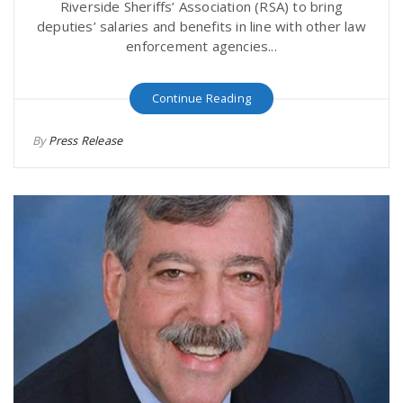
Riverside Sheriffs’ Association (RSA) to bring
deputies’ salaries and benefits in line with other law
enforcement agencies...
Continue Reading
By
Press Release