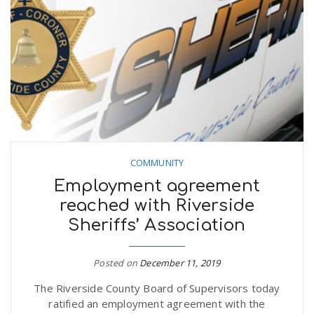
COMMUNITY
Employment agreement
reached with Riverside
Sheriffs’ Association
Posted on
December 11, 2019
The Riverside County Board of Supervisors today
ratified an employment agreement with the