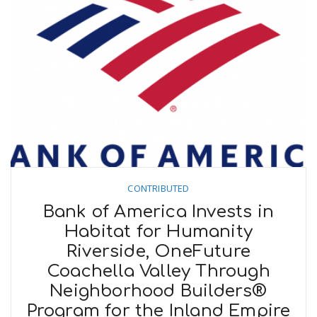
CONTRIBUTED
Bank of America Invests in
Habitat for Humanity
Riverside, OneFuture
Coachella Valley Through
Neighborhood Builders®
Program for the Inland Empire