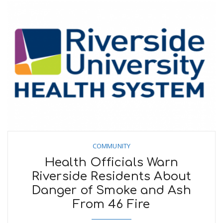
COMMUNITY
Health Officials Warn
Riverside Residents About
Danger of Smoke and Ash
From 46 Fire