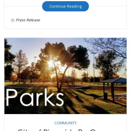
Continue Reading
By
Press Release
COMMUNITY