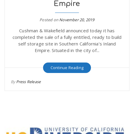
Empire
Posted on
November 20, 2019
Cushman & Wakefield announced today it has
completed the sale of a fully entitled, ready to build
self storage site in Southern California’s Inland
Empire. Situated in the city of...
Continue Reading
By
Press Release