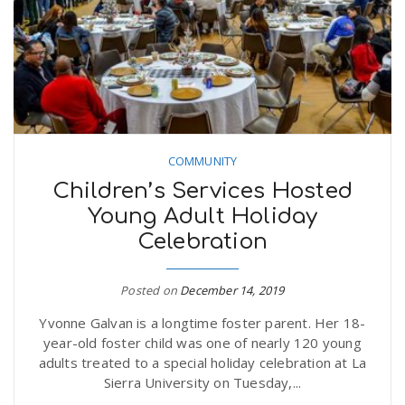
COMMUNITY
Children’s Services Hosted
Young Adult Holiday
Celebration
Posted on
December 14, 2019
Yvonne Galvan is a longtime foster parent. Her 18-
year-old foster child was one of nearly 120 young
adults treated to a special holiday celebration at La
Sierra University on Tuesday,...