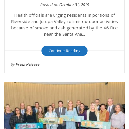
Posted on
October 31, 2019
Health officials are urging residents in portions of
Riverside and Jurupa Valley to limit outdoor activities
because of smoke and ash generated by the 46 Fire
near the Santa Ana...
Continue Reading
By
Press Release