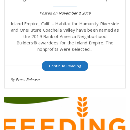
Posted on
November 8, 2019
Inland Empire, Calif. – Habitat for Humanity Riverside
and OneFuture Coachella Valley have been named as
the 2019 Bank of America Neighborhood
Builders® awardees for the Inland Empire. The
nonprofits were selected...
Continue Reading
By
Press Release