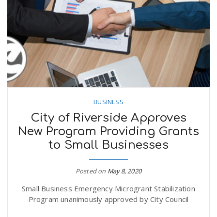
n
BUSINESS
City of Riverside Approves
New Program Providing Grants
to Small Businesses
Posted on
May 8, 2020
Small Business Emergency Microgrant Stabilization
Program unanimously approved by City Council