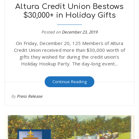
Altura Credit Union Bestows
$30,000+ in Holiday Gifts
Posted on
December 23, 2019
On Friday, December 20, 125 Members of Altura
Credit Union received more than $30,000 worth of
gifts they wished for during the credit union’s
Holiday Hookup Party. The day-long event...
Continue Reading
By
Press Release