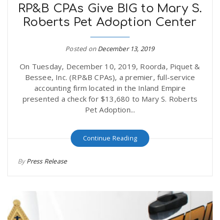
RP&B CPAs Give BIG to Mary S.
Roberts Pet Adoption Center
Posted on
December 13, 2019
On Tuesday, December 10, 2019, Roorda, Piquet &
Bessee, Inc. (RP&B CPAs), a premier, full-service
accounting firm located in the Inland Empire
presented a check for $13,680 to Mary S. Roberts
Pet Adoption...
Continue Reading
By
Press Release