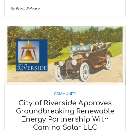
By
Press Release
COMMUNITY
City of Riverside Approves
Groundbreaking Renewable
Energy Partnership With
Camino Solar LLC