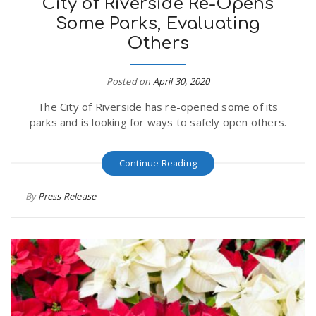
City of Riverside Re-Opens
Some Parks, Evaluating
Others
Posted on
April 30, 2020
The City of Riverside has re-opened some of its
parks and is looking for ways to safely open others.
Continue Reading
By
Press Release