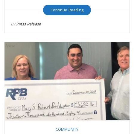
Continue Reading
By
Press Release
COMMUNITY