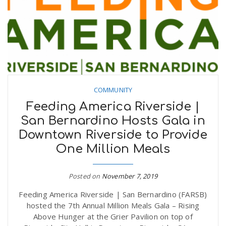
COMMUNITY
Feeding America Riverside |
San Bernardino Hosts Gala in
Downtown Riverside to Provide
One Million Meals
Posted on
November 7, 2019
Feeding America Riverside | San Bernardino (FARSB)
hosted the 7th Annual Million Meals Gala – Rising
Above Hunger at the Grier Pavilion on top of