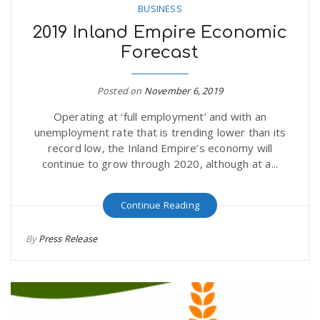
BUSINESS
2019 Inland Empire Economic
Forecast
Posted on
November 6, 2019
Operating at ‘full employment’ and with an
unemployment rate that is trending lower than its
record low, the Inland Empire’s economy will
continue to grow through 2020, although at a...
Continue Reading
By
Press Release