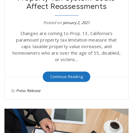
Affect Reassessments
r
a
e
Posted on
January 2, 2021
v
Changes are coming to Prop. 13, California’s
.
paramount property tax limitation measure that
i
caps taxable property value increases, and
u
homeowners who are over the age of 55, disabled,
or victims...
g
s
Continue Reading
a
By
Press Release
t
i
o