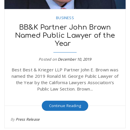
BUSINESS
BB&K Partner John Brown
Named Public Lawyer of the
Year
Posted on
December 10, 2019
Best Best & Krieger LLP Partner John E. Brown was
named the 2019 Ronald M. George Public Lawyer of
the Year by the California Lawyers Association’s
Public Law Section. Brown...
Continue Reading
By
Press Release