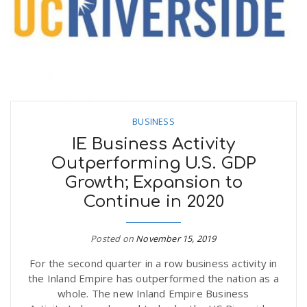
BUSINESS
IE Business Activity
Outperforming U.S. GDP
Growth; Expansion to
Continue in 2020
Posted on
November 15, 2019
For the second quarter in a row business activity in
the Inland Empire has outperformed the nation as a
whole. The new Inland Empire Business