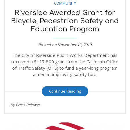
COMMUNITY
Riverside Awarded Grant for
Bicycle, Pedestrian Safety and
Education Program
Posted on
November 13, 2019
The City of Riverside Public Works Department has
received a $117,800 grant from the California Office
of Traffic Safety (OTS) to fund a year-long program
aimed at improving safety for...
Continue Reading
By
Press Release