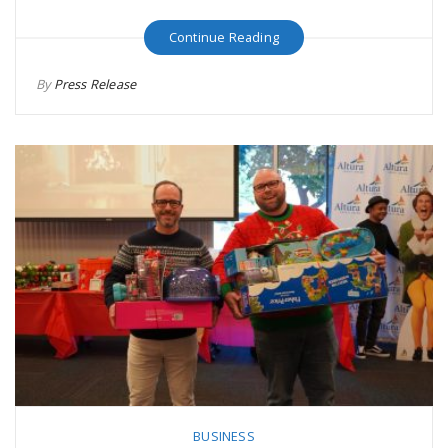
Continue Reading
By
Press Release
BUSINESS