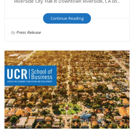
Riverside City Hall in Downtown Riverside, CA on...
Continue Reading
By
Press Release