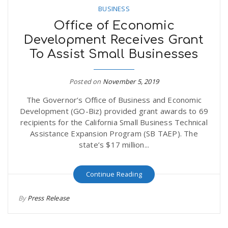
BUSINESS
Office of Economic
Development Receives Grant
To Assist Small Businesses
Posted on
November 5, 2019
The Governor’s Office of Business and Economic
Development (GO-Biz) provided grant awards to 69
recipients for the California Small Business Technical
Assistance Expansion Program (SB TAEP). The
state’s $17 million...
Continue Reading
By
Press Release