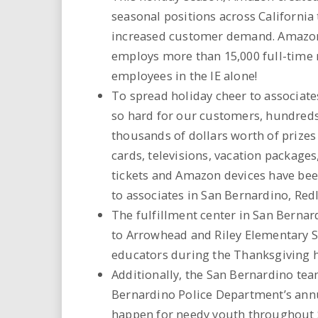
seasonal positions across California
increased customer demand. Amazon
employs more than 15,000 full-time 
employees in the IE alone!
To spread holiday cheer to associate
so hard for our customers, hundreds
thousands of dollars worth of prizes 
cards, televisions, vacation package
tickets and Amazon devices have been
to associates in San Bernardino, Redl
The fulfillment center in San Berna
to Arrowhead and Riley Elementary Sc
educators during the Thanksgiving h
Additionally, the San Bernardino tea
Bernardino Police Department’s annu
happen for needy youth throughout 