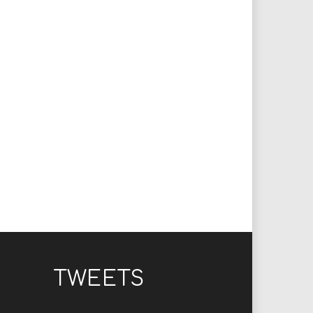
TWEETS