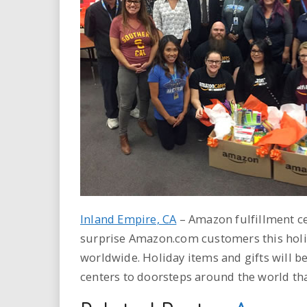
i
r
e
.
u
s
Inland Empire, CA
– Amazon fulfillment ce
surprise Amazon.com customers this holi
worldwide. Holiday items and gifts will b
centers to doorsteps around the world th