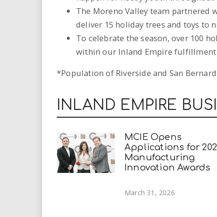
The Moreno Valley team partnered w
deliver 15 holiday trees and toys to 
To celebrate the season, over 100 hol
within our Inland Empire fulfillment
*Population of Riverside and San Bernardin
INLAND EMPIRE BUS
MCIE Opens
Applications for 20
Manufacturing
Innovation Awards
March 31, 2026