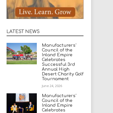
LATEST NEWS
Manufacturers’
Council of the
Inland Empire
Celebrates
Successful 3rd
Annual High
Desert Charity Golf
Tournament
June 24, 2026
Manufacturers’
Council of the
Inland Empire
Celebrates