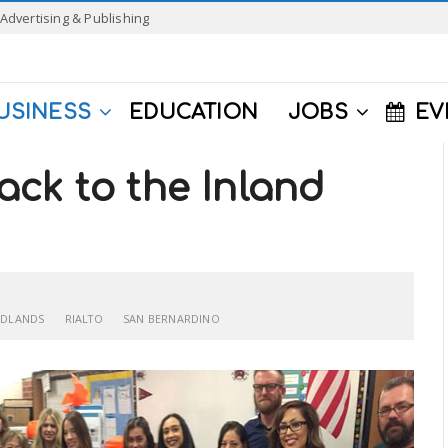
Advertising & Publishing
USINESS
EDUCATION
JOBS
EV
ck to the Inland
EDLANDS
RIALTO
SAN BERNARDINO