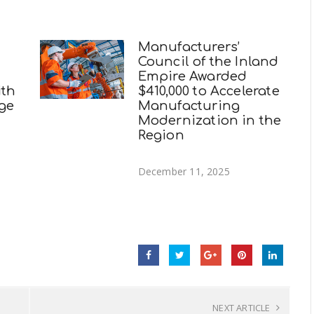
Manufacturers’
Council of the Inland
Empire Awarded
ith
$410,000 to Accelerate
ege
Manufacturing
Modernization in the
Region
December 11, 2025
NEXT ARTICLE