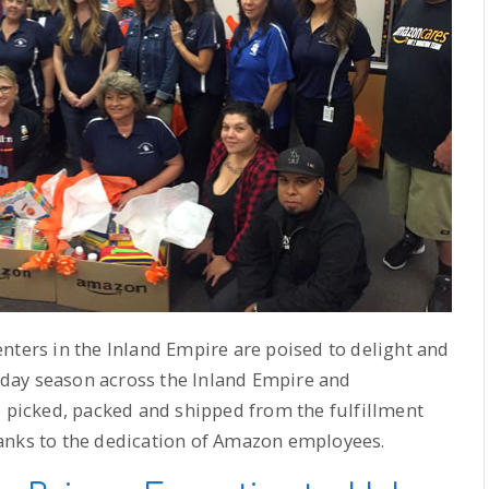
nters in the Inland Empire are poised to delight and
day season across the Inland Empire and
e picked, packed and shipped from the fulfillment
anks to the dedication of Amazon employees.