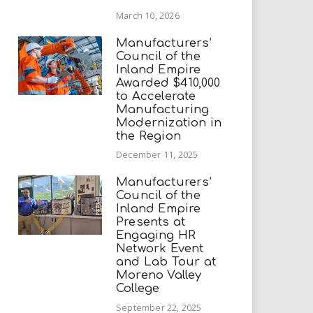
March 10, 2026
Manufacturers’
Council of the
Inland Empire
Awarded $410,000
to Accelerate
Manufacturing
Modernization in
the Region
December 11, 2025
Manufacturers’
Council of the
Inland Empire
Presents at
Engaging HR
Network Event
and Lab Tour at
Moreno Valley
College
September 22, 2025