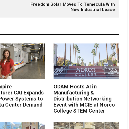
Freedom Solar Moves To Temecula With
New Industrial Lease
mpire
ODAM Hosts AI in
turer CAI Expands
Manufacturing &
 Power Systems to
Distribution Networking
ta Center Demand
Event with MCIE at Norco
College STEM Center