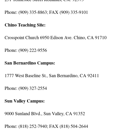
Phone: (909) 335-8863; FAX (909) 335-9101
Chino Teaching Site:
Crosspoint Church 6950 Edison Ave. Chino, CA 91710
Phone: (909) 222-9556
San Bernardino Campus:
1777 West Baseline St., San Bernardino, CA 92411
Phone: (909) 327-2554
Sun Valley Campus:
9000 Sunland Blvd., Sun Valley, CA 91352
Phone: (818) 252-7940; FAX (818) 504-2644