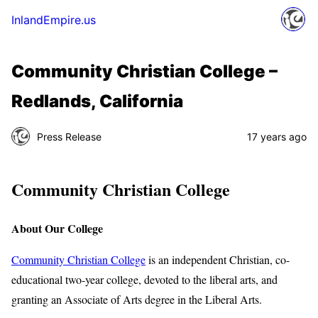
InlandEmpire.us
Community Christian College –
Redlands, California
Press Release
17 years ago
Community Christian College
About Our College
Community Christian College
is an independent Christian, co-
educational two-year college, devoted to the liberal arts, and
granting an Associate of Arts degree in the Liberal Arts.