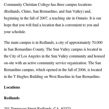
Community Christian College has three campus locations
(Redlands, Chino, San Bernardino, and Sun Valley) and,
beginning in the fall of 2007, a teaching site in Ontario. It is our
hope that you will find a location that is convenient to you and
your schedule.
The main campus is in Redlands, a city of approximately 70,000
in San Bernardino County. The Sun Valley campus is located in
the City of Los Angeles in the Sun Valley community and housed
on-site with an active community service organization. The San
Bernardino campus, which opened in the fall of 2006, is located
in the T Hughes Building on West Baseline in San Bernardino.
Locations
Redlands
251 Tennessee Street Redlands, CA. 92373