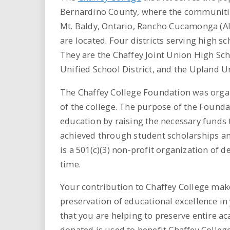
i
Bernardino County, where the communities
Mt. Baldy, Ontario, Rancho Cucamonga (A
r
are located. Four districts serving high 
e
They are the Chaffey Joint Union High Sch
Unified School District, and the Upland Un
.
The Chaffey College Foundation was organ
u
of the college. The purpose of the Foundat
education by raising the necessary funds t
s
achieved through student scholarships a
is a 501(c)(3) non-profit organization of
time.
Your contribution to Chaffey College make
preservation of educational excellence in
that you are helping to preserve entire a
donated is used to benefit Chaffey Colleg