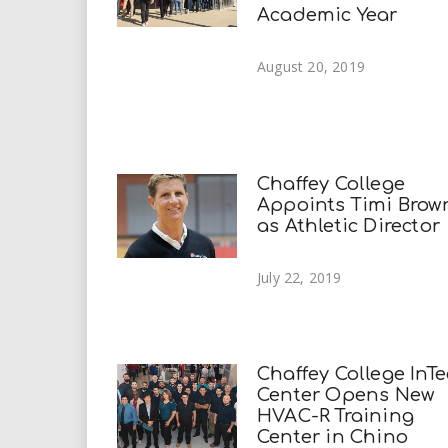
Academic Year
August 20, 2019
Chaffey College
Appoints Timi Brow
as Athletic Director
July 22, 2019
Chaffey College InT
Center Opens New
HVAC-R Training
Center in Chino