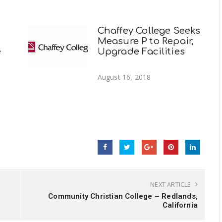
Chaffey College Seeks
Measure P to Repair,
e
Upgrade Facilities
August 16, 2018
NEXT ARTICLE
Community Christian College – Redlands,
California