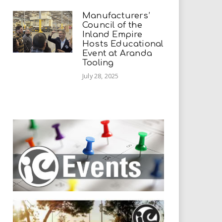
Manufacturers’
Council of the
Inland Empire
Hosts Educational
Event at Aranda
Tooling
July 28, 2025