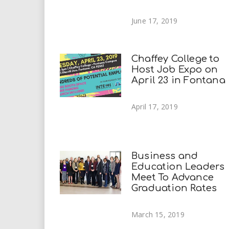
June 17, 2019
Chaffey College to
Host Job Expo on
April 23 in Fontana
April 17, 2019
Business and
Education Leaders
Meet To Advance
Graduation Rates
March 15, 2019