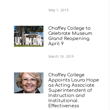
May 1, 2019
Chaffey College to
Celebrate Museum
Grand Reopening
April 9
March 18, 2019
Chaffey College
Appoints Laura Hope
as Acting Associate
Superintendent of
Instruction and
Institutional
Effectiveness