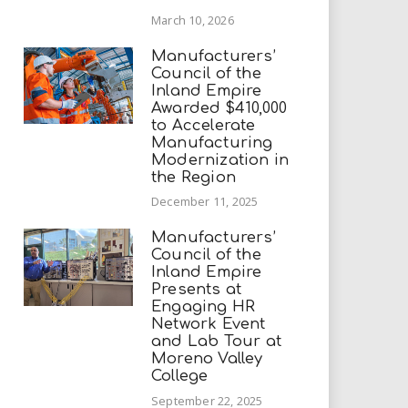
March 10, 2026
Manufacturers’
Council of the
Inland Empire
Awarded $410,000
to Accelerate
Manufacturing
Modernization in
the Region
December 11, 2025
Manufacturers’
Council of the
Inland Empire
Presents at
Engaging HR
Network Event
and Lab Tour at
Moreno Valley
College
September 22, 2025