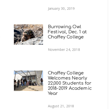
January 30, 2019
Burrowing Owl
Festival, Dec. 1 at
e
Chaffey College
November 24, 2018
Chaffey College
Welcomes Nearly
22,000 Students for
2018-2019 Academic
Year
August 21, 2018