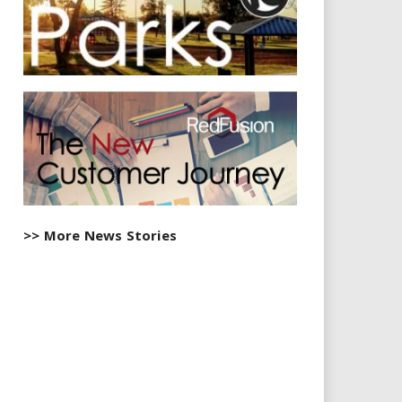
>> More News Stories