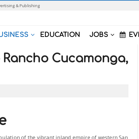
ertising & Publishing
USINESS
EDUCATION
JOBS
EV
 – Rancho Cucamonga,
e
opulation of the vibrant inland empire of western San