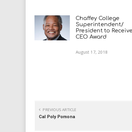
Chaffey College
Superintendent/
President to Receiv
CEO Award
August 17, 2018
PREVIOUS ARTICLE
Cal Poly Pomona