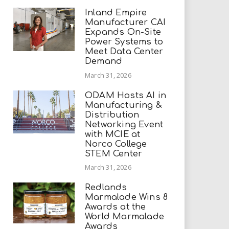
Inland Empire
Manufacturer CAI
Expands On-Site
Power Systems to
Meet Data Center
Demand
March 31, 2026
ODAM Hosts AI in
Manufacturing &
Distribution
Networking Event
with MCIE at
Norco College
STEM Center
March 31, 2026
Redlands
Marmalade Wins 8
Awards at the
World Marmalade
Awards