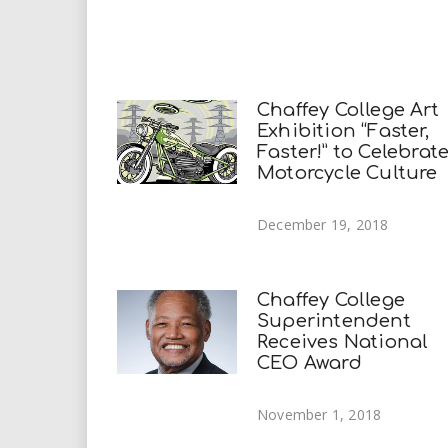
Chaffey College Art
Exhibition “Faster,
Faster!” to Celebrat
Motorcycle Culture
December 19, 2018
Chaffey College
Superintendent
Receives National
CEO Award
November 1, 2018