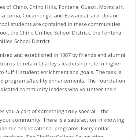
 of Chino, Chino Hills, Fontana, Guasti, Montclair,
lta Loma, Cucamonga, and Etiwanda), and Upland
school students are contained in these communities.
ool, the Chino Unified School District, the Fontana
ified School District.
ized and established in 1987 by friends and alumni
ion is to retain Chaffey’s leadership role in higher
o fulfill student enrichment and goals. The task is
nd programs/facility enhancements. The Foundation
 dedicated community leaders who volunteer their
s you a part of something truly special – the
 your community. There is a satisfaction in knowing
cademic and vocational programs. Every dollar
e students. The Chaffey College Foundation