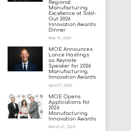
Regional
Manufacturing
Excellence at Sold-
Out 2026
Innovation Awards
Dinner
May 15, 2026
MCIE Announces
Lance Hastings
as Keynote
Speaker for 2026
Manufacturing
Innovation Awards
April 27, 2026
MCIE Opens
Applications for
2026
Manufacturing
Innovation Awards
March 31, 2026