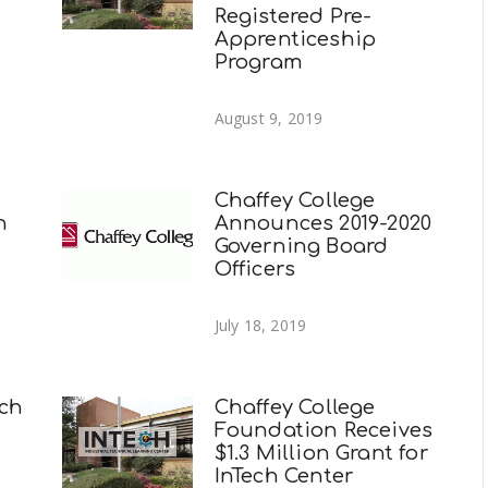
Registered Pre-
Apprenticeship
Program
August 9, 2019
Chaffey College
n
Announces 2019-2020
Governing Board
Officers
July 18, 2019
ech
Chaffey College
Foundation Receives
$1.3 Million Grant for
InTech Center