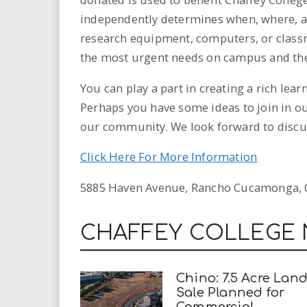
independently determines when, where, an
research equipment, computers, or classr
the most urgent needs on campus and the
You can play a part in creating a rich lea
Perhaps you have some ideas to join in ou
our community. We look forward to discus
Click Here For More Information
5885 Haven Avenue, Rancho Cucamonga, C
CHAFFEY COLLEGE
Chino: 7.5 Acre Lan
Sale Planned for
Commercial