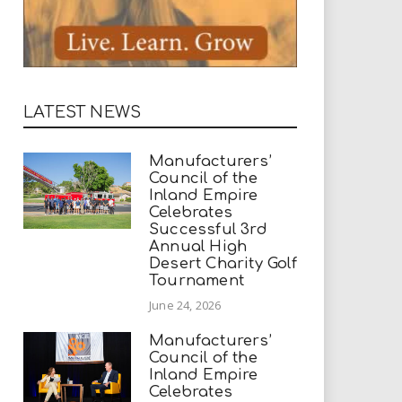
LATEST NEWS
Manufacturers’
Council of the
Inland Empire
Celebrates
Successful 3rd
Annual High
Desert Charity Golf
Tournament
June 24, 2026
Manufacturers’
Council of the
Inland Empire
Celebrates