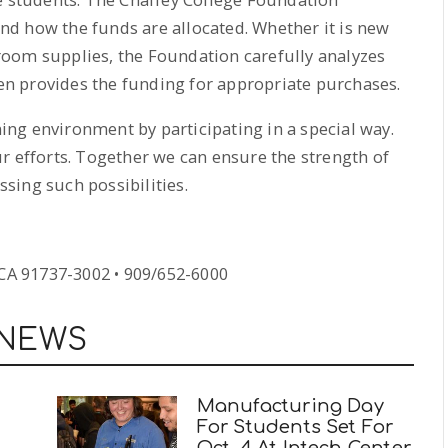
d how the funds are allocated. Whether it is new
oom supplies, the Foundation carefully analyzes
n provides the funding for appropriate purchases.
rning environment by participating in a special way.
r efforts. Together we can ensure the strength of
sing such possibilities.
A 91737-3002 • 909/652-6000
 NEWS
d
Manufacturing Day
For Students Set For
Oct. 4 At Intech Center