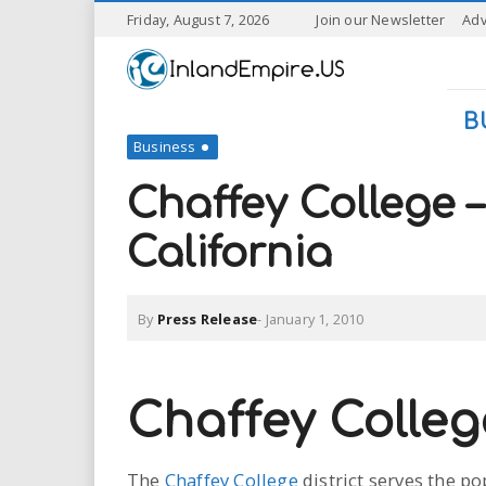
S
Friday, August 7, 2026
Join our Newsletter
Adv
k
I
i
p
n
t
B
o
Business
l
m
a
Chaffey College
a
i
n
California
n
c
o
n
d
By
Press Release
-
January 1, 2010
t
e
E
n
t
m
Chaffey Colleg
p
The
Chaffey College
district serves the p