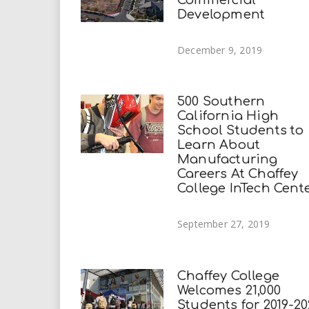
Development
December 9, 2019
500 Southern
California High
School Students to
Learn About
Manufacturing
Careers At Chaffey
College InTech Cent
September 27, 2019
Chaffey College
Welcomes 21,000
Students for 2019-20