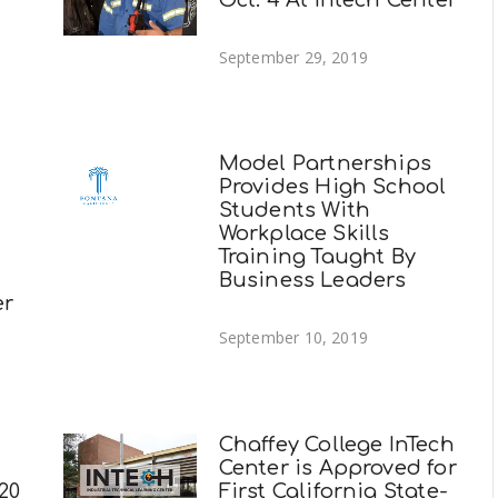
September 29, 2019
Model Partnerships
Provides High School
Students With
Workplace Skills
Training Taught By
Business Leaders
er
September 10, 2019
Chaffey College InTech
Center is Approved for
20
First California State-