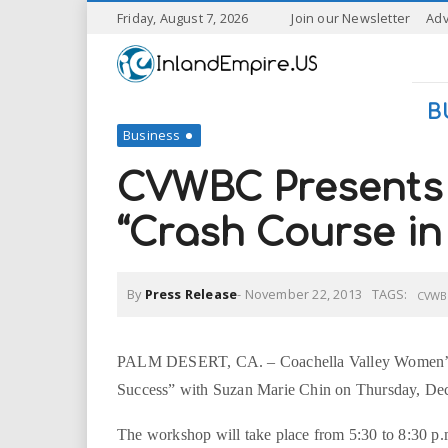
S
Friday, August 7, 2026
Join our Newsletter
Adv
k
I
i
p
n
t
B
o
Business
l
m
a
CVWBC Presents 
a
i
n
“Crash Course in
n
c
o
n
d
By
Press Release
-
November 22, 2013
TAGS:
t
CVWB
e
E
n
t
PALM DESERT, CA. – Coachella Valley Women’s B
m
Success” with Suzan Marie Chin on Thursday, De
p
The workshop will take place from 5:30 to 8:30 p