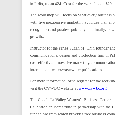
i
in Indio, room 424. Cost for the workshop is $20.
r
The workshop will focus on what every business o
with five inexpensive marketing activities than an
e
recognition and positive publicity, and finally, how
growth..
.
Instructor for the series Suzan M. Chin founder a
u
communications, design and production firm in Pal
s
cost-effective, innovative marketing communication
international water/wastewater publications.
For more information, or to register for the works
visit the CVWBC website at
www.cvwbc.org
.
The Coachella Valley Women’s Business Center is 
Cal State San Bernardino in partnership with the
funded program which provides free business coun