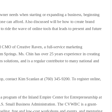
wner needs when starting or expanding a business, beginning
yone can afford. Also discussed will be how to create brand
 to ride the wave of online tools that leads to present and future
nd CMO of Creative Raven, a full-service marketing
m Springs. Ms. Chin has over 25 years experience in creating
s solutions, and is a regular contributor to many national and
hop, contact Kim Scanlan at (760) 345-9200. To register online,
a program of the Inland Empire Center for Entrepreneurship at
 U.S. Small Business Administration. The CVWBC is a grant-
seling, free and low-cost workshops and events, and mentoring