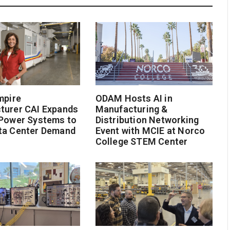
mpire
ODAM Hosts AI in
turer CAI Expands
Manufacturing &
 Power Systems to
Distribution Networking
ta Center Demand
Event with MCIE at Norco
College STEM Center