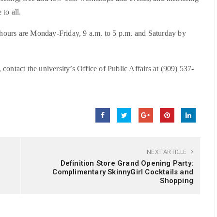
to all.
ours are Monday-Friday, 9 a.m. to 5 p.m. and Saturday by
ontact the university’s Office of Public Affairs at (909) 537-
NEXT ARTICLE
Definition Store Grand Opening Party:
Complimentary SkinnyGirl Cocktails and
Shopping