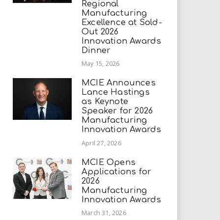
Regional
Manufacturing
Excellence at Sold-
Out 2026
Innovation Awards
Dinner
May 15, 2026
MCIE Announces
Lance Hastings
as Keynote
Speaker for 2026
Manufacturing
Innovation Awards
April 27, 2026
MCIE Opens
Applications for
2026
Manufacturing
Innovation Awards
March 31, 2026