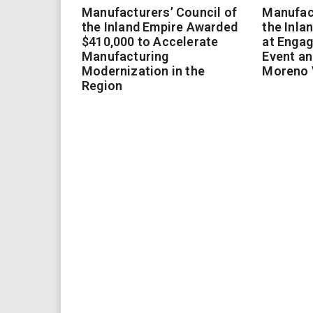
Manufacturers’ Council of
Manufact
the Inland Empire Awarded
the Inla
$410,000 to Accelerate
at Enga
Manufacturing
Event an
Modernization in the
Moreno 
Region