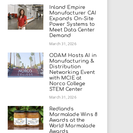
Inland Empire
Manufacturer CAI
Expands On-Site
Power Systems to
Meet Data Center
Demand
March 31, 2026
ODAM Hosts AI in
Manufacturing &
Distribution
Networking Event
with MCIE at
Norco College
STEM Center
March 31, 2026
Redlands
Marmalade Wins 8
Awards at the
World Marmalade
Awards