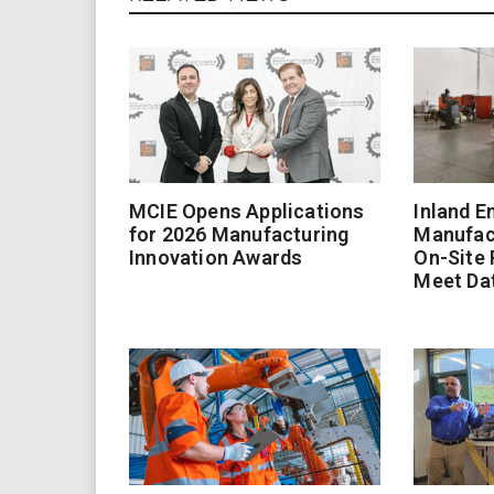
MCIE Opens Applications
Inland E
for 2026 Manufacturing
Manufac
Innovation Awards
On-Site
Meet Da