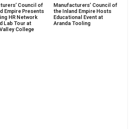
urers’ Council of
Manufacturers’ Council of
nd Empire Presents
the Inland Empire Hosts
ging HR Network
Educational Event at
d Lab Tour at
Aranda Tooling
Valley College