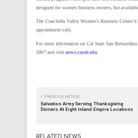
designed for women business owners, but available 
The Coachella Valley Women’s Business Center’s h
appointment only.
For more information on Cal State San Bernardino, c
5007 and visit
news.csusb.edu
.
PREVIOUS ARTICLE
Salvation Army Serving Thanksgiving
Dinners At Eight Inland Empire Locations
RELATED NEWS