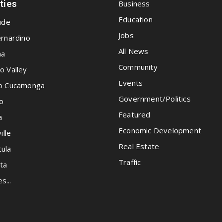
ities
Business
Education
ide
Jobs
rnardino
All News
na
Community
o Valley
Events
o Cucamonga
Government/Politics
o
Featured
a
Economic Development
ille
Real Estate
ula
Traffic
ta
es...