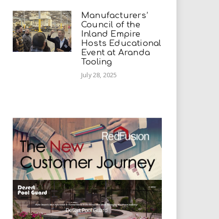
Manufacturers’
Council of the
Inland Empire
Hosts Educational
Event at Aranda
Tooling
July 28, 2025