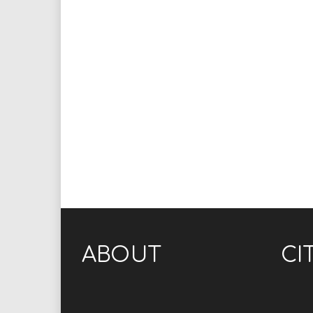
ABOUT
CI