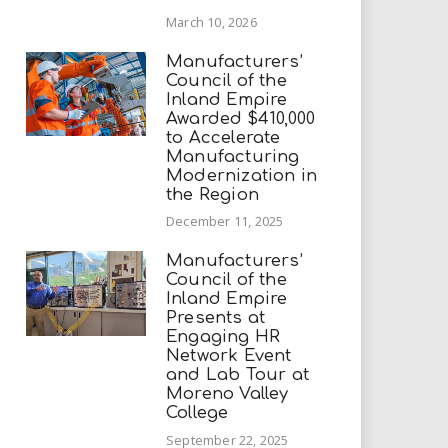
March 10, 2026
Manufacturers’
Council of the
Inland Empire
Awarded $410,000
to Accelerate
Manufacturing
Modernization in
the Region
December 11, 2025
Manufacturers’
Council of the
Inland Empire
Presents at
Engaging HR
Network Event
and Lab Tour at
Moreno Valley
College
September 22, 2025