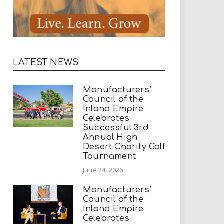
LATEST NEWS
Manufacturers’
Council of the
Inland Empire
Celebrates
Successful 3rd
Annual High
Desert Charity Golf
Tournament
June 24, 2026
Manufacturers’
Council of the
Inland Empire
Celebrates