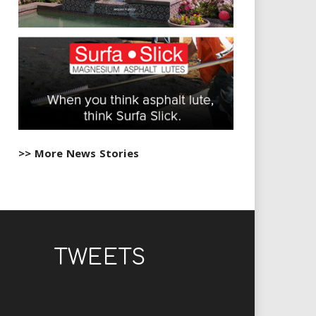
>> More News Stories
TWEETS