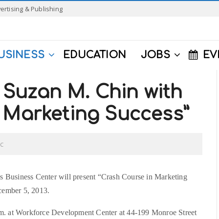
ertising & Publishing
USINESS
EDUCATION
JOBS
EV
Suzan M. Chin with
 Marketing Success”
C
usiness Center will present “Crash Course in Marketing
cember 5, 2013.
.m. at Workforce Development Center at 44-199 Monroe Street