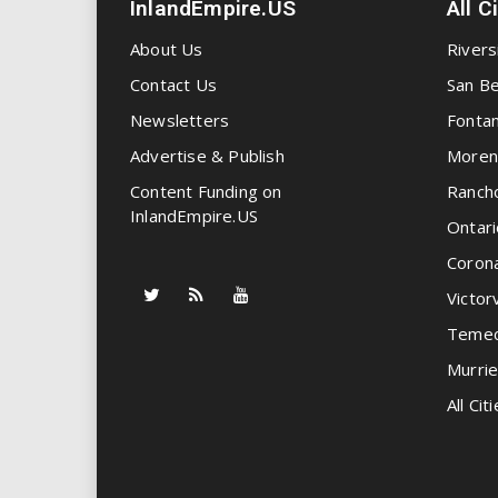
InlandEmpire.US
All C
About Us
Rivers
Contact Us
San Be
Newsletters
Fonta
Advertise & Publish
Moren
Content Funding on
Ranch
InlandEmpire.US
Ontari
Coron
Victorv
Temec
Murrie
All Citi