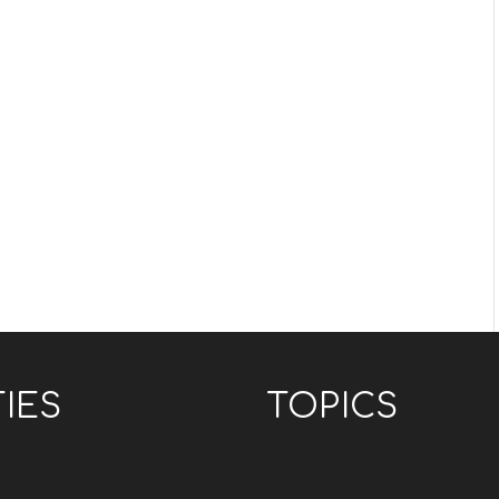
TIES
TOPICS