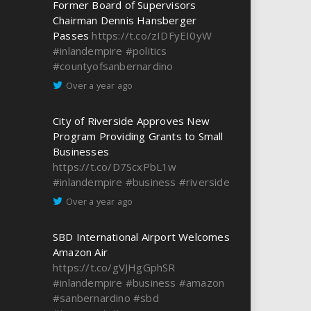
Former Board of Supervisors
Chairman Dennis Hansberger
Passes
https://t.co/zIDFyEI0yW
#inlandempire
#politics
#countyofsanbernardino
Over a year ago
City of Riverside Approves New
Program Providing Grants to Small
Businesses
https://t.co/D7ScxPbL1w
#inlandempire
#business
#riverside
Over a year ago
SBD International Airport Welcomes
Amazon Air
https://t.co/gVJHgGphSR
#inlandempire
#business
#amazon
#sanbernardino
#sbd