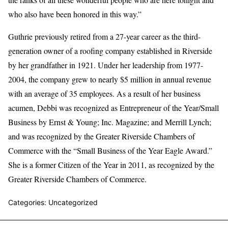
who also have been honored in this way.”
Guthrie previously retired from a 27-year career as the third-
generation owner of a roofing company established in Riverside
by her grandfather in 1921. Under her leadership from 1977-
2004, the company grew to nearly $5 million in annual revenue
with an average of 35 employees. As a result of her business
acumen, Debbi was recognized as Entrepreneur of the Year/Small
Business by Ernst & Young; Inc. Magazine; and Merrill Lynch;
and was recognized by the Greater Riverside Chambers of
Commerce with the “Small Business of the Year Eagle Award.”
She is a former Citizen of the Year in 2011, as recognized by the
Greater Riverside Chambers of Commerce.
Categories: Uncategorized