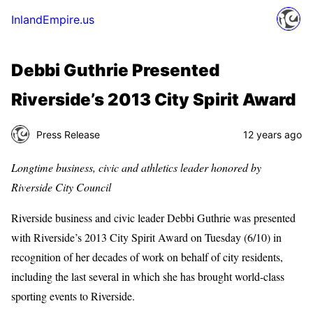
InlandEmpire.us
Debbi Guthrie Presented
Riverside’s 2013 City Spirit Award
Press Release
12 years ago
Longtime business, civic and athletics leader honored by
Riverside City Council
Riverside business and civic leader Debbi Guthrie was presented
with Riverside’s 2013 City Spirit Award on Tuesday (6/10) in
recognition of her decades of work on behalf of city residents,
including the last several in which she has brought world-class
sporting events to Riverside.