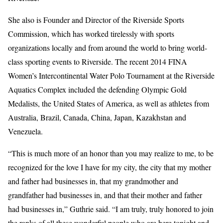
She also is Founder and Director of the Riverside Sports
Commission, which has worked tirelessly with sports
organizations locally and from around the world to bring world-
class sporting events to Riverside. The recent 2014 FINA
Women’s Intercontinental Water Polo Tournament at the Riverside
Aquatics Complex included the defending Olympic Gold
Medalists, the United States of America, as well as athletes from
Australia, Brazil, Canada, China, Japan, Kazakhstan and
Venezuela.
“This is much more of an honor than you may realize to me, to be
recognized for the love I have for my city, the city that my mother
and father had businesses in, that my grandmother and
grandfather had businesses in, and that their mother and father
had businesses in,” Guthrie said. “I am truly, truly honored to join
the ranks of all these wonderful people who are here tonight and