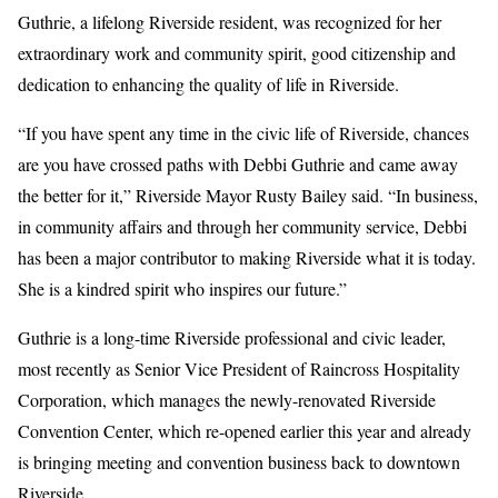
Guthrie, a lifelong Riverside resident, was recognized for her
extraordinary work and community spirit, good citizenship and
dedication to enhancing the quality of life in Riverside.
“If you have spent any time in the civic life of Riverside, chances
are you have crossed paths with Debbi Guthrie and came away
the better for it,” Riverside Mayor Rusty Bailey said. “In business,
in community affairs and through her community service, Debbi
has been a major contributor to making Riverside what it is today.
She is a kindred spirit who inspires our future.”
Guthrie is a long-time Riverside professional and civic leader,
most recently as Senior Vice President of Raincross Hospitality
Corporation, which manages the newly-renovated Riverside
Convention Center, which re-opened earlier this year and already
is bringing meeting and convention business back to downtown
Riverside.