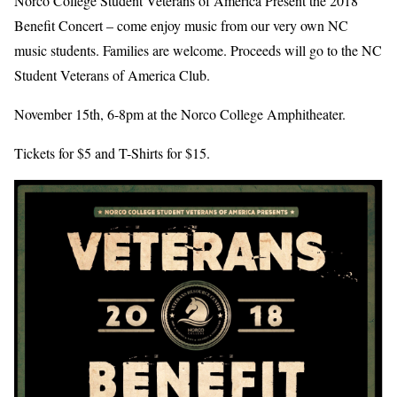
Norco College Student Veterans of America Present the 2018
Benefit Concert – come enjoy music from our very own NC
music students. Families are welcome. Proceeds will go to the NC
Student Veterans of America Club.
November 15th, 6-8pm at the Norco College Amphitheater.
Tickets for $5 and T-Shirts for $15.