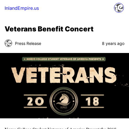
InlandEmpire.us
Veterans Benefit Concert
Press Release
8 years ago