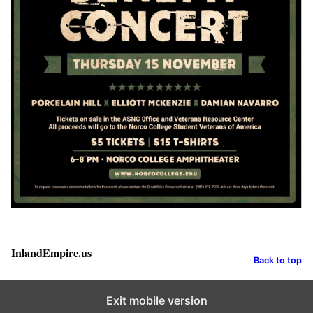
InlandEmpire.us
Back to top
Exit mobile version