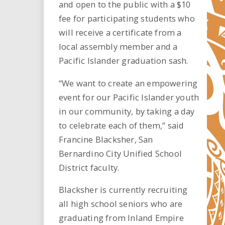
and open to the public with a $10
fee for participating students who
will receive a certificate from a
local assembly member and a
Pacific Islander graduation sash.
“We want to create an empowering
event for our Pacific Islander youth
in our community, by taking a day
to celebrate each of them,” said
Francine Blacksher, San
Bernardino City Unified School
District faculty.
Blacksher is currently recruiting
all high school seniors who are
graduating from Inland Empire