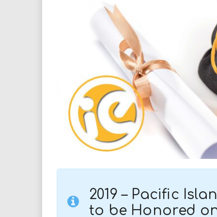
i
r
e
.
u
s
2019 –
Pacific Isl
to be Honored on