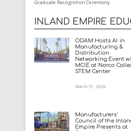
Graduate Recognition Ceremony.
INLAND EMPIRE ED
ODAM Hosts AI in
Manufacturing &
Distribution
Networking Event w
MCIE at Norco Coll
STEM Center
March 31, 2026
Manufacturers’
Council of the Inla
Empire Presents at