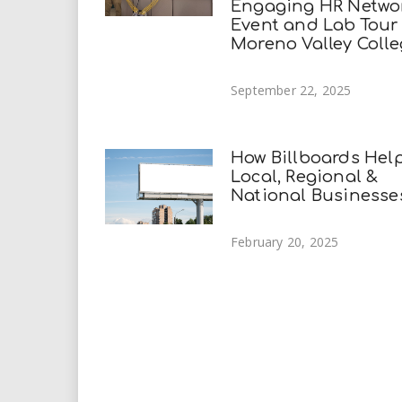
Engaging HR Netwo
Event and Lab Tour
Moreno Valley Coll
September 22, 2025
How Billboards Hel
Local, Regional &
National Businesse
February 20, 2025