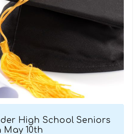
ander High School Seniors
 May 10th