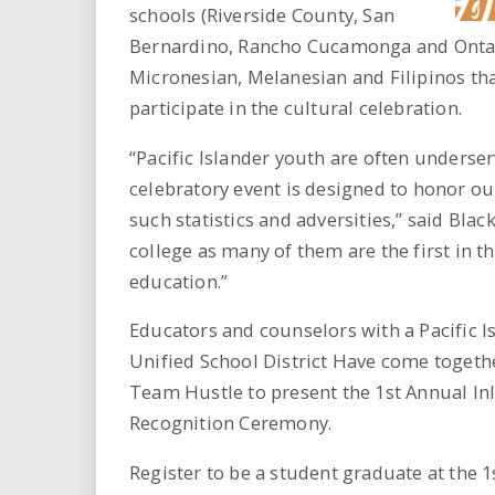
schools (Riverside County, San
Bernardino, Rancho Cucamonga and Ontario
Micronesian, Melanesian and Filipinos that
participate in the cultural celebration.
“Pacific Islander youth are often underser
celebratory event is designed to honor ou
such statistics and adversities,” said Bla
college as many of them are the first in t
education.”
Educators and counselors with a Pacific 
Unified School District Have come togethe
Team Hustle to present the 1st Annual In
Recognition Ceremony.
Register to be a student graduate at the 