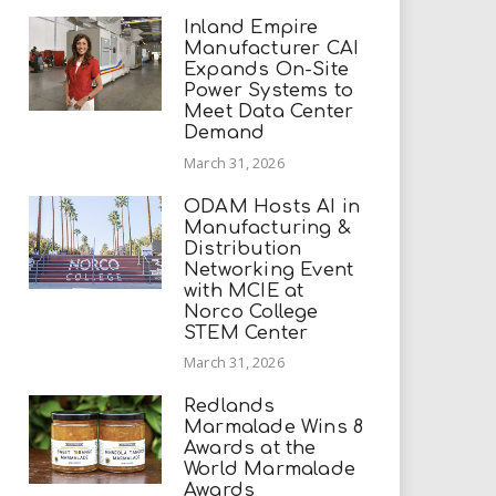
Inland Empire
Manufacturer CAI
Expands On-Site
Power Systems to
Meet Data Center
Demand
March 31, 2026
ODAM Hosts AI in
Manufacturing &
Distribution
Networking Event
with MCIE at
Norco College
STEM Center
March 31, 2026
Redlands
Marmalade Wins 8
Awards at the
World Marmalade
Awards