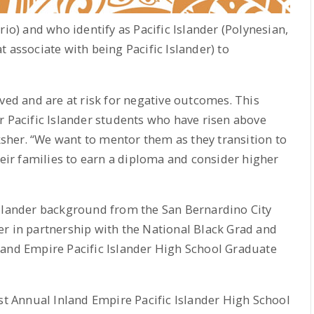
) and who identify as Pacific Islander (Polynesian,
 associate with being Pacific Islander) to
ved and are at risk for negative outcomes. This
r Pacific Islander students who have risen above
cksher. “We want to mentor them as they transition to
heir families to earn a diploma and consider higher
Islander background from the San Bernardino City
r in partnership with the National Black Grad and
land Empire Pacific Islander High School Graduate
1st Annual Inland Empire Pacific Islander High School