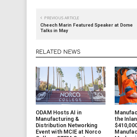
PREVIOUS ARTICLE
Cheech Marin Featured Speaker at Dome
Talks in May
RELATED NEWS
ODAM Hosts AI in
Manufact
Manufacturing &
the Inla
Distribution Networking
$410,000
Event with MCIE at Norco
Manufac