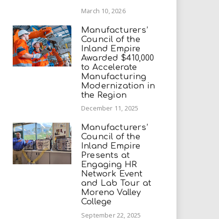
March 10, 2026
Manufacturers’
Council of the
Inland Empire
Awarded $410,000
to Accelerate
Manufacturing
Modernization in
the Region
December 11, 2025
Manufacturers’
Council of the
Inland Empire
Presents at
Engaging HR
Network Event
and Lab Tour at
Moreno Valley
College
September 22, 2025