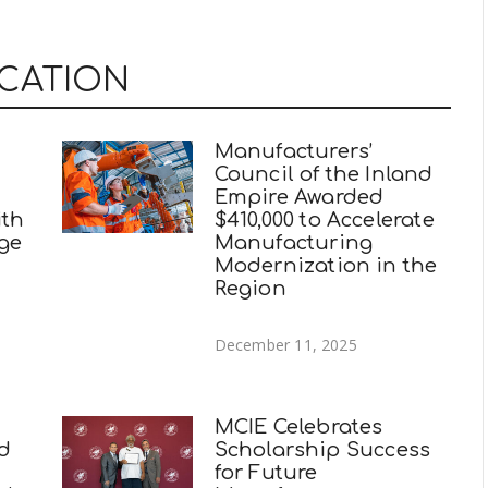
UCATION
Manufacturers’
Council of the Inland
Empire Awarded
ith
$410,000 to Accelerate
ege
Manufacturing
Modernization in the
Region
December 11, 2025
MCIE Celebrates
nd
Scholarship Success
for Future