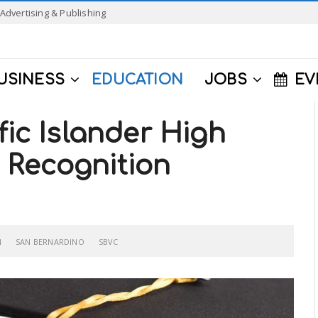
Advertising & Publishing
USINESS
EDUCATION
JOBS
EV
fic Islander High
 Recognition
N
SAN BERNARDINO
SBVC