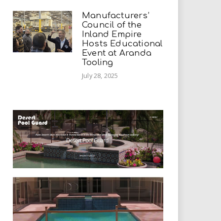
Manufacturers’
Council of the
Inland Empire
Hosts Educational
Event at Aranda
Tooling
July 28, 2025