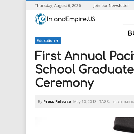
S
Thursday, August 6, 2026
Join our Newsletter
k
I
i
p
n
t
B
o
Education
l
m
a
First Annual Paci
a
i
n
School Graduate
n
c
o
Ceremony
n
d
t
e
E
n
By
Press Release
-
May 10, 2018
TAGS:
GRADUATIO
t
m
p