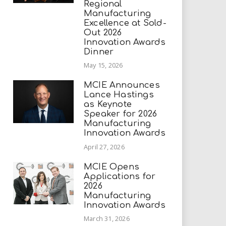
Regional
Manufacturing
Excellence at Sold-
Out 2026
Innovation Awards
Dinner
May 15, 2026
MCIE Announces
Lance Hastings
as Keynote
Speaker for 2026
Manufacturing
Innovation Awards
April 27, 2026
MCIE Opens
Applications for
2026
Manufacturing
Innovation Awards
March 31, 2026