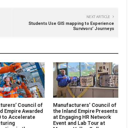
NEXT ARTICLE
Students Use GIS mapping to Experience
Survivors’ Journeys
urers’ Council of
Manufacturers’ Council of
nd Empire Awarded
the Inland Empire Presents
 to Accelerate
at Engaging HR Network
turing
Event and Lab Tour at