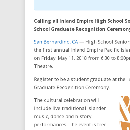
Calling all Inland Empire High School Se
School Graduate Recognition Ceremony
San Bernardino, CA
— High School Seniors 
the first annual Inland Empire Pacific I
on Friday, May 11, 2018 from 6:30 to 8:00
Theatre.
Register to be a student graduate at the 
Graduate Recognition Ceremony.
The cultural celebration will
include live traditional Islander
music, dance and history
performances. The event is free