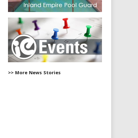
>> More News Stories