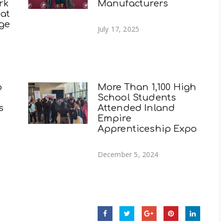
rk
Manufacturers
 at
ege
July 17, 2025
p
More Than 1,100 High
School Students
s
Attended Inland
Empire
Apprenticeship Expo
December 5, 2024