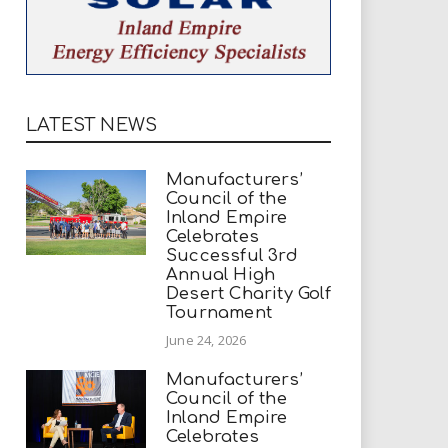
LATEST NEWS
Manufacturers’
Council of the
Inland Empire
Celebrates
Successful 3rd
Annual High
Desert Charity Golf
Tournament
June 24, 2026
Manufacturers’
Council of the
Inland Empire
Celebrates