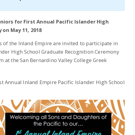
niors for First Annual Pacific Islander High
 on May 11, 2018
of the Inland Empire are invited to participate in
slander High School Graduate Recognition Ceremony
pm at the San Bernardino Valley College Greek
1st Annual Inland Empire Pacific Islander High School