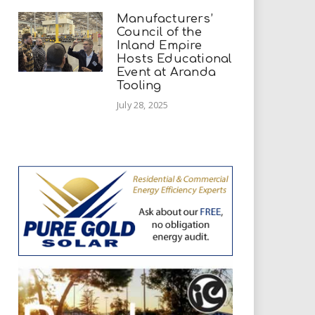
Manufacturers’
Council of the
Inland Empire
Hosts Educational
Event at Aranda
Tooling
July 28, 2025