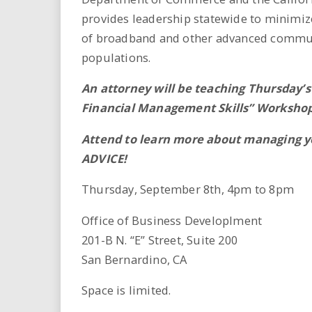
i
provides leadership statewide to minimize
of broadband and other advanced commun
r
populations.
e
An attorney will be teaching Thursday’s
.
Financial Management Skills” Worksho
u
Attend to learn more about managing y
ADVICE!
s
Thursday, September 8th, 4pm to 8pm
Office of Business Developlment
201-B N. “E” Street, Suite 200
San Bernardino, CA
Space is limited.