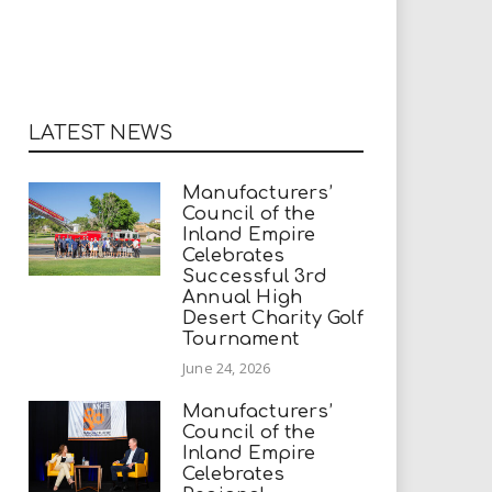
LATEST NEWS
Manufacturers’
Council of the
Inland Empire
Celebrates
Successful 3rd
Annual High
Desert Charity Golf
Tournament
June 24, 2026
Manufacturers’
Council of the
Inland Empire
Celebrates