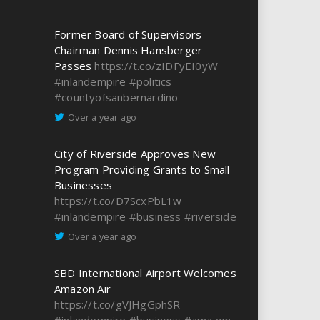
Former Board of Supervisors
Chairman Dennis Hansberger
Passes
https://t.co/zIDFyEI0yW
#inlandempire
#politics
#countyofsanbernardino
Over a year ago
City of Riverside Approves New
Program Providing Grants to Small
Businesses
https://t.co/D7ScxPbL1w
#inlandempire
#business
#riverside
Over a year ago
SBD International Airport Welcomes
Amazon Air
https://t.co/gVJHgGphSR
#inlandempire
#business
#amazon