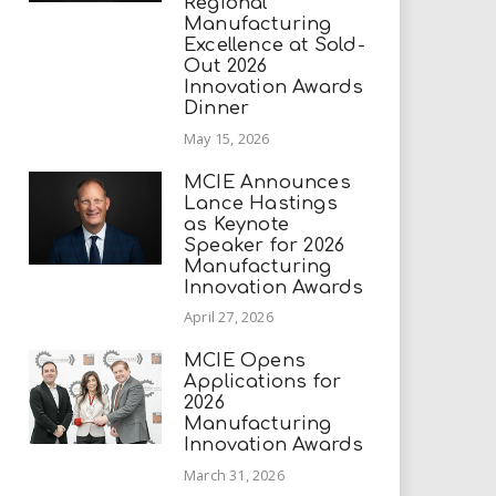
Regional
Manufacturing
Excellence at Sold-
Out 2026
Innovation Awards
Dinner
May 15, 2026
MCIE Announces
Lance Hastings
as Keynote
Speaker for 2026
Manufacturing
Innovation Awards
April 27, 2026
MCIE Opens
Applications for
2026
Manufacturing
Innovation Awards
March 31, 2026