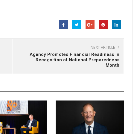
NEXT ARTICLE
Agency Promotes Financial Readiness In
Recognition of National Preparedness
Month