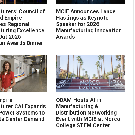
urers’ Council of
MCIE Announces Lance
nd Empire
Hastings as Keynote
es Regional
Speaker for 2026
turing Excellence
Manufacturing Innovation
Out 2026
Awards
on Awards Dinner
mpire
ODAM Hosts AI in
turer CAI Expands
Manufacturing &
 Power Systems to
Distribution Networking
ta Center Demand
Event with MCIE at Norco
College STEM Center