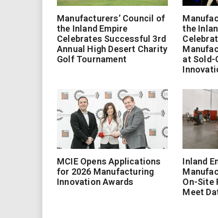
Manufacturers’ Council of
Manufact
the Inland Empire
the Inla
Celebrates Successful 3rd
Celebrat
Annual High Desert Charity
Manufac
Golf Tournament
at Sold-
Innovati
MCIE Opens Applications
Inland E
for 2026 Manufacturing
Manufac
Innovation Awards
On-Site
Meet Da