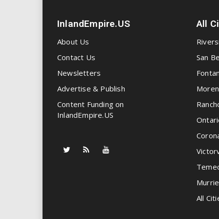
InlandEmpire.US
All C
About Us
Rivers
Contact Us
San Be
Newsletters
Fonta
Advertise & Publish
Moren
Content Funding on
Ranch
InlandEmpire.US
Ontari
Coron
Victorv
Temec
Murrie
All Citi