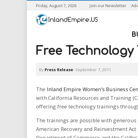
S
Friday, August 7, 2026
Join our Newsletter
Adv
k
I
i
p
n
t
B
o
l
m
Free Technology 
a
a
i
n
By
Press Release
-
September 7, 2011
n
c
o
n
d
The
Inland Empire Women’s Business Cen
t
with California Resources and Training (C
e
E
n
offering free technology trainings throu
t
m
The trainings are possible with generous
p
American Recovery and Reinvestment Act w
Department of Commerce and the Califor