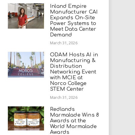
Inland Empire
Manufacturer CAI
Expands On-Site
Power Systems to
Meet Data Center
Demand
March 31, 2026
ODAM Hosts AI in
Manufacturing &
Distribution
Networking Event
with MCIE at
Norco College
STEM Center
March 31, 2026
Redlands
Marmalade Wins 8
Awards at the
World Marmalade
Awards