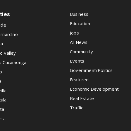
ities
Business
Education
ide
Jobs
rnardino
All News
na
Community
o Valley
Events
o Cucamonga
Government/Politics
o
Featured
a
Economic Development
ille
Real Estate
ula
Traffic
ta
es...