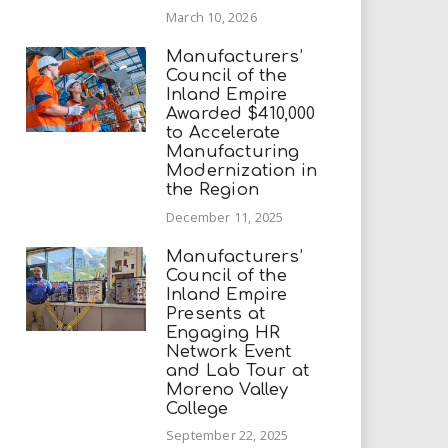
March 10, 2026
Manufacturers’
Council of the
Inland Empire
Awarded $410,000
to Accelerate
Manufacturing
Modernization in
the Region
December 11, 2025
Manufacturers’
Council of the
Inland Empire
Presents at
Engaging HR
Network Event
and Lab Tour at
Moreno Valley
College
September 22, 2025