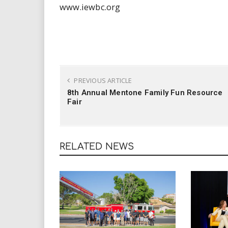
www.iewbc.org
PREVIOUS ARTICLE
8th Annual Mentone Family Fun Resource
Fair
RELATED NEWS