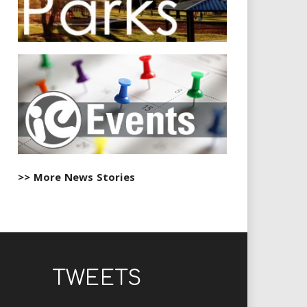
>> More News Stories
TWEETS