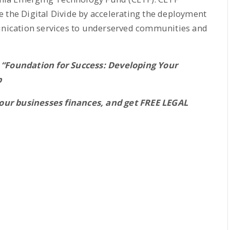
 the Digital Divide by accelerating the deployment
ication services to underserved communities and
 “Foundation for Success: Developing Your
p
our businesses finances, and get FREE LEGAL