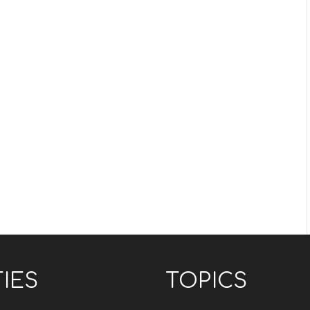
TIES
TOPICS