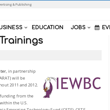
ertising & Publishing
USINESS
EDUCATION
JOBS
EV
Trainings
ter
, in partnership
ARAT) will be
ghout 2011 and 2012.
 funding from the
ithin the U.S.
nia Emerging Technology Fund (CETF). CETF