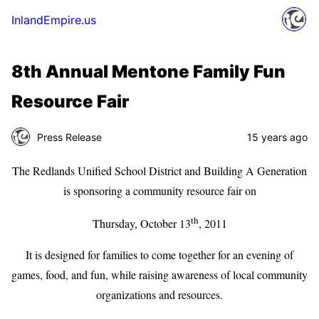
InlandEmpire.us
8th Annual Mentone Family Fun
Resource Fair
Press Release
15 years ago
The Redlands Unified School District and Building A Generation
is sponsoring a community resource fair on
th
Thursday, October 13
, 2011
It is designed for families to come together for an evening of
games, food, and fun, while raising awareness of local community
organizations and resources.