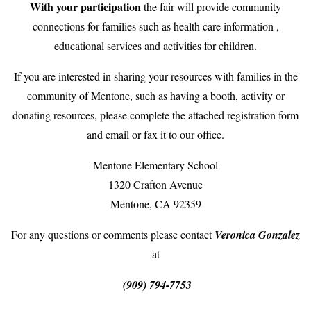
With your participation
the fair will provide community
connections for families such as health care information ,
educational services and activities for children.
If you are interested in sharing your resources with families in the
community of Mentone, such as having a booth, activity or
donating resources, please complete the attached registration form
and email or fax it to our office.
Mentone Elementary School
1320 Crafton Avenue
Mentone, CA 92359
For any questions or comments please contact
Veronica Gonzalez
at
(909) 794-7753