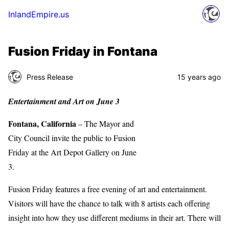
InlandEmpire.us
Fusion Friday in Fontana
Press Release
15 years ago
Entertainment and Art on June 3
Fontana, California
– The Mayor and
City Council invite the public to Fusion
Friday at the Art Depot Gallery on June
3.
Fusion Friday features a free evening of art and entertainment.
Visitors will have the chance to talk with 8 artists each offering
insight into how they use different mediums in their art. There will