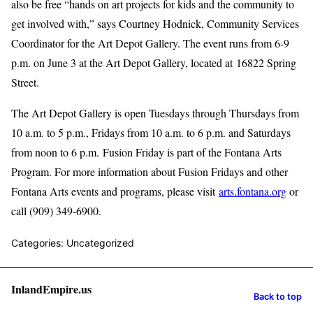
also be free “hands on art projects for kids and the community to
get involved with,” says Courtney Hodnick, Community Services
Coordinator for the Art Depot Gallery. The event runs from 6-9
p.m. on June 3 at the Art Depot Gallery, located at 16822 Spring
Street.
The Art Depot Gallery is open Tuesdays through Thursdays from
10 a.m. to 5 p.m., Fridays from 10 a.m. to 6 p.m. and Saturdays
from noon to 6 p.m. Fusion Friday is part of the Fontana Arts
Program. For more information about Fusion Fridays and other
Fontana Arts events and programs, please visit
arts.fontana.org
or
call (909) 349-6900.
Categories: Uncategorized
InlandEmpire.us
Back to top