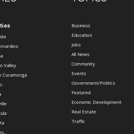
ities
Business
Education
ide
Jobs
rnardino
All News
na
Community
o Valley
Events
o Cucamonga
Government/Politics
o
Featured
a
Economic Development
ille
Real Estate
ula
Traffic
ta
es...