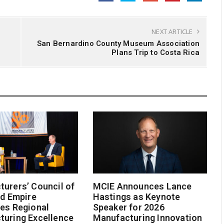
NEXT ARTICLE
San Bernardino County Museum Association
Plans Trip to Costa Rica
urers’ Council of
MCIE Announces Lance
nd Empire
Hastings as Keynote
es Regional
Speaker for 2026
turing Excellence
Manufacturing Innovation