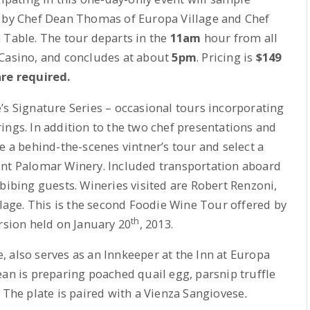
d by Chef Dean Thomas of Europa Village and Chef
 Table. The tour departs in the
11am
hour from all
 Casino, and concludes at about
5pm
. Pricing is
$149
are required.
’s Signature Series – occasional tours incorporating
ings. In addition to the two chef presentations and
e a behind-the-scenes vintner’s tour and select a
unt Palomar Winery. Included transportation aboard
bibing guests. Wineries visited are Robert Renzoni,
age. This is the second Foodie Wine Tour offered by
th
ersion held on January 20
, 2013.
 also serves as an Innkeeper at the Inn at Europa
ean is preparing poached quail egg, parsnip truffle
 The plate is paired with a Vienza Sangiovese
.