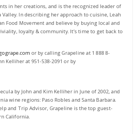
nts in her creations, and is the recognized leader of
alley. In describing her approach to cuisine, Leah
san Food Movement and believe by buying local and
iality, loyalty & community. It’s time to get back to
gogrape.com
or by calling Grapeline at 1 888 8-
n Kelliher at 951-538-2091 or by
cula by John and Kim Kelliher in June of 2002, and
rnia wine regions: Paso Robles and Santa Barbara.
lp and Trip Advisor, Grapeline is the top guest-
n California.