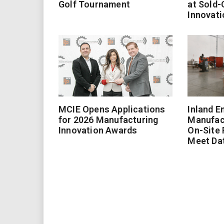
Golf Tournament
at Sold-
Innovati
MCIE Opens Applications
Inland E
for 2026 Manufacturing
Manufac
Innovation Awards
On-Site
Meet Da