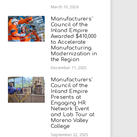
March 10, 2026
Manufacturers’
Council of the
Inland Empire
Awarded $410,000
to Accelerate
Manufacturing
Modernization in
the Region
December 11, 2025
Manufacturers’
Council of the
Inland Empire
Presents at
Engaging HR
Network Event
and Lab Tour at
Moreno Valley
College
September 22, 2025