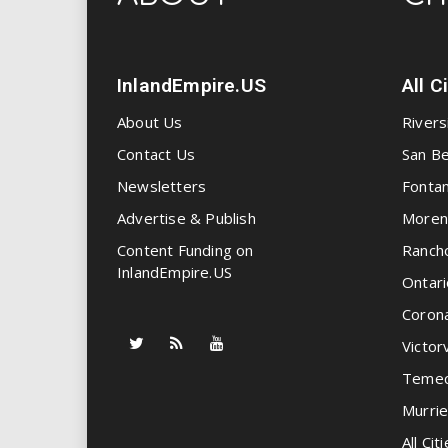
InlandEmpire.US
All C
About Us
Rivers
Contact Us
San Be
Newsletters
Fonta
Advertise & Publish
Moren
Content Funding on
Ranch
InlandEmpire.US
Ontari
Coron
Victorv
Temec
Murrie
All Citi