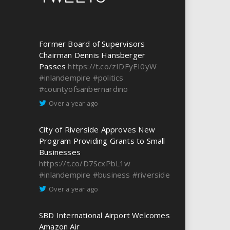
Former Board of Supervisors
Chairman Dennis Hansberger
Passes
https://t.co/zIDFyEI0yW
#inlandempire
#politics
#countyofsanbernardino
Over a year ago
City of Riverside Approves New
Program Providing Grants to Small
Businesses
https://t.co/D7ScxPbL1w
#inlandempire
#business
#riverside
Over a year ago
SBD International Airport Welcomes
Amazon Air