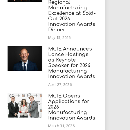
Regional
Manufacturing
Excellence at Sold-
Out 2026
Innovation Awards
Dinner
May 15, 2026
MCIE Announces
Lance Hastings
as Keynote
Speaker for 2026
Manufacturing
Innovation Awards
April 27, 2026
MCIE Opens
Applications for
2026
Manufacturing
Innovation Awards
March 31, 2026