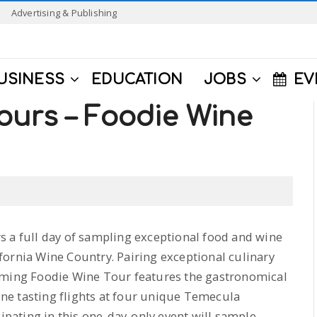
Advertising & Publishing
USINESS
EDUCATION
JOBS
EV
ours – Foodie Wine
s a full day of sampling exceptional food and wine
fornia Wine Country. Pairing exceptional culinary
coming Foodie Wine Tour features the gastronomical
wine tasting flights at four unique Temecula
ipating in this one-day-only event will sample