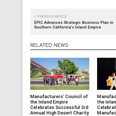
PREVIOUS ARTICLE
EPIC Advances Strategic Business Plan in
Southern California’s Inland Empire
RELATED NEWS
Manufacturers’ Council of
Manufact
the Inland Empire
the Inla
Celebrates Successful 3rd
Celebrat
Annual High Desert Charity
Manufac