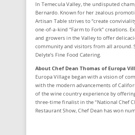
In Temecula Valley, the undisputed cham
Bernardo. Known for her zealous promotio
Artisan Table strives to “create conviviali
one-of-a-kind “Farm to Fork” creations. E
and growers in the Valley to offer delicaci
community and visitors from all around. S
Delyte’s Fine Food Catering.
About Chef Dean Thomas of Europa Vil
Europa Village began with a vision of c
with the modern advancements of Californ
of the wine country experience by offerin
three-time finalist in the “National Chef 
Restaurant Show, Chef Dean has won nume