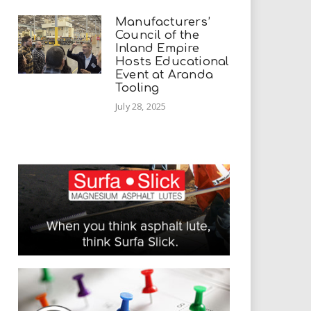
Manufacturers’
Council of the
Inland Empire
Hosts Educational
Event at Aranda
Tooling
July 28, 2025