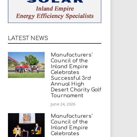
LATEST NEWS
Manufacturers’
Council of the
Inland Empire
Celebrates
Successful 3rd
Annual High
Desert Charity Golf
Tournament
June 24, 2026
Manufacturers’
Council of the
Inland Empire
Celebrates