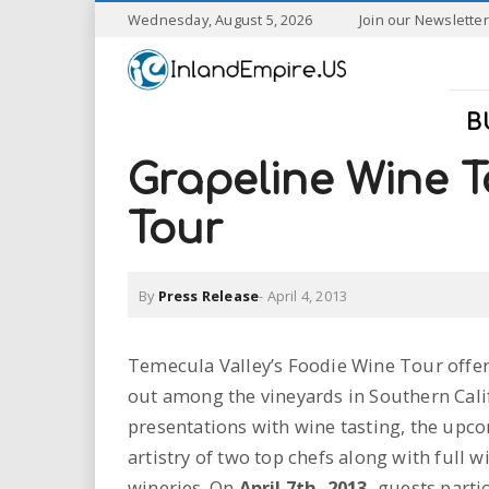
S
Wednesday, August 5, 2026
Join our Newsletter
k
I
i
p
n
t
B
o
l
m
Grapeline Wine T
a
a
i
Tour
n
n
c
o
By
Press Release
-
April 4, 2013
n
d
t
e
E
Temecula Valley’s Foodie Wine Tour offer
n
out among the vineyards in Southern Cali
t
m
presentations with wine tasting, the up
p
artistry of two top chefs along with full 
wineries. On
April 7th, 2013,
guests partic