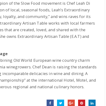
pion of the Slow Food movement is Chef Leah Di
n of local, seasonal foods, Leah’s Extraordinary
ty, loyalty, and community,” and wins raves for its
xtraordinary Artisan Table works with local farmers
es that are created, loved, and shared with the
he owns Extraordinary Artisan Table (E.A.T) and
lage
ombining Old World European wine country charm
ia winegrowers. Chef Dean is raising the standards
g incomparable delicacies in wine and dining. A
Championship” at the international Hotel, Motel, and
rous regional and national culinary honors.