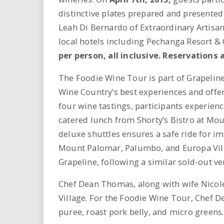
i
distinctive plates prepared and presente
Leah Di Bernardo of Extraordinary Artisan
r
local hotels including Pechanga Resort &
e
per person, all inclusive. Reservations 
.
The Foodie Wine Tour is part of Grapeline
Wine Country’s best experiences and offer
u
four wine tastings, participants experienc
catered lunch from Shorty’s Bistro at Mo
s
deluxe shuttles ensures a safe ride for im
Mount Palomar, Palumbo, and Europa Vill
Grapeline, following a similar sold-out v
Chef Dean Thomas, along with wife Nicole,
Village. For the Foodie Wine Tour, Chef D
puree, roast pork belly, and micro greens.