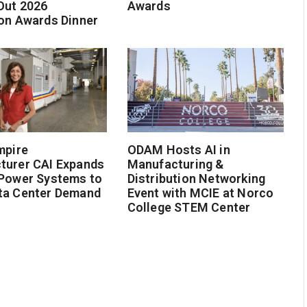
Out 2026
Awards
on Awards Dinner
mpire
ODAM Hosts AI in
turer CAI Expands
Manufacturing &
 Power Systems to
Distribution Networking
ta Center Demand
Event with MCIE at Norco
College STEM Center