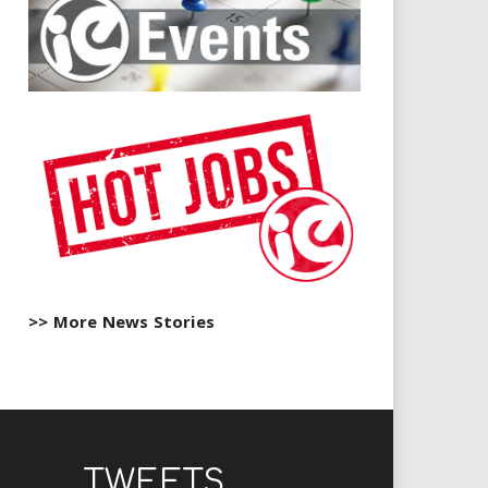
>> More News Stories
TWEETS