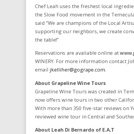
Chef Leah uses the freshest local ingredie
the Slow Food movement in the Temecula V
said “We are champions of the Local Arti
supporting our neighbors, we create conviv
the table!”
Reservations are available online at
www.
WINERY. For more information contact Joh
email
jkelliher@gogrape.com
.
About Grapeline Wine Tours
Grapeline Wine Tours was created in Teme
now offers wine tours in two other Califo
With more than 350 five-star reviews on Ye
reviewed wine tour in Central and Souther
About Leah Di Bernardo of E.A.T