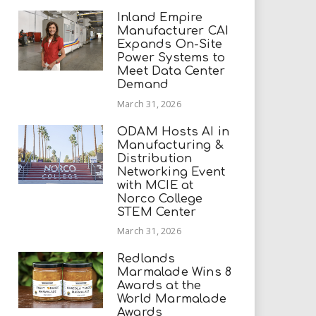
Inland Empire
Manufacturer CAI
Expands On-Site
Power Systems to
Meet Data Center
Demand
March 31, 2026
ODAM Hosts AI in
Manufacturing &
Distribution
Networking Event
with MCIE at
Norco College
STEM Center
March 31, 2026
Redlands
Marmalade Wins 8
Awards at the
World Marmalade
Awards