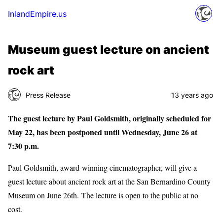
InlandEmpire.us
Museum guest lecture on ancient
rock art
Press Release
13 years ago
The guest lecture by Paul Goldsmith, originally scheduled for
May 22, has been postponed until Wednesday, June 26 at
7:30 p.m.
Paul Goldsmith, award-winning cinematographer, will give a
guest lecture about ancient rock art at the San Bernardino County
Museum on June 26th. The lecture is open to the public at no
cost.