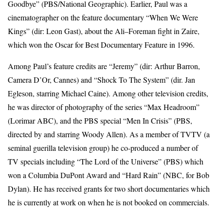
Goodbye” (PBS/National Geographic). Earlier, Paul was a
cinematographer on the feature documentary “When We Were
Kings” (dir: Leon Gast), about the Ali–Foreman fight in Zaire,
which won the Oscar for Best Documentary Feature in 1996.
Among Paul’s feature credits are “Jeremy” (dir: Arthur Barron,
Camera D’Or, Cannes) and “Shock To The System” (dir. Jan
Egleson, starring Michael Caine). Among other television credits,
he was director of photography of the series “Max Headroom”
(Lorimar ABC), and the PBS special “Men In Crisis” (PBS,
directed by and starring Woody Allen). As a member of TVTV (a
seminal guerilla television group) he co-produced a number of
TV specials including “The Lord of the Universe” (PBS) which
won a Columbia DuPont Award and “Hard Rain” (NBC, for Bob
Dylan). He has received grants for two short documentaries which
he is currently at work on when he is not booked on commercials.