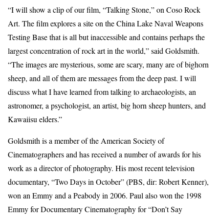
“I will show a clip of our film, “Talking Stone,” on Coso Rock
Art. The film explores a site on the China Lake Naval Weapons
Testing Base that is all but inaccessible and contains perhaps the
largest concentration of rock art in the world,” said Goldsmith.
“The images are mysterious, some are scary, many are of bighorn
sheep, and all of them are messages from the deep past. I will
discuss what I have learned from talking to archaeologists, an
astronomer, a psychologist, an artist, big horn sheep hunters, and
Kawaiisu elders.”
Goldsmith is a member of the American Society of
Cinematographers and has received a number of awards for his
work as a director of photography. His most recent television
documentary, “Two Days in October” (PBS, dir: Robert Kenner),
won an Emmy and a Peabody in 2006. Paul also won the 1998
Emmy for Documentary Cinematography for “Don’t Say