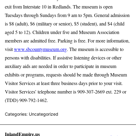
exit from Interstate 10 in Redlands. The museum is open
Tuesdays through Sundays from 9 am to 5pm. General admission
is $8 (adult), $6 (military or senior), $5 (student), and $4 (child
aged 5 to 12). Children under five and Museum Association
members are admitted free. Parking is free. For more information,
visit
www.sbcountymuseum.org
. The museum is accessible to
persons with disabilities. If assistive listening devices or other
auxiliary aids are needed in order to participate in museum
exhibits or programs, requests should be made through Museum
Visitor Services at least three business days prior to your visit.
Visitor Services’ telephone number is 909-307-2669 ext. 229 or
(TDD) 909-792-1462.
Categories: Uncategorized
InlandEmpire.us