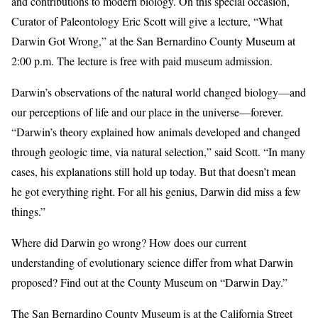
and contributions to modern biology. On this special occasion,
Curator of Paleontology Eric Scott will give a lecture, “What
Darwin Got Wrong,” at the San Bernardino County Museum at
2:00 p.m. The lecture is free with paid museum admission.
Darwin’s observations of the natural world changed biology—and
our perceptions of life and our place in the universe—forever.
“Darwin’s theory explained how animals developed and changed
through geologic time, via natural selection,” said Scott. “In many
cases, his explanations still hold up today. But that doesn’t mean
he got everything right. For all his genius, Darwin did miss a few
things.”
Where did Darwin go wrong? How does our current
understanding of evolutionary science differ from what Darwin
proposed? Find out at the County Museum on “Darwin Day.”
The San Bernardino County Museum is at the California Street