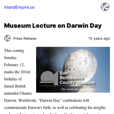
InlandEmpire.us
Museum Lecture on Darwin Day
Press Release
15 years ago
This coming
Sunday,
February 12,
marks the 203rd
birthday of
famed British
naturalist Charles
Darwin. Worldwide, “Darwin Day” celebrations will
commemorate Darwin’s birth, as well as celebrating his insights