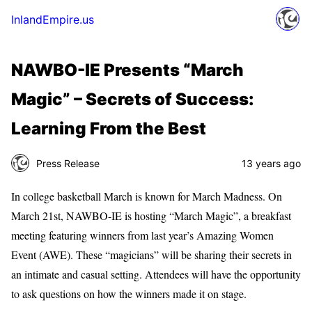
InlandEmpire.us
NAWBO-IE Presents “March
Magic” – Secrets of Success:
Learning From the Best
Press Release
13 years ago
In college basketball March is known for March Madness. On
March 21st, NAWBO-IE is hosting “March Magic”, a breakfast
meeting featuring winners from last year’s Amazing Women
Event (AWE). These “magicians” will be sharing their secrets in
an intimate and casual setting. Attendees will have the opportunity
to ask questions on how the winners made it on stage.