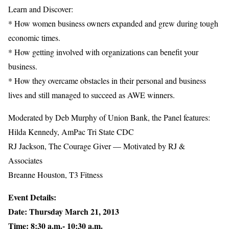
Learn and Discover:
* How women business owners expanded and grew during tough
economic times.
* How getting involved with organizations can benefit your
business.
* How they overcame obstacles in their personal and business
lives and still managed to succeed as AWE winners.
Moderated by Deb Murphy of Union Bank, the Panel features:
Hilda Kennedy, AmPac Tri State CDC
RJ Jackson, The Courage Giver — Motivated by RJ &
Associates
Breanne Houston, T3 Fitness
Event Details:
Date: Thursday March 21, 2013
Time: 8:30 a.m.- 10:30 a.m.