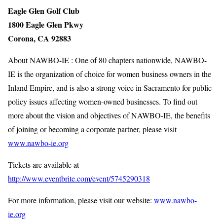
Eagle Glen Golf Club
1800 Eagle Glen Pkwy
Corona, CA 92883
About NAWBO-IE : One of 80 chapters nationwide, NAWBO-
IE is the organization of choice for women business owners in the
Inland Empire, and is also a strong voice in Sacramento for public
policy issues affecting women-owned businesses. To find out
more about the vision and objectives of NAWBO-IE, the benefits
of joining or becoming a corporate partner, please visit
www.nawbo-ie.org
Tickets are available at
http://www.eventbrite.com/event/5745290318
For more information, please visit our website:
www.nawbo-
ie.org