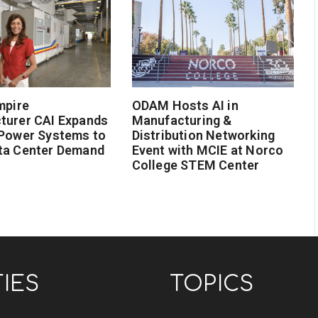
mpire
ODAM Hosts AI in
turer CAI Expands
Manufacturing &
 Power Systems to
Distribution Networking
ta Center Demand
Event with MCIE at Norco
College STEM Center
TIES
TOPICS