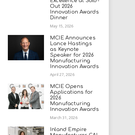
Excellence at Sold-
Out 2026
Innovation Awards
Dinner
May 15, 2026
MCIE Announces
Lance Hastings
as Keynote
Speaker for 2026
Manufacturing
Innovation Awards
April 27, 2026
MCIE Opens
Applications for
2026
Manufacturing
Innovation Awards
March 31, 2026
Inland Empire