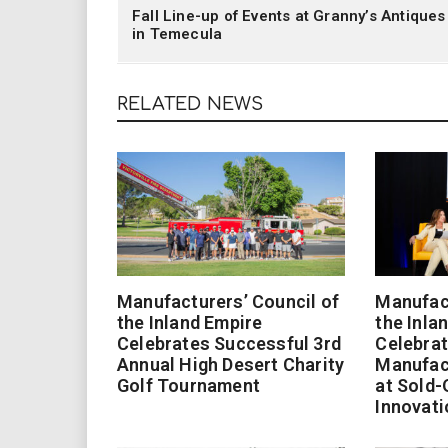
Fall Line-up of Events at Granny’s Antiques
in Temecula
RELATED NEWS
Manufacturers’ Council of
Manufact
the Inland Empire
the Inla
Celebrates Successful 3rd
Celebrat
Annual High Desert Charity
Manufac
Golf Tournament
at Sold-
Innovati