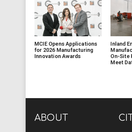
MCIE Opens Applications
Inland E
for 2026 Manufacturing
Manufac
Innovation Awards
On-Site
Meet Da
ABOUT
CI