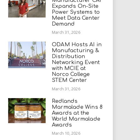
Manufacturer CAI
Expands On-Site
Power Systems to
Meet Data Center
Demand
March 31, 2026
ODAM Hosts AI in
Manufacturing &
Distribution
Networking Event
with MCIE at
Norco College
STEM Center
March 31, 2026
Redlands
Marmalade Wins 8
Awards at the
World Marmalade
Awards
March 10, 2026