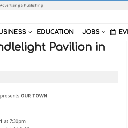
Advertising & Publishing
USINESS
EDUCATION
JOBS
EV
dlelight Pavilion in
 presents
OUR TOWN
11
at 7:30pm