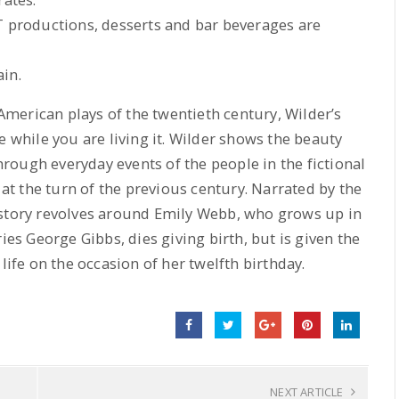
T productions, desserts and bar beverages are
in.
erican plays of the twentieth century, Wilder’s
e while you are living it. Wilder shows the beauty
ough everyday events of the people in the fictional
t the turn of the previous century. Narrated by the
 story revolves around Emily Webb, who grows up in
ies George Gibbs, dies giving birth, but is given the
life on the occasion of her twelfth birthday.
NEXT ARTICLE