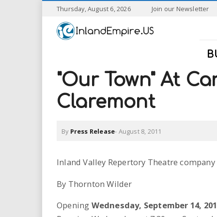
S
Thursday, August 6, 2026
Join our Newsletter
k
I
i
p
n
t
B
o
l
m
"Our Town" At Can
a
a
i
Claremont
n
n
c
o
By
Press Release
-
August 8, 2011
n
d
t
e
E
Inland Valley Repertory Theatre company
n
t
m
By Thornton Wilder
p
Opening
Wednesday, September 14, 20