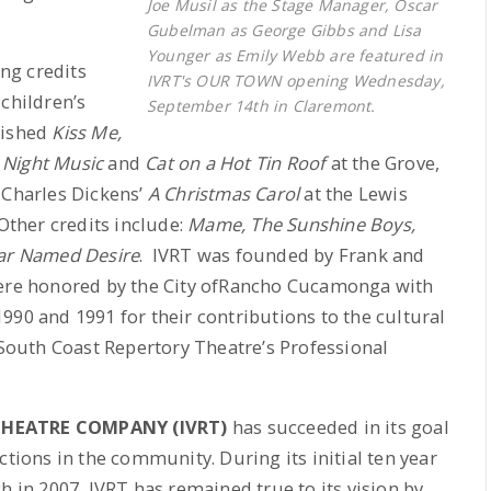
Joe Musil as the Stage Manager, Oscar
Gubelman as George Gibbs and Lisa
Younger as Emily Webb are featured in
ing credits
IVRT's OUR TOWN opening Wednesday,
children’s
September 14th in Claremont.
nished
Kiss Me,
e Night Music
and
Cat on a Hot Tin Roof
at the Grove,
 Charles Dickens’
A Christmas Carol
at the Lewis
ther credits include:
Mame, The Sunshine Boys,
ar Named Desire
. IVRT was founded by Frank and
were honored by the City ofRancho Cucamonga with
990 and 1991 for their contributions to the cultural
 South Coast Repertory Theatre’s Professional
THEATRE COMPANY (IVRT)
has succeeded in its goal
ctions in the community. During its initial ten year
h in 2007, IVRT has remained true to its vision by