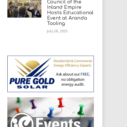
Council of the
Inland Empire
Hosts Educational
Event at Aranda
Tooling
July 28, 2025