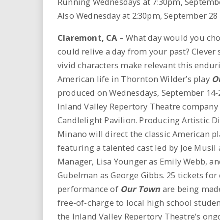
Running Wednesdays at 7:30pm, Septembe
i
Also Wednesday at 2:30pm, September 28
r
Claremont
, CA
– What day would you choo
could relive a day from your past? Clever
e
vivid characters make relevant this enduri
.
American life in Thornton Wilder’s play
O
produced on Wednesdays, September 14-2
u
Inland Valley Repertory Theatre company (
s
Candlelight Pavilion. Producing Artistic D
Minano will direct the classic American p
featuring a talented cast led by Joe Musil 
Manager, Lisa Younger as Emily Webb, an
Gubelman as George Gibbs. 25 tickets for
performance of
Our Town
are being made
free-of-charge to local high school studen
the Inland Valley Repertory Theatre’s ong