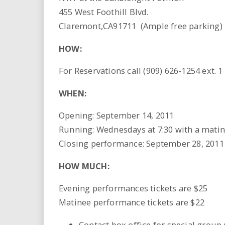
455 West Foothill Blvd.
Claremont,CA91711 (Ample free parking)
HOW:
For Reservations call (909) 626-1254 ext. 1
WHEN:
Opening: September 14, 2011
Running: Wednesdays at 7:30 with a matin
Closing performance: September 28, 2011
HOW MUCH:
Evening performances tickets are $25
Matinee performance tickets are $22
Contact box office for special group 