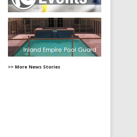
>> More News Stories