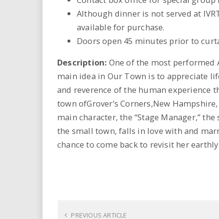
Although dinner is not served at IVR
available for purchase.
Doors open 45 minutes prior to curta
Description:
One of the most performed Am
main idea in Our Town is to appreciate lif
and reverence of the human experience thr
town ofGrover’s Corners,New Hampshire, a
main character, the “Stage Manager,” the
the small town, falls in love with and marr
chance to come back to revisit her earthly 
PREVIOUS ARTICLE