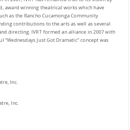
ed, award winning theatrical works which have
such as the Rancho Cucamonga Community
ing contributions to the arts as well as several
nd directing. IVRT formed an alliance in 2007 with
sful “Wednesdays Just Got Dramatic” concept was
re, Inc.
tre, Inc.