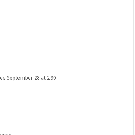
ee September 28 at 2:30
rates.