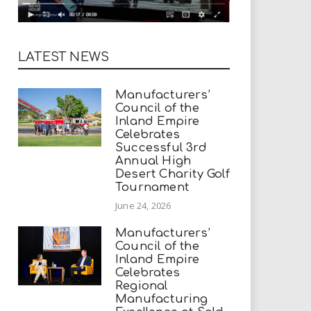
LATEST NEWS
Manufacturers’
Council of the
Inland Empire
Celebrates
Successful 3rd
Annual High
Desert Charity Golf
Tournament
June 24, 2026
Manufacturers’
Council of the
Inland Empire
Celebrates
Regional
Manufacturing