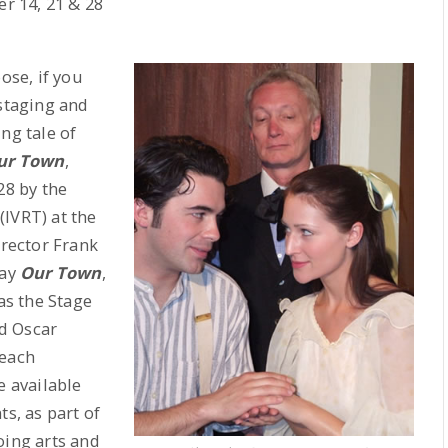
r 14, 21 & 28
se, if you
 staging and
ng tale of
ur Town
,
8 by the
IVRT) at the
irector Frank
lay
Our Town
,
as the Stage
d Oscar
 each
 available
ts, as part of
oing arts and