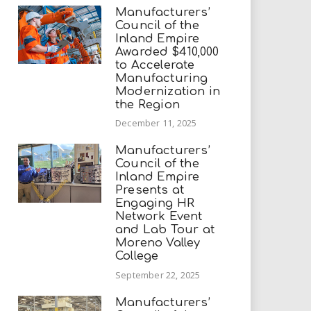
Manufacturers’
Council of the
Inland Empire
Awarded $410,000
to Accelerate
Manufacturing
Modernization in
the Region
December 11, 2025
Manufacturers’
Council of the
Inland Empire
Presents at
Engaging HR
Network Event
and Lab Tour at
Moreno Valley
College
September 22, 2025
Manufacturers’