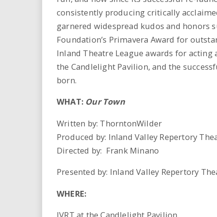
consistently producing critically acclaim
garnered widespread kudos and honors 
Foundation’s Primavera Award for outstand
Inland Theatre League awards for acting a
the Candlelight Pavilion, and the succes
born.
WHAT:
Our Town
Written by: ThorntonWilder
Produced by: Inland Valley Repertory Theat
Directed by: Frank Minano
Presented by: Inland Valley Repertory Thea
WHERE:
IVRT at the Candlelight Pavilion