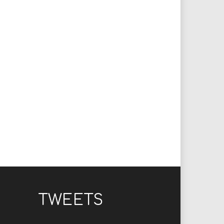
TWEETS