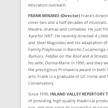
education outreach.
FRANK MINANO (Director)
Frank’s direct
cover two and a half decades of musicals, 
theatre, dramas and comedies. He just fi
Kate
for IVRT. He recently directed
A Littl
and
Steel Magnolias
and his adaptation of
Family Playhouse in Rancho Cucamonga. O
Rumors, Fiddler on the Roof
and
A Streetc
his wife, Donna Marie in 1990, and they 
the prestigious Primavera award in both 1
arts. Frank is a graduate of UC Irvine and
Conservatory.
Since 1990,
INLAND VALLEY REPERTORY 
of providing high quality theatrical produ
run, and now since its successful re-launc