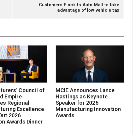
Customers Flock to Auto Mall to take
advantage of low vehicle tax
urers’ Council of
MCIE Announces Lance
nd Empire
Hastings as Keynote
es Regional
Speaker for 2026
turing Excellence
Manufacturing Innovation
Out 2026
Awards
on Awards Dinner