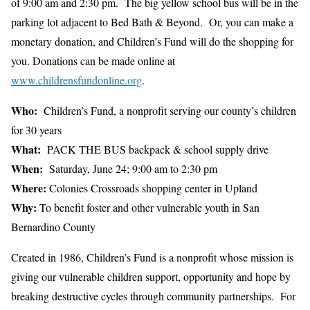
of 9:00 am and 2:30 pm. The big yellow school bus will be in the
parking lot adjacent to Bed Bath & Beyond. Or, you can make a
monetary donation, and Children’s Fund will do the shopping for
you. Donations can be made online at
www.childrensfundonline.org
.
Who:
Children’s Fund, a nonprofit serving our county’s children
for 30 years
What:
PACK THE BUS backpack & school supply drive
When:
Saturday, June 24; 9:00 am to 2:30 pm
Where:
Colonies Crossroads shopping center in Upland
Why:
To benefit foster and other vulnerable youth in San
Bernardino County
Created in 1986, Children’s Fund is a nonprofit whose mission is
giving our vulnerable children support, opportunity and hope by
breaking destructive cycles through community partnerships. For