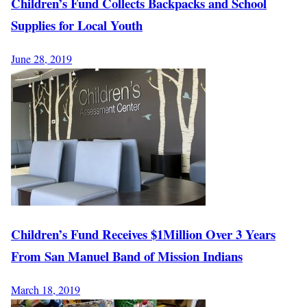
Children’s Fund Collects Backpacks and School
Supplies for Local Youth
June 28, 2019
Children’s Fund Receives $1Million Over 3 Years
From San Manuel Band of Mission Indians
March 18, 2019