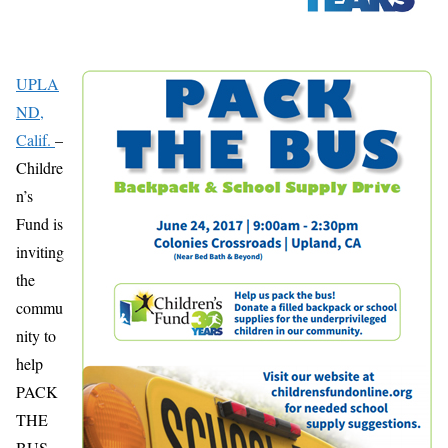
UPLA
ND,
Calif.
–
Childre
n’s
Fund is
inviting
the
commu
nity to
help
PACK
THE
BUS