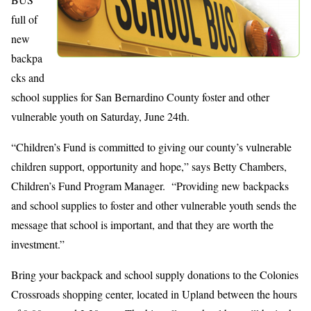
full of
new
backpa
cks and
school supplies for San Bernardino County foster and other
vulnerable youth on Saturday, June 24th.
“Children’s Fund is committed to giving our county’s vulnerable
children support, opportunity and hope,” says Betty Chambers,
Children’s Fund Program Manager. “Providing new backpacks
and school supplies to foster and other vulnerable youth sends the
message that school is important, and that they are worth the
investment.”
Bring your backpack and school supply donations to the Colonies
Crossroads shopping center, located in Upland between the hours