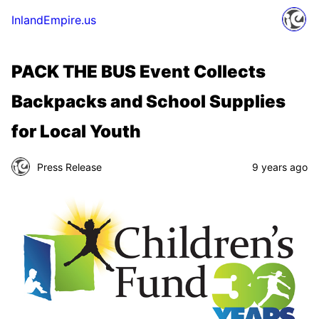
InlandEmpire.us
PACK THE BUS Event Collects
Backpacks and School Supplies
for Local Youth
Press Release
9 years ago