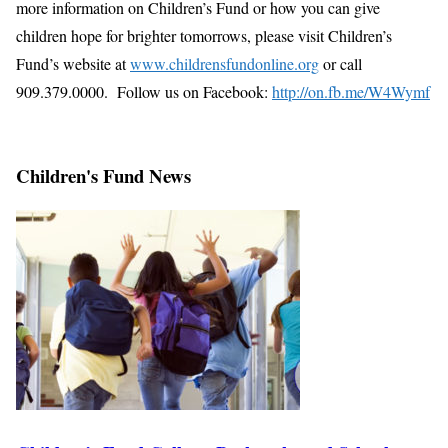
more information on Children’s Fund or how you can give
children hope for brighter tomorrows, please visit Children’s
Fund’s website at
www.childrensfundonline.org
or call
909.379.0000. Follow us on Facebook:
http://on.fb.me/W4Wymf
Children's Fund News