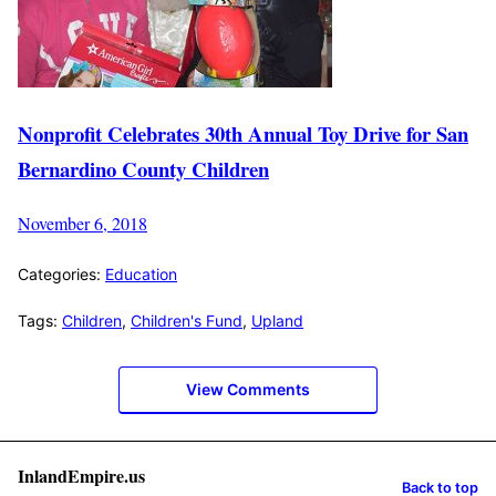
Nonprofit Celebrates 30th Annual Toy Drive for San
Bernardino County Children
November 6, 2018
Categories:
Education
Tags:
Children
,
Children's Fund
,
Upland
View Comments
InlandEmpire.us
Back to top