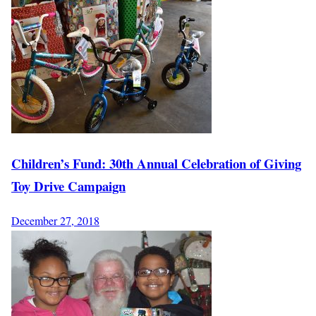
Children’s Fund: 30th Annual Celebration of Giving
Toy Drive Campaign
December 27, 2018