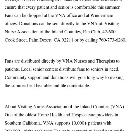
ensure that every patient and senior is comfortable this summer.
Fans can be dropped at the VNA office and at Windermere
offices. Donations can be sent directly to the VNA at: Visiting
Nurse Association of the Inland Counties, Fan Club, 42-600
Cook Street, Palm Desert, CA 92211 or by calling 760-773-6260.
Fans are distributed directly by VNA Nurses and Therapists to
patients. Local senior centers distribute fans to seniors in need.
Community support and donations will go a long way to making
the summer heat bearable and life comfortable.
About Visiting Nurse Association of the Inland Counties (VNA)
One of the oldest Home Health and Hospice care providers in
Southern California, VNA supports 10,000+ patients with
300,000+ visits each year. The only community-based non-profit