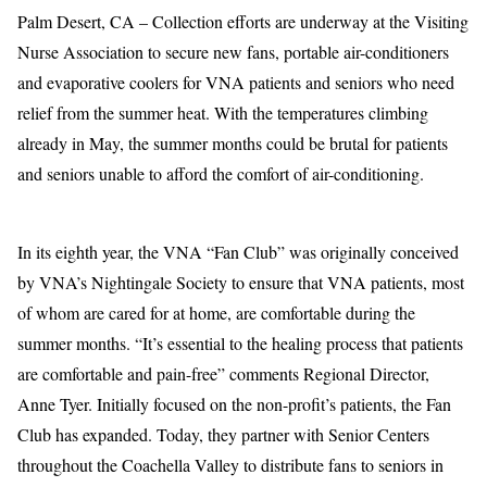
Palm Desert, CA – Collection efforts are underway at the Visiting
Nurse Association to secure new fans, portable air-conditioners
and evaporative coolers for VNA patients and seniors who need
relief from the summer heat. With the temperatures climbing
already in May, the summer months could be brutal for patients
and seniors unable to afford the comfort of air-conditioning.
In its eighth year, the VNA “Fan Club” was originally conceived
by VNA’s Nightingale Society to ensure that VNA patients, most
of whom are cared for at home, are comfortable during the
summer months. “It’s essential to the healing process that patients
are comfortable and pain-free” comments Regional Director,
Anne Tyer. Initially focused on the non-profit’s patients, the Fan
Club has expanded. Today, they partner with Senior Centers
throughout the Coachella Valley to distribute fans to seniors in