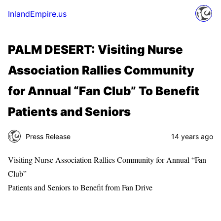
InlandEmpire.us
PALM DESERT: Visiting Nurse
Association Rallies Community
for Annual “Fan Club” To Benefit
Patients and Seniors
Press Release
14 years ago
Visiting Nurse Association Rallies Community for Annual “Fan
Club”
Patients and Seniors to Benefit from Fan Drive