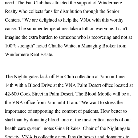
need. The Fan Club has attracted the support of Windermere
Realty who collects fans for distribution through the Senior
Centers. “We are delighted to help the VNA with this worthy
cause. The summer temperatures take a toll on everyone. I can’t
imagine the extra burden to someone who is recovering and not at
100% strength” noted Charlie White, a Managing Broker from
Windermere Real Estate.
The Nightingales kick-off Fan Club collection at 7am on June
14th with a Blood Drive at the VNA Palm Desert office located at
42-600 Cook Street in Palm Desert. The Blood Mobile will be at
the VNA office from 7am until 11am. “We want to stress the
importance of supporting the comfort of patients. How better to
start than by donating blood, one of the most critical needs of our
health care system” notes Gina Bikales, Chair of the Nightingale
Society. VNA is collecting new fans (in boxes) and donations to