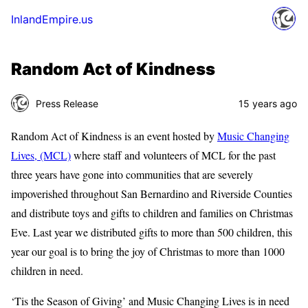
InlandEmpire.us
Random Act of Kindness
Press Release
15 years ago
Random Act of Kindness is an event hosted by
Music Changing
Lives, (MCL)
where staff and volunteers of MCL for the past
three years have gone into communities that are severely
impoverished throughout San Bernardino and Riverside Counties
and distribute toys and gifts to children and families on Christmas
Eve. Last year we distributed gifts to more than 500 children, this
year our goal is to bring the joy of Christmas to more than 1000
children in need.
‘Tis the Season of Giving’ and Music Changing Lives is in need