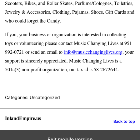
Scooters, Bikes, and Roller Skates, Perfume/Colognes, Toiletries,
Jewelry & Accessories, Clothing, Pajamas, Shoes, Gift Cards and
who could forget the Candy.
If you, your business or organization is interested in collecting
toys or volunteering please contact Music Changing Lives at 951-
992-0721 or send an email to
info@musicchanginglives.org
, your
support is sincerely appreciated. Music Changing Lives is a
501c(3) non-profit organization, our tax id is 58-2672644.
Categories: Uncategorized
InlandEmpire.us
Back to top
Exit mobile version