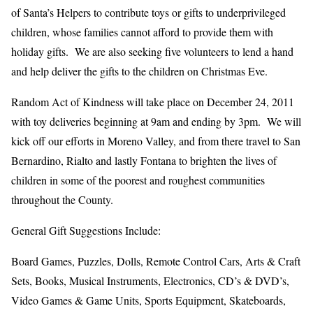
of Santa’s Helpers to contribute toys or gifts to underprivileged
children, whose families cannot afford to provide them with
holiday gifts. We are also seeking five volunteers to lend a hand
and help deliver the gifts to the children on Christmas Eve.
Random Act of Kindness will take place on December 24, 2011
with toy deliveries beginning at 9am and ending by 3pm. We will
kick off our efforts in Moreno Valley, and from there travel to San
Bernardino, Rialto and lastly Fontana to brighten the lives of
children in some of the poorest and roughest communities
throughout the County.
General Gift Suggestions Include:
Board Games, Puzzles, Dolls, Remote Control Cars, Arts & Craft
Sets, Books, Musical Instruments, Electronics, CD’s & DVD’s,
Video Games & Game Units, Sports Equipment, Skateboards,