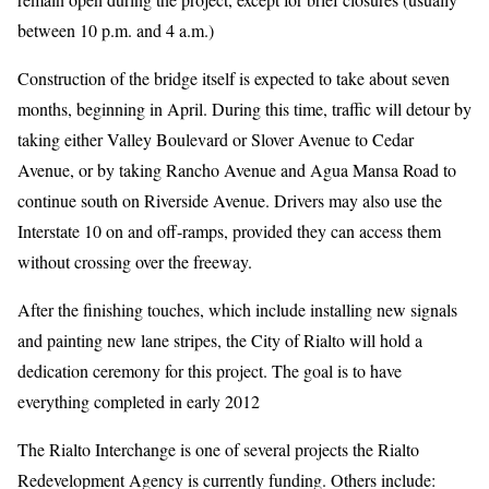
between 10 p.m. and 4 a.m.)
Construction of the bridge itself is expected to take about seven
months, beginning in April. During this time, traffic will detour by
taking either Valley Boulevard or Slover Avenue to Cedar
Avenue, or by taking Rancho Avenue and Agua Mansa Road to
continue south on Riverside Avenue. Drivers may also use the
Interstate 10 on and off-ramps, provided they can access them
without crossing over the freeway.
After the finishing touches, which include installing new signals
and painting new lane stripes, the City of Rialto will hold a
dedication ceremony for this project. The goal is to have
everything completed in early 2012
The Rialto Interchange is one of several projects the Rialto
Redevelopment Agency is currently funding. Others include: