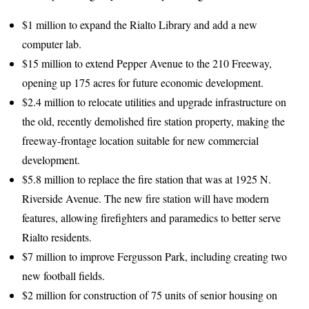
$1 million to expand the Rialto Library and add a new
computer lab.
$15 million to extend Pepper Avenue to the 210 Freeway,
opening up 175 acres for future economic development.
$2.4 million to relocate utilities and upgrade infrastructure on
the old, recently demolished fire station property, making the
freeway-frontage location suitable for new commercial
development.
$5.8 million to replace the fire station that was at 1925 N.
Riverside Avenue. The new fire station will have modern
features, allowing firefighters and paramedics to better serve
Rialto residents.
$7 million to improve Fergusson Park, including creating two
new football fields.
$2 million for construction of 75 units of senior housing on