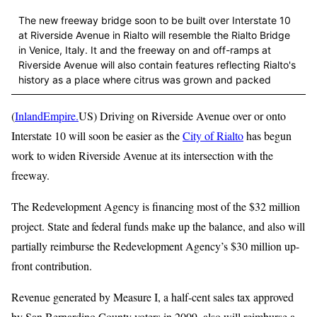
The new freeway bridge soon to be built over Interstate 10
at Riverside Avenue in Rialto will resemble the Rialto Bridge
in Venice, Italy. It and the freeway on and off-ramps at
Riverside Avenue will also contain features reflecting Rialto's
history as a place where citrus was grown and packed
(
InlandEmpire.
US) Driving on Riverside Avenue over or onto
Interstate 10 will soon be easier as the
City of Rialto
has begun
work to widen Riverside Avenue at its intersection with the
freeway.
The Redevelopment Agency is financing most of the $32 million
project. State and federal funds make up the balance, and also will
partially reimburse the Redevelopment Agency’s $30 million up-
front contribution.
Revenue generated by Measure I, a half-cent sales tax approved
by San Bernardino County voters in 2009, also will reimburse a