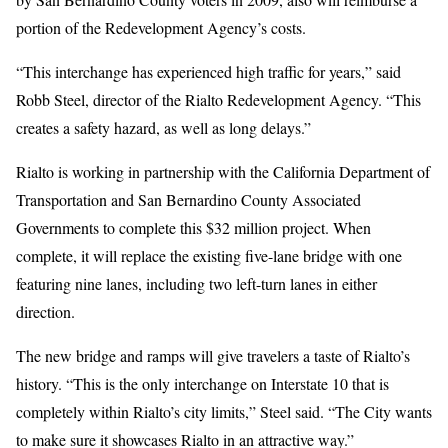
portion of the Redevelopment Agency’s costs.
“This interchange has experienced high traffic for years,” said
Robb Steel, director of the Rialto Redevelopment Agency. “This
creates a safety hazard, as well as long delays.”
Rialto is working in partnership with the California Department of
Transportation and San Bernardino County Associated
Governments to complete this $32 million project. When
complete, it will replace the existing five-lane bridge with one
featuring nine lanes, including two left-turn lanes in either
direction.
The new bridge and ramps will give travelers a taste of Rialto’s
history. “This is the only interchange on Interstate 10 that is
completely within Rialto’s city limits,” Steel said. “The City wants
to make sure it showcases Rialto in an attractive way.”