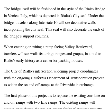
The bridge itself will be fashioned in the style of the Rialto Bridge
in Venice, Italy, which is depicted in Rialto’s City seal. Under the
bridge, travelers along Interstate 10 will see decorative walls
incorporating the city seal. This seal will also decorate the ends of
the bridge’s support columns.
When entering or exiting a ramp facing Valley Boulevard,
travelers will see walls featuring oranges and grapes, in a nod to
Rialto’s early history as a center for packing houses.
The City of Rialto’s intersection widening project coordinates
with the ongoing California Department of Transportation project
to widen the on and off-ramps at the Riverside interchange.
The first phase of this project is to replace the existing one-lane on
and off-ramps with two-lane ramps. The existing ramps will
remain open during the project, except for brief closures (usually