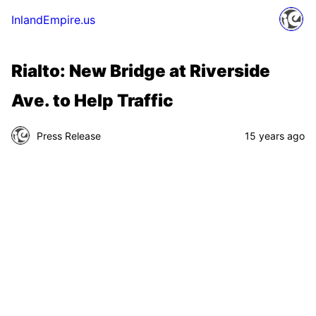
InlandEmpire.us
Rialto: New Bridge at Riverside
Ave. to Help Traffic
Press Release
15 years ago