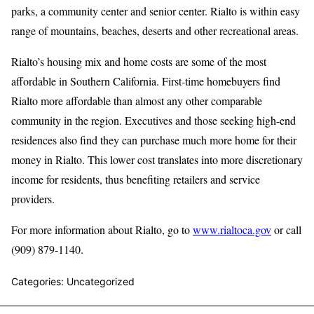
parks, a community center and senior center. Rialto is within easy
range of mountains, beaches, deserts and other recreational areas.
Rialto’s housing mix and home costs are some of the most
affordable in Southern California. First-time homebuyers find
Rialto more affordable than almost any other comparable
community in the region. Executives and those seeking high-end
residences also find they can purchase much more home for their
money in Rialto. This lower cost translates into more discretionary
income for residents, thus benefiting retailers and service
providers.
For more information about Rialto, go to
www.rialtoca.gov
or call
(909) 879-1140.
Categories: Uncategorized