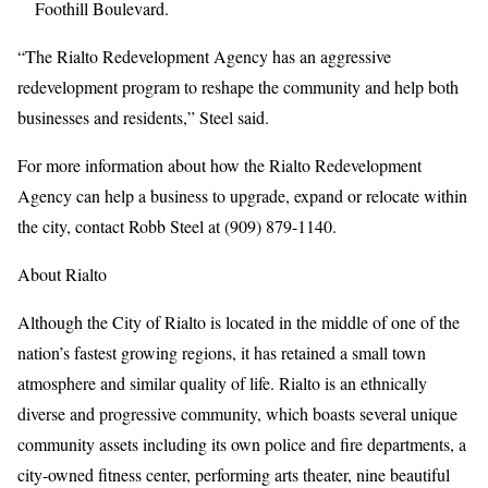
Foothill Boulevard.
“The Rialto Redevelopment Agency has an aggressive
redevelopment program to reshape the community and help both
businesses and residents,” Steel said.
For more information about how the Rialto Redevelopment
Agency can help a business to upgrade, expand or relocate within
the city, contact Robb Steel at (909) 879-1140.
About Rialto
Although the City of Rialto is located in the middle of one of the
nation’s fastest growing regions, it has retained a small town
atmosphere and similar quality of life. Rialto is an ethnically
diverse and progressive community, which boasts several unique
community assets including its own police and fire departments, a
city-owned fitness center, performing arts theater, nine beautiful