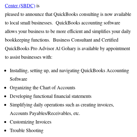
Center (SBDC)
is
pleased to announce that QuickBooks consulting is now available
to local small businesses. QuickBooks accounting software
allows your business to be more efficient and simplifies your daily
bookkeeping functions. Business Consultant and Certified
QuickBooks Pro Advisor Al Gohary is available by appointment
to assist businesses with:
Installing, setting up, and navigating QuickBooks Accounting
Software
Organizing the Chart of Accounts
Developing functional financial statements
Simplifying daily operations such as creating invoices,
Accounts Payables/Receivables, etc.
Customizing Invoices
Trouble Shooting