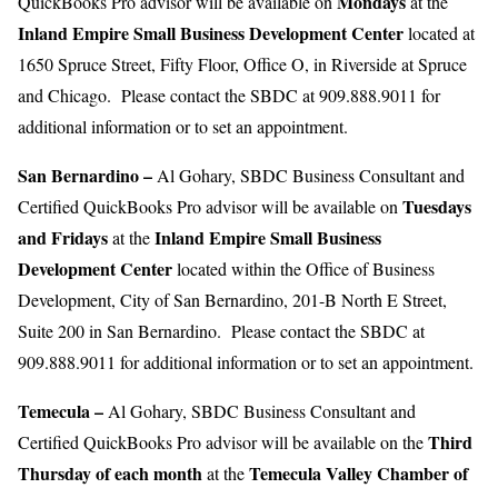
Mondays
QuickBooks Pro advisor will be available on
at the
Inland Empire
Small Business Development Center
located at
1650 Spruce Street, Fifty Floor, Office O, in Riverside at Spruce
and Chicago. Please contact the SBDC at 909.888.9011 for
additional information or to set an appointment.
San Bernardino –
Al Gohary, SBDC Business Consultant and
Tuesdays
Certified QuickBooks Pro advisor will be available on
and Fridays
Inland Empire Small Business
at the
Development Center
located within the Office of Business
Development, City of San Bernardino, 201-B North E Street,
Suite 200 in San Bernardino. Please contact the SBDC at
909.888.9011 for additional information or to set an appointment.
Temecula –
Al Gohary, SBDC Business Consultant and
Third
Certified QuickBooks Pro advisor will be available on the
Thursday of each month
Temecula Valley Chamber of
at the