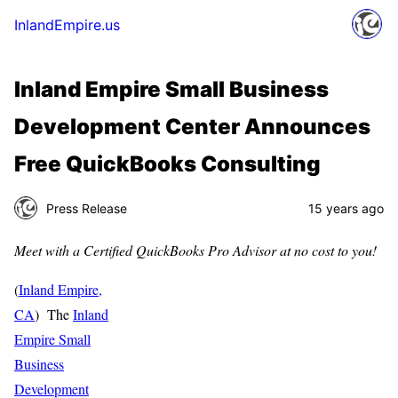
InlandEmpire.us
Inland Empire Small Business
Development Center Announces
Free QuickBooks Consulting
Press Release
15 years ago
Meet with a Certified QuickBooks Pro Advisor at no cost to you!
(
Inland Empire,
CA
) The
Inland
Empire Small
Business
Development