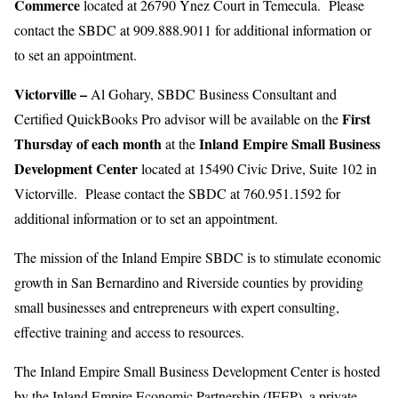
Commerce
located at 26790 Ynez Court in Temecula. Please
contact the SBDC at 909.888.9011 for additional information or
to set an appointment.
Victorville –
Al Gohary, SBDC Business Consultant and
First
Certified QuickBooks Pro advisor will be available on the
Thursday of each month
Inland Empire Small Business
at the
Development Center
located at 15490 Civic Drive, Suite 102 in
Victorville. Please contact the SBDC at 760.951.1592 for
additional information or to set an appointment.
The mission of the Inland Empire SBDC is to stimulate economic
growth in San Bernardino and Riverside counties by providing
small businesses and entrepreneurs with expert consulting,
effective training and access to resources.
The Inland Empire Small Business Development Center is hosted
by the Inland Empire Economic Partnership (IEEP), a private,