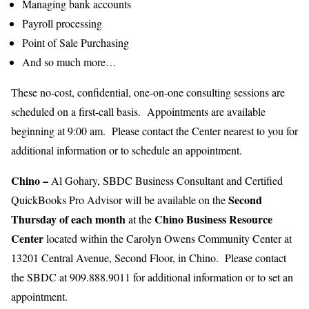
Managing bank accounts
Payroll processing
Point of Sale Purchasing
And so much more…
These no-cost, confidential, one-on-one consulting sessions are
scheduled on a first-call basis. Appointments are available
beginning at 9:00 am. Please contact the Center nearest to you for
additional information or to schedule an appointment.
Chino
–
Al Gohary, SBDC Business Consultant and Certified
Second
QuickBooks Pro Advisor will be available on the
Thursday of each month
Chino Business Resource
at the
Center
located within the Carolyn Owens Community Center at
13201 Central Avenue, Second Floor, in Chino. Please contact
the SBDC at 909.888.9011 for additional information or to set an
appointment.