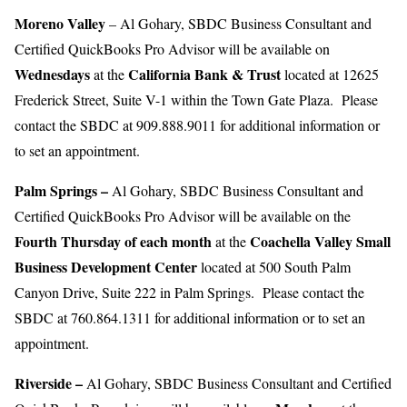
Moreno
Valley
– Al Gohary, SBDC Business Consultant and
Certified QuickBooks Pro Advisor will be available on
Wednesdays
California Bank & Trust
at the
located at 12625
Frederick Street, Suite V-1 within the Town Gate Plaza. Please
contact the SBDC at 909.888.9011 for additional information or
to set an appointment.
Palm Springs
–
Al Gohary, SBDC Business Consultant and
Certified QuickBooks Pro Advisor will be available on the
Fourth Thursday of each month
Coachella Valley Small
at the
Business Development Center
located at 500 South Palm
Canyon Drive, Suite 222 in Palm Springs. Please contact the
SBDC at 760.864.1311 for additional information or to set an
appointment.
Riverside
–
Al Gohary, SBDC Business Consultant and Certified