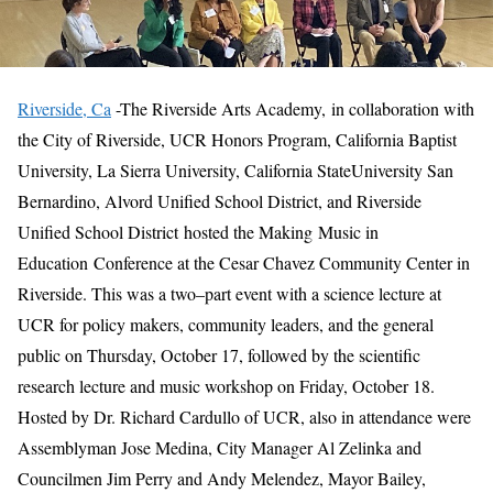
Riverside, Ca
-The Riverside Arts Academy
,
in
collaboration with
the City of Riverside
,
UCR
Honors Program
,
California
Baptist
University, La Sierra University
,
California
State
University San
Bernardino
, Alvord Unified School District,
and Riverside
Unified School
District
hosted
the Making
Music
in
Education
C
onference
at the Cesar Chavez Community Center in
Riverside
.
This was a two
–
part event with a science lecture at
UCR for
p
olicy makers,
c
ommunity leaders
,
and the general
public
on Thursday, October 17, followed by
the scientific
research
lecture
and music workshop on Friday, October 18.
Hosted by Dr. Richard Cardullo of UCR, also in attendance were
Assemblyman Jose Medina, City Manag
er Al Zelinka and
Councilm
e
n
J
im Perry and
Andy Melendez
,
Mayor Bailey
,