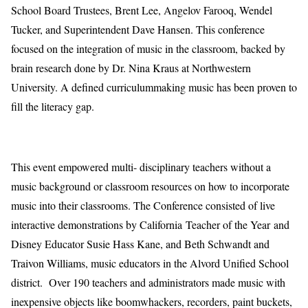
School Board
Trustees
, Brent Lee, Angelov Farooq,
Wendel
Tucker, and
Superintendent Dave Hansen
.
This conference
focused on the
integration of
music in
the
classroom
,
backed
by
brain
research
done by Dr. Nina Kraus at Northwestern
University. A
defined
curriculum
making music has been proven to
fill the literacy gap.
This event
empowered
multi- disciplinary teachers without a
music background
or classroom resources
on
how to incorporate
music into
their classrooms
.
The Conference consisted of
live
interactive
demo
nstrations b
y
California Teacher of the Year and
Disney Educator Susie Hass Kane
,
and
Beth Schwandt
and
Traivon Williams, music educators in the
Alvord Unified School
district
. Over
190 teachers and
a
dmin
istrators
ma
de
music with
inexpensive
objects like boomwhackers, recorders, paint buckets,