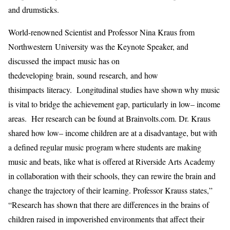
and
drumsticks.
World
-renowned Scientist and
Professor Nina Kraus f
ro
m
North
w
estern
University was the Keynote Speaker, and
discussed
the impact
music has on
the
developing
brain
,
sound research
,
and how
th
is
impact
s
literacy
.
L
ongitudinal
studies
have shown
why
m
usic
is vital to bridge the achievement gap
,
particularly in l
ow
–
income
a
reas.
Her r
esearch can be found at Brainvolts.com
. Dr. Kraus
shared
how
low
–
income children are at a disadvantage
,
but with
a defined
regular
music program
where students are making
music and beats
, like
what is offered at
Riverside Arts Academy
in collaboration with their schools,
they
can
rewire the brain and
change
the trajectory of their learning.
Professor Krauss state
s
,”
“Research has shown that there are differences in the brains of
children raised in impoverished environments that affect their