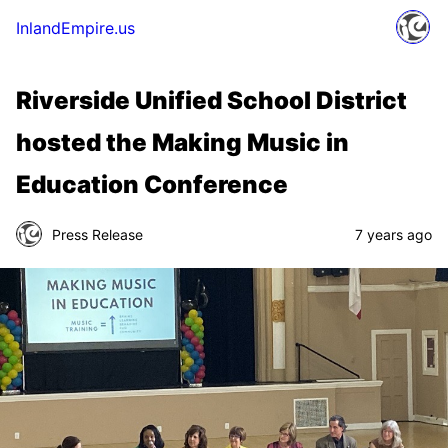
InlandEmpire.us
Riverside Unified School District
hosted the Making Music in
Education Conference
Press Release
7 years ago