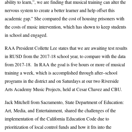
ability to learn,”, we are finding that musical training can alter the
nervous system to create a better learner and help offset this
academic gap.”
She
compared
the cost
of housing prisoners with
the costs of music intervention, which
has shown to keep
students
in school and engaged.
RAA
President
Collette Lee
states that we are awaiting test results
in RUSD from the 2017-18 school
year
, to compare with the data
from 2017-18.
In
RAA
the goal is
five
hours or more of music
al
training a week, which
is
accomplish
ed through
after
–
school
program
s
in the district and on Saturdays at our two Riverside
Arts Academy Music Project
s, held at
Cesar Chavez and CBU
.
Jack Mitchell from Sacramento, State Department of Education
:
Art
,
Media
,
and Entertainment
,
shared the challenges of the
implementation
of
the California Education Code
due to
prioritization of local control funds
and how it fits i
nto the