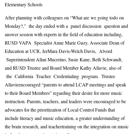
Elementary Schools
After planning with colleagues on
“What are
we
going to
do on
Monday?
,
”
the day ended with a
panel discussion
question and
answer
session with ex
perts in the field of education including,
RUSD
VAPA Specialist Anne Marie Guzy,
Associate Dean of
Education at UCR,
Je
rM
ara
Davis-Welch
Davis,
Alvord
Superintendent Al
l
an Mucerino, Susie Kane, Beth Schwandt
,
and
RUSD
Trustee and
B
oard
M
ember
Kathy Allavie, also
of
the California Teacher Credentialing program
.
Trustee
Allavie
encouraged “
parents
to attend LCAP meetings and speak
to their Board Members” regarding their desire for more music
instruction. Parents, teachers, and leaders were encouraged to be
advocates for the
prioritization of Local Control
Fu
nds that
include literacy and music education, a greater understanding of
the
brain
research, and teacher
training
on the integration on music