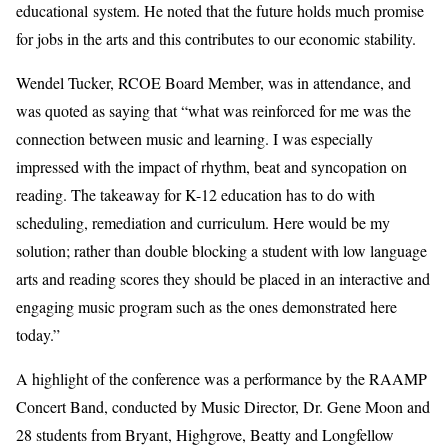
educational system
. He
noted that the future holds much promise
for jobs in the arts and
this
c
ontributes
to our economic stability
.
Wendel Tucker, RCOE Board Member, was in attendance, and
was quoted as saying that “
w
hat was reinforced for me was the
connection between music and learning. I was
espec
ially
impressed with the impact of rhythm, beat and syncopation on
reading. The takeaway for K-12 education has to do with
scheduling, remediation and curriculum. Here would be my
solution; rather than double blocking a student with low language
arts and reading scores they should b
e
place
d
in a
n interactive and
engaging
music program such as the one
s
demonstrated
here
today.”
A highlight of
the
c
onference was a performance by
the
RAAMP
Concert
B
and
,
conducted by Music Director, Dr. Gene Moon and
28
s
tudents from Bryant, Highgrove, Beatty and Longfellow