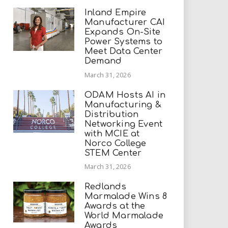
Inland Empire
Manufacturer CAI
Expands On-Site
Power Systems to
Meet Data Center
Demand
March 31, 2026
ODAM Hosts AI in
Manufacturing &
Distribution
Networking Event
with MCIE at
Norco College
STEM Center
March 31, 2026
Redlands
Marmalade Wins 8
Awards at the
World Marmalade
Awards