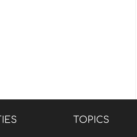
TIES
TOPICS