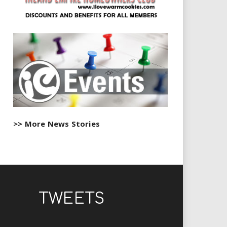
>> More News Stories
TWEETS