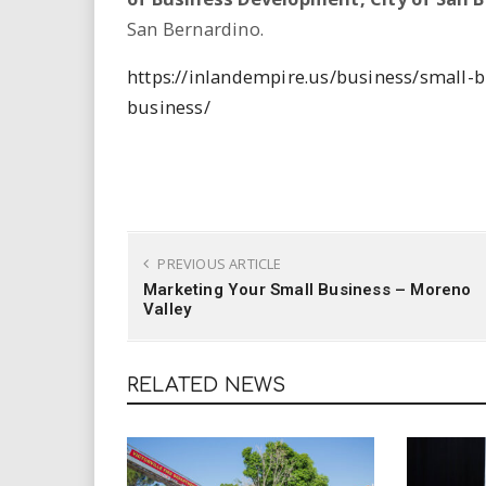
i
San Bernardino.
r
https://inlandempire.us/business/small-
business/
e
.
u
s
PREVIOUS ARTICLE
Marketing Your Small Business – Moreno
Valley
RELATED NEWS