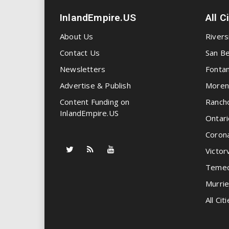
InlandEmpire.US
All C
About Us
Rivers
Contact Us
San Be
Newsletters
Fonta
Advertise & Publish
Moren
Content Funding on
Ranch
InlandEmpire.US
Ontari
Coron
Victorv
Temec
Murrie
All Citi