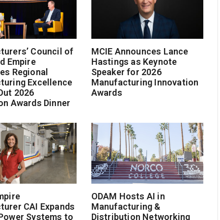
urers’ Council of
MCIE Announces Lance
nd Empire
Hastings as Keynote
es Regional
Speaker for 2026
turing Excellence
Manufacturing Innovation
Out 2026
Awards
on Awards Dinner
mpire
ODAM Hosts AI in
turer CAI Expands
Manufacturing &
 Power Systems to
Distribution Networking