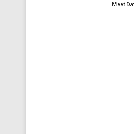
Meet Da