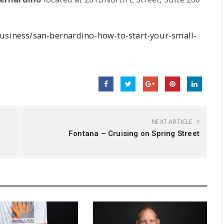
business/san-bernardino-how-to-start-your-small-
NEXT ARTICLE
Fontana – Cruising on Spring Street