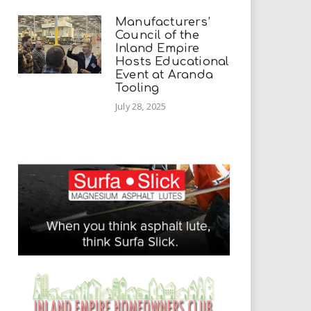
Manufacturers’
Council of the
Inland Empire
Hosts Educational
Event at Aranda
Tooling
July 28, 2025