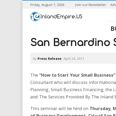
S
Friday, August 7, 2026
Join our Newsletter
Adv
k
I
i
p
n
t
B
o
l
m
San Bernardino S
a
a
i
n
By
Press Release
-
April 24, 2011
n
c
o
n
d
The
“How to Start Your Small Business”
t
Consultant who will discuss informationa
e
E
n
Planning, Small Business Financing, the 
t
m
and The Services Provided By The Inland
p
This seminar will be held on
Thursday, M
of Business Development, City of San 