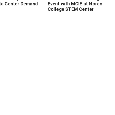
ta Center Demand
Event with MCIE at Norco
College STEM Center