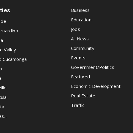
ities
Business
Education
ide
Jobs
rnardino
All News
na
Community
o Valley
Events
o Cucamonga
Government/Politics
o
Featured
a
Economic Development
ille
Real Estate
ula
Traffic
ta
es...