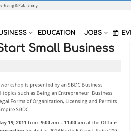
ertising & Publishing
USINESS
EDUCATION
JOBS
EV
tart Small Business
workshop is presented by an SBDC Business
l topics such as Being an Entrepreneur, Business
Legal Forms of Organization, Licensing and Permits
 Empire SBDC.
ay 19, 2011
from
9:00 am – 11:00 am
at the
Office
Bernardino
located at 201BNorth E Street, Suite 200