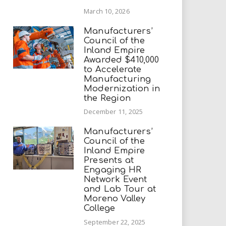
March 10, 2026
Manufacturers’
Council of the
Inland Empire
Awarded $410,000
to Accelerate
Manufacturing
Modernization in
the Region
December 11, 2025
Manufacturers’
Council of the
Inland Empire
Presents at
Engaging HR
Network Event
and Lab Tour at
Moreno Valley
College
September 22, 2025