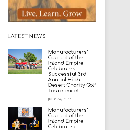
LATEST NEWS
Manufacturers’
Council of the
Inland Empire
Celebrates
Successful 3rd
Annual High
Desert Charity Golf
Tournament
June 24, 2026
Manufacturers’
Council of the
Inland Empire
Celebrates