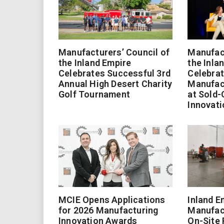
Manufacturers’ Council of
Manufact
the Inland Empire
the Inla
Celebrates Successful 3rd
Celebrat
Annual High Desert Charity
Manufac
Golf Tournament
at Sold-
Innovati
MCIE Opens Applications
Inland E
for 2026 Manufacturing
Manufac
Innovation Awards
On-Site