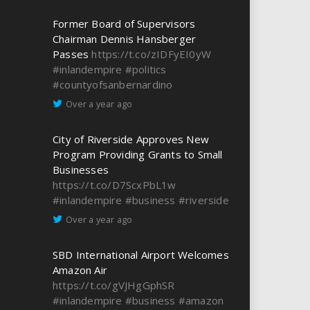
Former Board of Supervisors
Chairman Dennis Hansberger
Passes
https://t.co/zIDFyEI0yW
#inlandempire
#politics
#countyofsanbernardino
Over a year ago
City of Riverside Approves New
Program Providing Grants to Small
Businesses
https://t.co/D7ScxPbL1w
#inlandempire
#business
#riverside
Over a year ago
SBD International Airport Welcomes
Amazon Air
https://t.co/gVJHgGphSR
#inlandempire
#business
#amazon