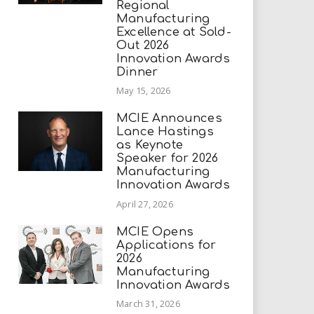
Regional
Manufacturing
Excellence at Sold-
Out 2026
Innovation Awards
Dinner
May 15, 2026
MCIE Announces
Lance Hastings
as Keynote
Speaker for 2026
Manufacturing
Innovation Awards
April 27, 2026
MCIE Opens
Applications for
2026
Manufacturing
Innovation Awards
March 31, 2026