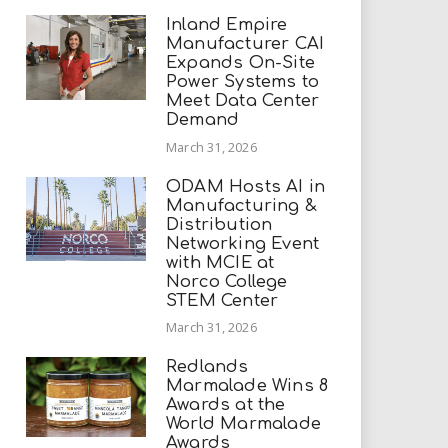
Inland Empire
Manufacturer CAI
Expands On-Site
Power Systems to
Meet Data Center
Demand
March 31, 2026
ODAM Hosts AI in
Manufacturing &
Distribution
Networking Event
with MCIE at
Norco College
STEM Center
March 31, 2026
Redlands
Marmalade Wins 8
Awards at the
World Marmalade
Awards