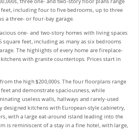
00,000s, three one- and two-story floor plans range
feet, including four to five bedrooms, up to three
s a three- or four-bay garage.
pacious one- and two-story homes with living spaces
5 square feet, including as many as six bedrooms
arage. The highlights of every home are fireplace-
tchens with granite countertops. Prices start in
 from the high $200,000s. The four floorplans range
 feet and demonstrate spaciousness, while
minating useless walls, hallways and rarely-used
y designed kitchens with European-style cabinetry,
rs, with a large eat-around island leading into the
 is reminiscent of a stay in a fine hotel, with large,