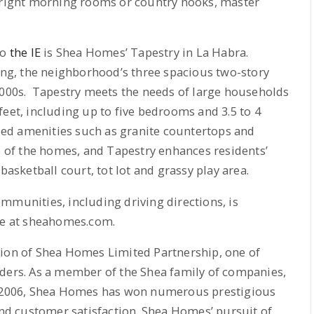
 bright morning rooms or country nooks, master
to
the IE
is Shea Homes’ Tapestry in La Habra.
ting, the neighborhood’s three spacious two-story
0,000s. Tapestry meets the needs of large households
feet, including up to five bedrooms and 3.5 to 4
ed amenities such as granite countertops and
ue of the homes, and Tapestry enhances residents’
basketball court, tot lot and grassy play area.
mmunities, including driving directions, is
ite at sheahomes.com.
sion of Shea Homes Limited Partnership, one of
lders. As a member of the Shea family of companies,
in 2006, Shea Homes has won numerous prestigious
 and customer satisfaction. Shea Homes’ pursuit of