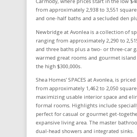
Carmody, where prices start in the low $4
from approximately 2,938 to 3,551 square 
and one-half baths and a secluded den plu
Newbridge at Avonlea is a collection of s
ranging from approximately 2,290 to 2,51
and three baths plus a two- or three-car g
warmed great rooms and gourmet island ki
the high $300,000s.
Shea Homes’ SPACES at Avonlea, is priced
from approximately 1,462 to 2,050 square
maximizing usable interior space and eli
formal rooms. Highlights include speciall
perfect for casual or gourmet get-togethe
expansive living area. The master bathroom
dual-head showers and integrated sinks.