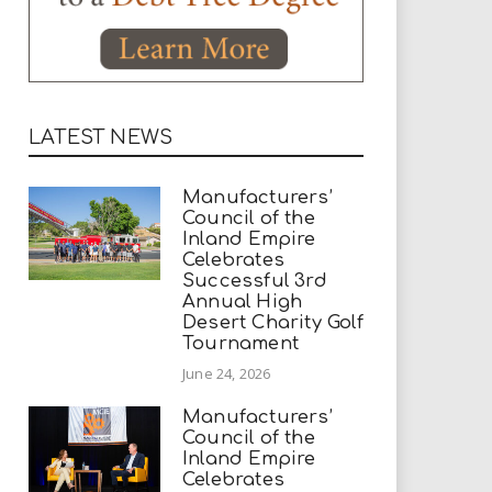
LATEST NEWS
Manufacturers’
Council of the
Inland Empire
Celebrates
Successful 3rd
Annual High
Desert Charity Golf
Tournament
June 24, 2026
Manufacturers’
Council of the
Inland Empire
Celebrates