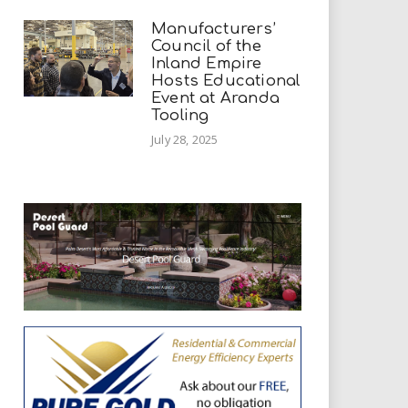
Manufacturers’
Council of the
Inland Empire
Hosts Educational
Event at Aranda
Tooling
July 28, 2025