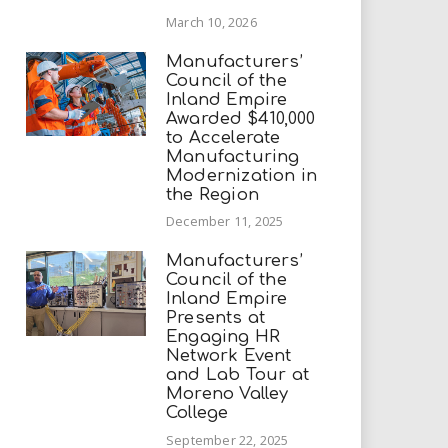
March 10, 2026
Manufacturers’
Council of the
Inland Empire
Awarded $410,000
to Accelerate
Manufacturing
Modernization in
the Region
December 11, 2025
Manufacturers’
Council of the
Inland Empire
Presents at
Engaging HR
Network Event
and Lab Tour at
Moreno Valley
College
September 22, 2025