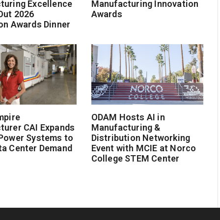
turing Excellence
Manufacturing Innovation
Out 2026
Awards
on Awards Dinner
mpire
ODAM Hosts AI in
turer CAI Expands
Manufacturing &
 Power Systems to
Distribution Networking
ta Center Demand
Event with MCIE at Norco
College STEM Center