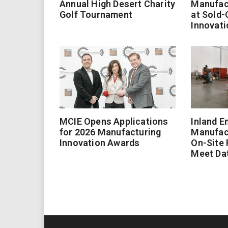
Annual High Desert Charity
Manufac
Golf Tournament
at Sold-
Innovati
MCIE Opens Applications
Inland E
for 2026 Manufacturing
Manufac
Innovation Awards
On-Site
Meet Da