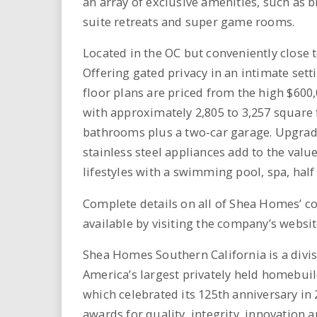
an array of exclusive amenities, such as
suite retreats and super game rooms.
Located in the OC but conveniently close 
Offering gated privacy in an intimate set
floor plans are priced from the high $60
with approximately 2,805 to 3,257 square 
bathrooms plus a two-car garage. Upgrad
stainless steel appliances add to the val
lifestyles with a swimming pool, spa, half 
Complete details on all of Shea Homes’ co
available by visiting the company’s webs
Shea Homes Southern California is a divi
America’s largest privately held homebui
which celebrated its 125th anniversary 
awards for quality, integrity, innovation