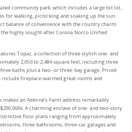
cated community park; which includes a large tot lot,
es for walking, picnicking and soaking up the sun.
ect balance of convenience with the country charm
n the highly sought-after Corona Norco Unified
tures Topaz, a collection of three stylish one- and
imately 2,050 to 2,484 square feet, including three
hree baths plus a two- or three-bay garage. Priced
s include fireplace-warmed great rooms and
 makes an Adeline’s Farm address remarkably
h $200,000s. A charming enclave of one- and two-story
stinctive floor plans ranging from approximately
 bedrooms, three bathrooms, three-car garages and