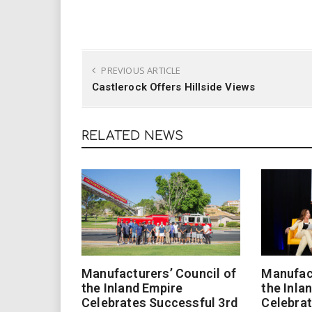
PREVIOUS ARTICLE
Castlerock Offers Hillside Views
RELATED NEWS
Manufacturers’ Council of
Manufact
the Inland Empire
the Inla
Celebrates Successful 3rd
Celebrat