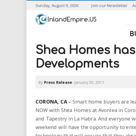
S
Sunday, August 9, 2026
Join our Newsletter
A
k
I
i
p
n
t
B
o
l
m
Shea Homes has 
a
a
i
Developments
n
n
c
o
By
Press Release
-
January 30, 2011
n
d
t
e
E
CORONA
, CA
–
Smart home buyers are lear
n
NOW with Shea Homes at Avonlea in Coro
t
m
and Tapestry in La Habra. And everyone wh
p
weekend will have the opportunity to ente
technology that will ensure that they alwa