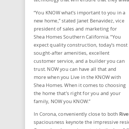
i
“You KNOW what’s important to you in a
r
new home,” stated Janet Benavidez, vice
president of sales and marketing for
e
Shea Homes Southern California. “You
.
expect quality construction, today’s most
sought-after amenities, excellent
u
customer service, and a builder you can
trust. NOW you can have all that and
s
more when you Live in the KNOW with
Shea Homes. When it comes to choosing
the home that’s right for you and your
family, NOW you KNOW.”
In Corona, conveniently close to both
Rive
spaciousness keynote the impressive res