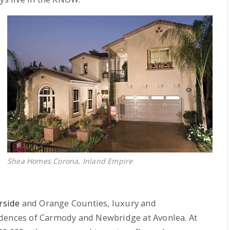
Shea Homes Corona, Inland Empire
rside
and Orange Counties, luxury and
idences of Carmody and Newbridge at Avonlea. At