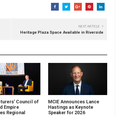
NEXT ARTICLE
Heritage Plaza Space Available in Riverside
urers’ Council of
MCIE Announces Lance
nd Empire
Hastings as Keynote
es Regional
Speaker for 2026