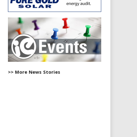
>> More News Stories