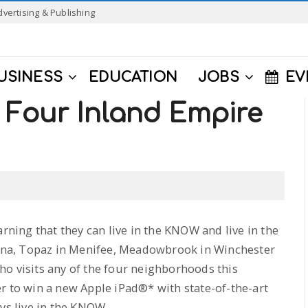
dvertising & Publishing
USINESS
EDUCATION
JOBS
EV
Four Inland Empire
ning that they can live in the KNOW and live in the
na, Topaz in Menifee, Meadowbrook in Winchester
o visits any of the four neighborhoods this
r to win a new Apple iPad®* with state-of-the-art
ys live in the KNOW.