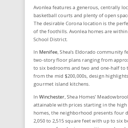
Avonlea features a generous, centrally lo
basketball courts and plenty of open spac
The desirable Corona location is the perf
of the foothills. Avonlea homes are withi
School District.
In
Menifee
, Shea’s Eldorado community fea
two-story floor plans ranging from approx
to six bedrooms and two and one-half to t
from the mid $200,000s, design highlight
gourmet island kitchens.
In
Winchester
, Shea Homes’ Meadowbrook
attainable with prices starting in the hig
homes, the neighborhood presents four di
2,050 to 2,515 square feet with up to six