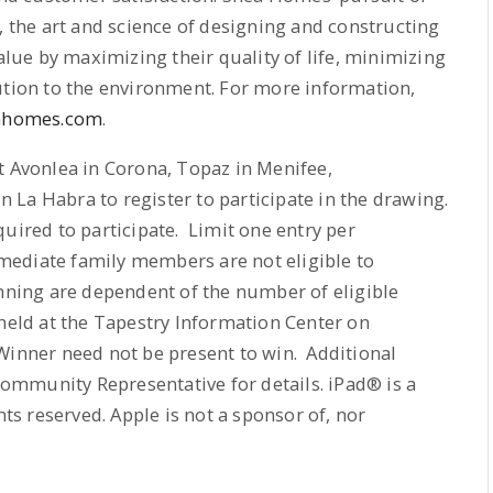
, the art and science of designing and constructing
ue by maximizing their quality of life, minimizing
ution to the environment. For more information,
ahomes.com
.
t Avonlea in Corona, Topaz in Menifee,
La Habra to register to participate in the drawing.
uired to participate. Limit one entry per
ediate family members are not eligible to
nning are dependent of the number of eligible
 held at the Tapestry Information Center on
 Winner need not be present to win. Additional
Community Representative for details. iPad® is a
hts reserved. Apple is not a sponsor of, nor