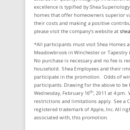
excellence is typified by Shea Superiology
homes that offer homeowners superior val
their costs and making a positive contrib
please visit the company’s website at
she
*All participants must visit Shea Homes a
Meadowbrook in Winchester or Tapestry in 
No purchase is necessary and no fee is req
household. Shea Employees and their imm
participate in the promotion. Odds of wi
participants. Drawing for the above to be
th
Wednesday, February 16
, 2011 at 4 pm.
restrictions and limitations apply. See a 
registered trademark of Apple, Inc. All rig
associated with, this promotion.