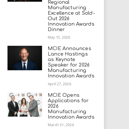
Regional
Manufacturing
Excellence at Sold-
Out 2026
Innovation Awards
Dinner
May 15, 2026
MCIE Announces
Lance Hastings
as Keynote
Speaker for 2026
Manufacturing
Innovation Awards
April 27, 2026
MCIE Opens
Applications for
2026
Manufacturing
Innovation Awards
March 31, 2026