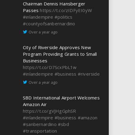
Chairman Dennis Hansberger
Passes
https://t.co/zIDFyEI0yW
#inlandempire
#politics
#countyofsanbernardino
Over a year ago
City of Riverside Approves New
Program Providing Grants to Small
Businesses
https://t.co/D7ScxPbL1w
#inlandempire
#business
#riverside
Over a year ago
SBD International Airport Welcomes
Amazon Air
https://t.co/gVJHgGphSR
#inlandempire
#business
#amazon
#sanbernardino
#sbd
#transportation