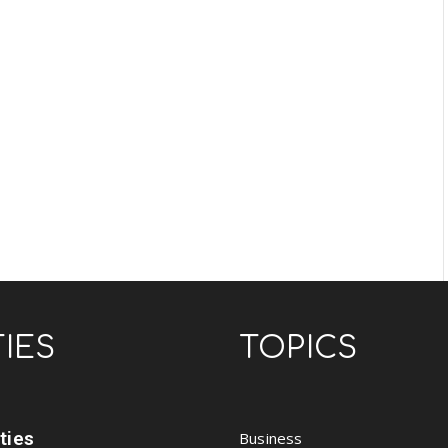
TIES
TOPICS
ities
Business