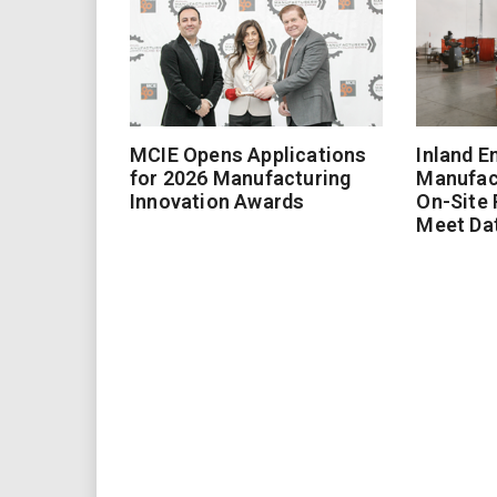
MCIE Opens Applications
Inland E
for 2026 Manufacturing
Manufac
Innovation Awards
On-Site
Meet Da