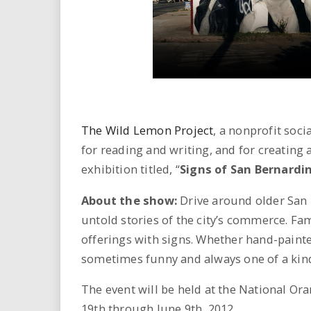
i
r
e
.
The Wild Lemon Project
, a nonprofit soc
u
for reading and writing, and for creating
s
exhibition titled, “
Signs of San Bernardi
About the show:
Drive around older San
untold stories of the city’s commerce. Fa
offerings with signs. Whether hand-painte
sometimes funny and always one of a kin
The event will be held at the National O
19th through June 9th, 2012.