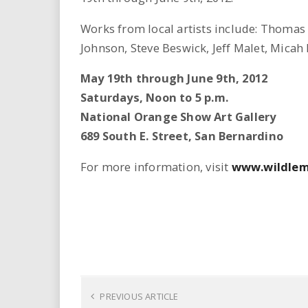
Works from local artists include: Thoma
Johnson, Steve Beswick, Jeff Malet, Micah
May 19th through June 9th, 2012
Saturdays, Noon to 5 p.m.
National Orange Show Art Gallery
689 South E. Street, San Bernardino
For more information, visit
www.wildlem
PREVIOUS ARTICLE