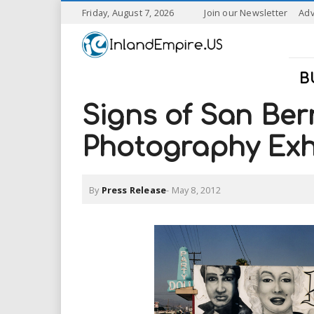
S
Friday, August 7, 2026
Join our Newsletter
Adv
k
I
i
p
n
t
B
o
l
m
Signs of San Ber
a
a
i
Photography Exh
n
n
c
o
By
Press Release
-
May 8, 2012
n
d
t
e
E
n
t
m
p