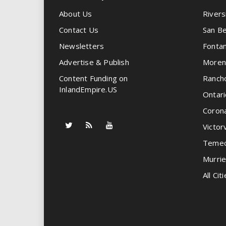
About Us
Rivers
Contact Us
San Be
Newsletters
Fonta
Advertise & Publish
Moren
Content Funding on
Ranch
InlandEmpire.US
Ontari
Coron
Victorv
Temec
Murrie
All Citi