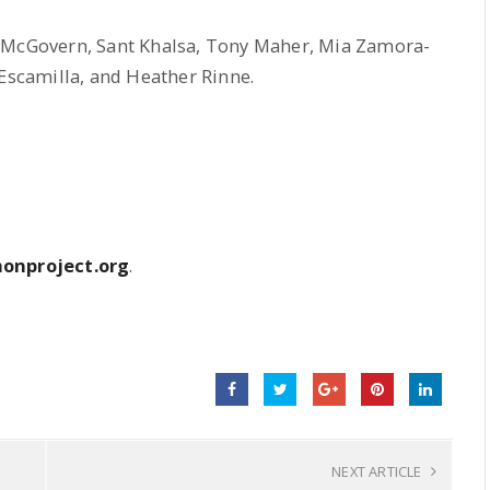
s McGovern, Sant Khalsa, Tony Maher, Mia Zamora-
 Escamilla, and Heather Rinne.
onproject.org
.
NEXT ARTICLE