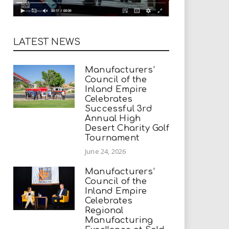
LATEST NEWS
Manufacturers’
Council of the
Inland Empire
Celebrates
Successful 3rd
Annual High
Desert Charity Golf
Tournament
June 24, 2026
Manufacturers’
Council of the
Inland Empire
Celebrates
Regional
Manufacturing