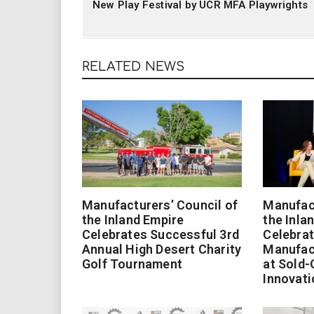
New Play Festival by UCR MFA Playwrights
RELATED NEWS
Manufacturers’ Council of
Manufact
the Inland Empire
the Inla
Celebrates Successful 3rd
Celebrat
Annual High Desert Charity
Manufac
Golf Tournament
at Sold-
Innovati