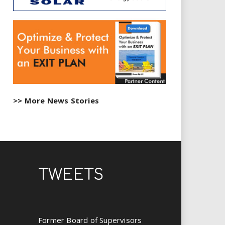
>> More News Stories
TWEETS
Former Board of Supervisors