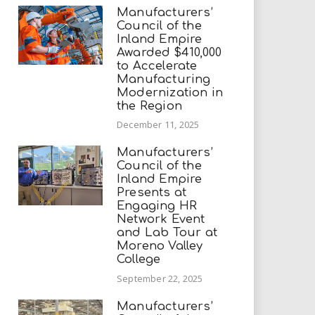
Manufacturers’
Council of the
Inland Empire
Awarded $410,000
to Accelerate
Manufacturing
Modernization in
the Region
December 11, 2025
Manufacturers’
Council of the
Inland Empire
Presents at
Engaging HR
Network Event
and Lab Tour at
Moreno Valley
College
September 22, 2025
Manufacturers’