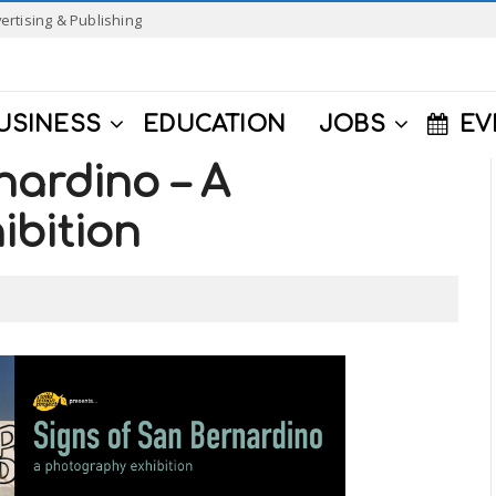
ertising & Publishing
USINESS
EDUCATION
JOBS
EV
nardino – A
ibition