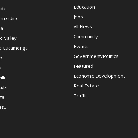
Education
ide
Jobs
rnardino
All News
na
Community
o Valley
Events
o Cucamonga
Government/Politics
o
Featured
a
Economic Development
ille
Real Estate
ula
Traffic
ta
es...