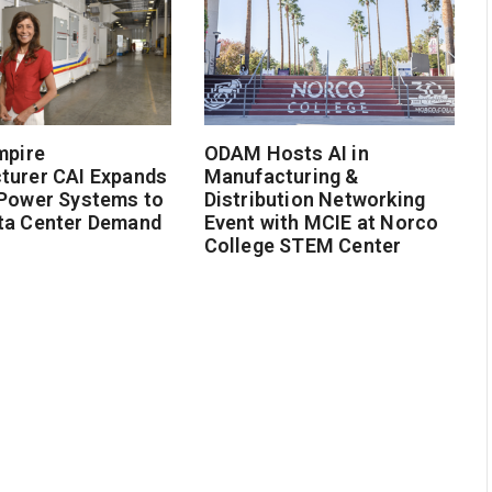
mpire
ODAM Hosts AI in
turer CAI Expands
Manufacturing &
 Power Systems to
Distribution Networking
ta Center Demand
Event with MCIE at Norco
College STEM Center