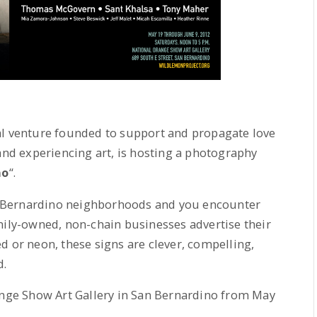
ial venture founded to support and propagate love
 and experiencing art, is hosting a photography
no
“.
 Bernardino neighborhoods and you encounter
mily-owned, non-chain businesses advertise their
d or neon, these signs are clever, compelling,
d.
range Show Art Gallery in San Bernardino from May