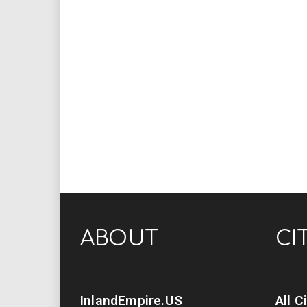
ABOUT
CI
InlandEmpire.US
All C