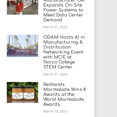
Manufacturer CAI
Expands On-Site
Power Systems to
Meet Data Center
Demand
March 31, 2026
ODAM Hosts AI in
Manufacturing &
Distribution
Networking Event
with MCIE at
Norco College
STEM Center
March 31, 2026
Redlands
Marmalade Wins 8
Awards at the
World Marmalade
Awards
March 10, 2026