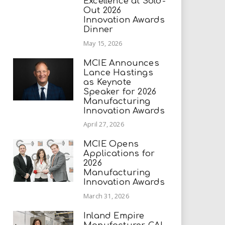
Excellence at Sold-
Out 2026
Innovation Awards
Dinner
May 15, 2026
MCIE Announces
Lance Hastings
as Keynote
Speaker for 2026
Manufacturing
Innovation Awards
April 27, 2026
MCIE Opens
Applications for
2026
Manufacturing
Innovation Awards
March 31, 2026
Inland Empire