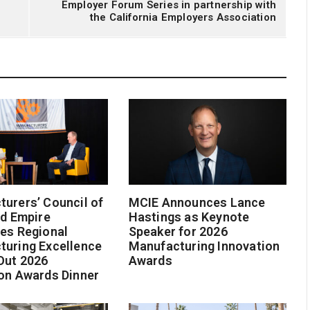
Employer Forum Series in partnership with
the California Employers Association
urers’ Council of
MCIE Announces Lance
nd Empire
Hastings as Keynote
es Regional
Speaker for 2026
turing Excellence
Manufacturing Innovation
Out 2026
Awards
on Awards Dinner