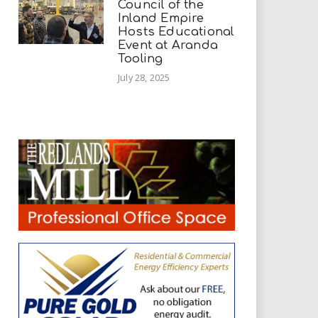
Council of the
Inland Empire
Hosts Educational
Event at Aranda
Tooling
July 28, 2025