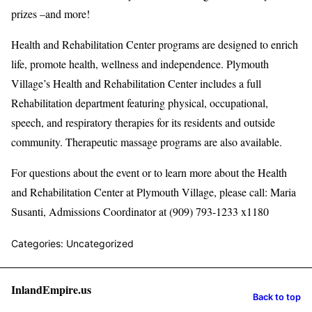
prizes –and more!
Health and Rehabilitation Center programs are designed to enrich
life, promote health, wellness and independence. Plymouth
Village’s Health and Rehabilitation Center includes a full
Rehabilitation department featuring physical, occupational,
speech, and respiratory therapies for its residents and outside
community. Therapeutic massage programs are also available.
For questions about the event or to learn more about the Health
and Rehabilitation Center at Plymouth Village, please call: Maria
Susanti, Admissions Coordinator at (909) 793-1233 x1180
Categories: Uncategorized
InlandEmpire.us
Back to top