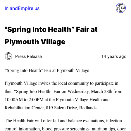
InlandEmpire.us
"Spring Into Health” Fair at
Plymouth Village
Press Release
14 years ago
“Spring Into Health” Fair at Plymouth Village
Plymouth Village invites the local community to participate in
their “Spring Into Health” Fair on Wednesday, March 28th from
10:00AM to 2:00PM at the Plymouth Village Health and
Rehabilitation Center, 819 Salem Drive, Redlands.
The Health Fair will offer fall and balance evaluations, infection
control information, blood pressure screenings, nutrition tips, door