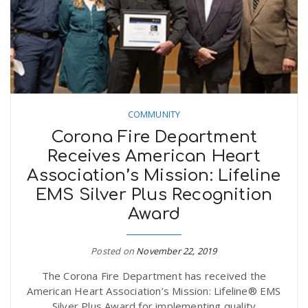
n
COMMUNITY
Corona Fire Department
Receives American Heart
Association’s Mission: Lifeline
EMS Silver Plus Recognition
Award
Posted on
November 22, 2019
The Corona Fire Department has received the
American Heart Association’s Mission: Lifeline® EMS
Silver Plus Award for implementing quality