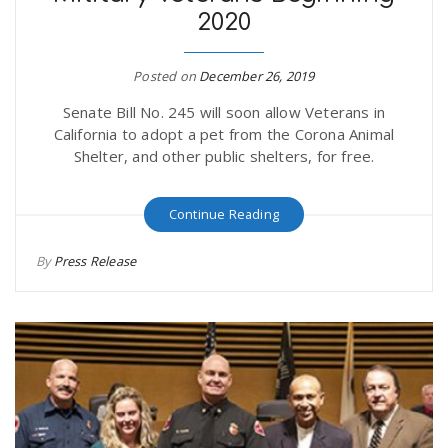
2020
r
a
e
Posted on
December 26, 2019
v
Senate Bill No. 245 will soon allow Veterans in
.
California to adopt a pet from the Corona Animal
i
Shelter, and other public shelters, for free.
u
g
s
Continue Reading
By
Press Release
a
t
i
o