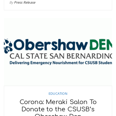
By
Press Release
EDUCATION
Corona: Meraki Salon To
Donate to the CSUSB’s