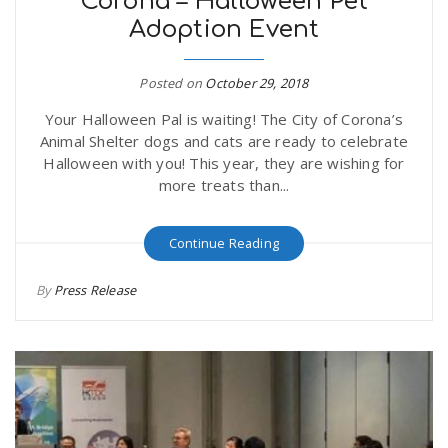
Corona – Halloween Pet
Adoption Event
Posted on
October 29, 2018
Your Halloween Pal is waiting! The City of Corona’s
Animal Shelter dogs and cats are ready to celebrate
Halloween with you! This year, they are wishing for
more treats than...
Continue Reading
By
Press Release