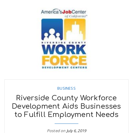
BUSINESS
Riverside County Workforce
Development Aids Businesses
to Fulfill Employment Needs
Posted on
July 6, 2019