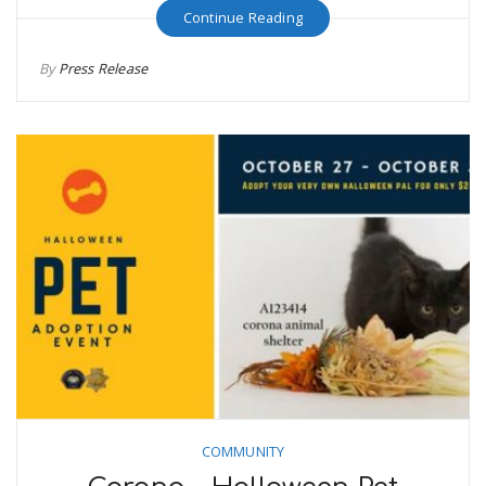
Continue Reading
By
Press Release
COMMUNITY