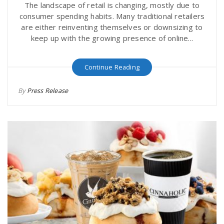
The landscape of retail is changing, mostly due to
consumer spending habits. Many traditional retailers
are either reinventing themselves or downsizing to
keep up with the growing presence of online...
Continue Reading
By
Press Release