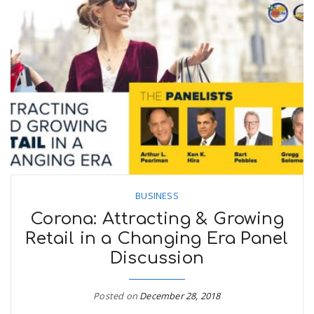
BUSINESS
Corona: Attracting & Growing
Retail in a Changing Era Panel
Discussion
Posted on
December 28, 2018