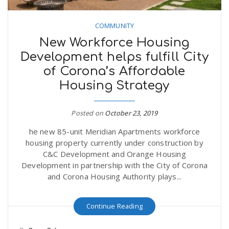
COMMUNITY
New Workforce Housing
Development helps fulfill City
of Corona’s Affordable
Housing Strategy
Posted on
October 23, 2019
he new 85-unit Meridian Apartments workforce
housing property currently under construction by
C&C Development and Orange Housing
Development in partnership with the City of Corona
and Corona Housing Authority plays...
Continue Reading