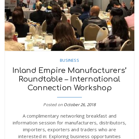
BUSINESS
Inland Empire Manufacturers’
Roundtable – International
Connection Workshop
Posted on
October 26, 2018
A complimentary networking breakfast and
information session for manufacturers, distributors,
importers, exporters and traders who are
interested in: Exploring business opportunities