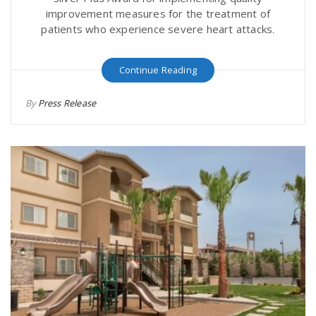
improvement measures for the treatment of
patients who experience severe heart attacks.
Continue Reading
By
Press Release