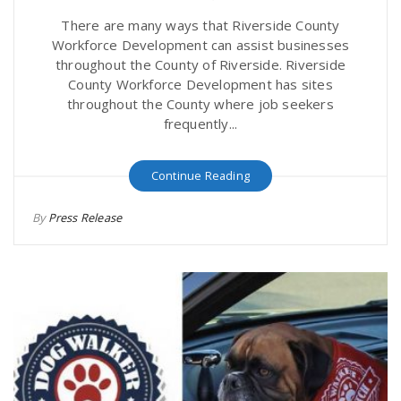
There are many ways that Riverside County
Workforce Development can assist businesses
throughout the County of Riverside. Riverside
County Workforce Development has sites
throughout the County where job seekers
frequently...
Continue Reading
By
Press Release