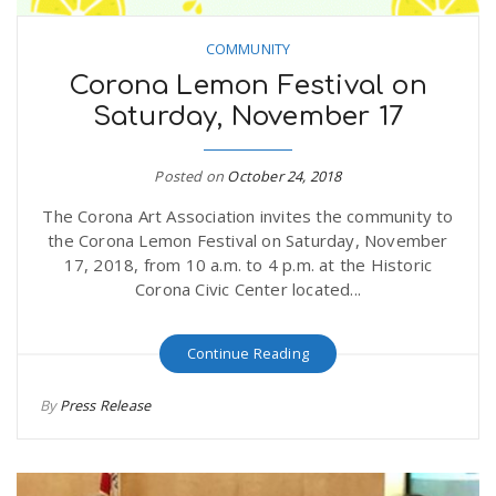
COMMUNITY
Corona Lemon Festival on
Saturday, November 17
Posted on
October 24, 2018
The Corona Art Association invites the community to
the Corona Lemon Festival on Saturday, November
17, 2018, from 10 a.m. to 4 p.m. at the Historic
Corona Civic Center located...
Continue Reading
By
Press Release