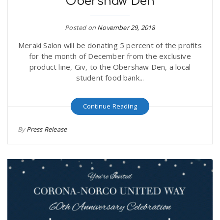
Obershaw Den
Posted on
November 29, 2018
Meraki Salon will be donating 5 percent of the profits
for the month of December from the exclusive
product line, Giv, to the Obershaw Den, a local
student food bank...
Continue Reading
By
Press Release