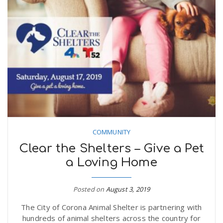
COMMUNITY
Clear the Shelters – Give a Pet
a Loving Home
Posted on
August 3, 2019
The City of Corona Animal Shelter is partnering with
hundreds of animal shelters across the country for