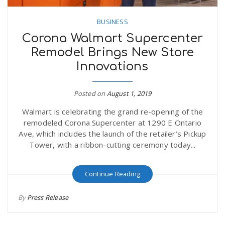
BUSINESS
Corona Walmart Supercenter
Remodel Brings New Store
Innovations
Posted on
August 1, 2019
Walmart is celebrating the grand re-opening of the
remodeled Corona Supercenter at 1290 E Ontario
Ave, which includes the launch of the retailer’s Pickup
Tower, with a ribbon-cutting ceremony today...
Continue Reading
By
Press Release