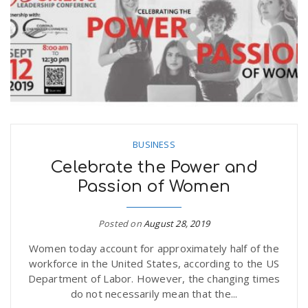
BUSINESS
Celebrate the Power and
Passion of Women
Posted on
August 28, 2019
Women today account for approximately half of the
workforce in the United States, according to the US
Department of Labor. However, the changing times
do not necessarily mean that the...