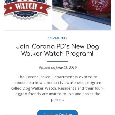
COMMUNITY
Join Corona PD’s New Dog
Walker Watch Program!
Posted on
June 23, 2019
The Corona Police Department is excited to
announce a new community awareness program
called Dog Walker Watch. Residents and their four-
legged friends are invited to join and assist the
police...
Continue Reading