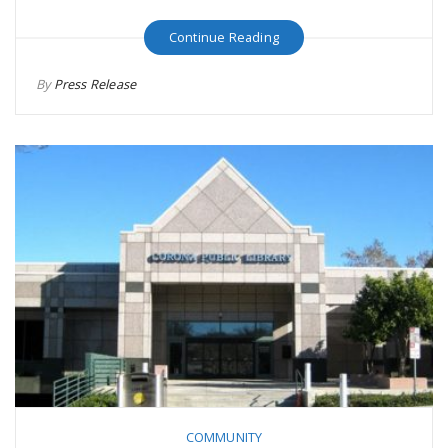
Continue Reading
By
Press Release
COMMUNITY