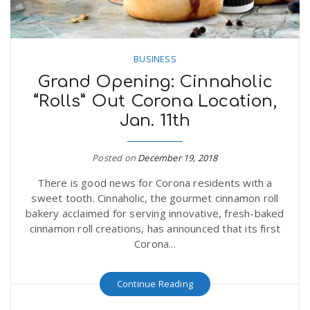
BUSINESS
Grand Opening: Cinnaholic
“Rolls” Out Corona Location,
Jan. 11th
Posted on
December 19, 2018
There is good news for Corona residents with a
sweet tooth. Cinnaholic, the gourmet cinnamon roll
bakery acclaimed for serving innovative, fresh-baked
cinnamon roll creations, has announced that its first
Corona...
Continue Reading