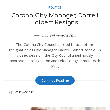
POLITICS
Corona City Manager, Darrell
Talbert Resigns
Posted on
February 28, 2019
The Corona City Council agreed to accept the
resignation of City Manager Darrell Talbert today. In
closed session, the City Council unanimously
approved a resignation and release agreement with
Mr....
Continue Reading
By
Press Release