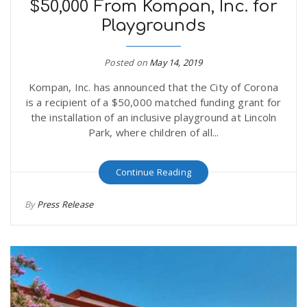
$50,000 From Kompan, Inc. for
Playgrounds
Posted on
May 14, 2019
Kompan, Inc. has announced that the City of Corona
is a recipient of a $50,000 matched funding grant for
the installation of an inclusive playground at Lincoln
Park, where children of all...
Continue Reading
By
Press Release