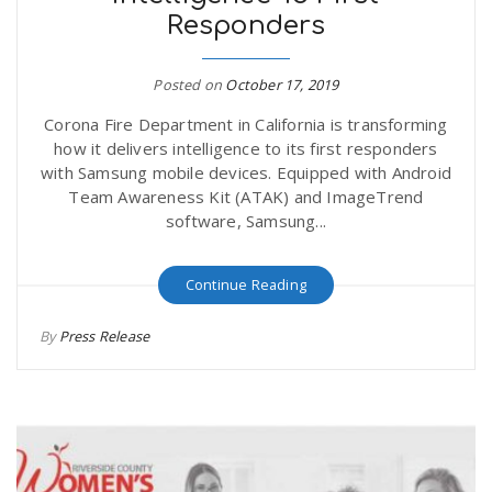
Responders
Posted on
October 17, 2019
Corona Fire Department in California is transforming
how it delivers intelligence to its first responders
with Samsung mobile devices. Equipped with Android
Team Awareness Kit (ATAK) and ImageTrend
software, Samsung...
Continue Reading
By
Press Release