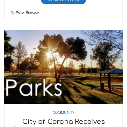
By
Press Release
COMMUNITY
City of Corona Receives