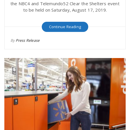
the NBC4 and Telemundo52 Clear the Shelters event
to be held on Saturday, August 17, 2019.
Continue Reading
By
Press Release