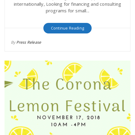
internationally, Looking for financing and consulting
programs for small...
Continue Reading
By
Press Release