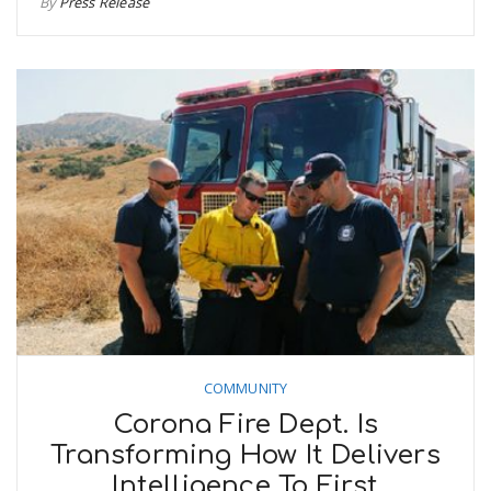
By
Press Release
COMMUNITY
Corona Fire Dept. Is
Transforming How It Delivers
Intelligence To First