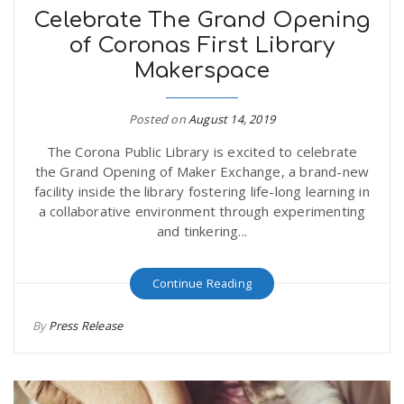
Celebrate The Grand Opening
of Coronas First Library
Makerspace
Posted on
August 14, 2019
The Corona Public Library is excited to celebrate
the Grand Opening of Maker Exchange, a brand-new
facility inside the library fostering life-long learning in
a collaborative environment through experimenting
and tinkering...
Continue Reading
By
Press Release