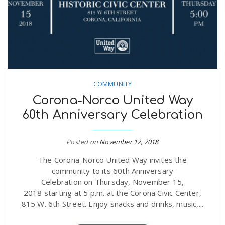
COMMUNITY
Corona-Norco United Way
60th Anniversary Celebration
Posted on
November 12, 2018
The Corona-Norco United Way invites the
community to its 60th Anniversary
Celebration on Thursday, November 15,
2018 starting at 5 p.m. at the Corona Civic Center,
815 W. 6th Street. Enjoy snacks and drinks, music,...