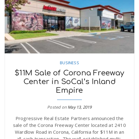
BUSINESS
$11M Sale of Corona Freeway
Center in SoCal’s Inland
Empire
Posted on
May 13, 2019
Progressive Real Estate Partners announced the
sale of the Corona Freeway Center located at 2410
Wardlow Road in Corona, California for $11M in an
all-cash transaction. The well-established multi-