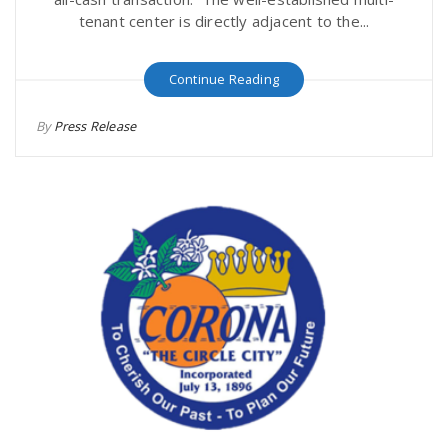
tenant center is directly adjacent to the...
Continue Reading
By
Press Release