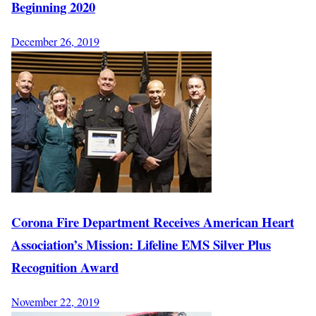
Beginning 2020
December 26, 2019
Corona Fire Department Receives American Heart
Association’s Mission: Lifeline EMS Silver Plus
Recognition Award
November 22, 2019