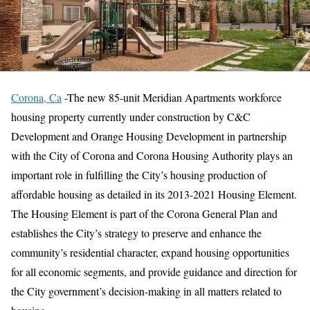
Corona, Ca
-The new 85-unit Meridian Apartments workforce
housing property currently under construction by C&C
Development and Orange Housing Development in partnership
with the City of Corona and Corona Housing Authority plays an
important role in fulfilling the City’s housing production of
affordable housing as detailed in its 2013-2021 Housing Element.
The Housing Element is part of the Corona General Plan and
establishes the City’s strategy to preserve and enhance the
community’s residential character, expand housing opportunities
for all economic segments, and provide guidance and direction for
the City government’s decision-making in all matters related to