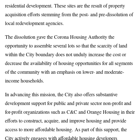
residential development. These sites are the result of property
acquisition efforts stemming from the post- and pre-dissolution of
local redevelopment agencies.
The dissolution gave the Corona Housing Authority the
opportunity to assemble several lots so that the scarcity of land
within the City boundary does not unduly increase the cost or
decrease the availability of housing opportunities for all segments
of the community with an emphasis on lower- and moderate-
income households.
In advancing this mission, the City also offers substantive
development support for public and private sector non-profit and
for-profit organizations such as C&C and Orange Housing in their
efforts to construct, acquire, and improve housing and provide
access to more affordable housing. As part of this support, the
City actively engages with affordable housing developers