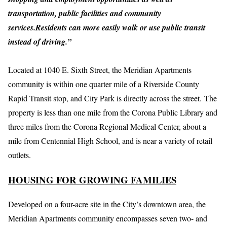
transportation, public facilities and community
services.Residents can more easily walk or use public transit
instead of driving.”
Located at 1040 E. Sixth Street, the Meridian Apartments
community is within one quarter mile of a Riverside County
Rapid Transit stop, and City Park is directly across the street. The
property is less than one mile from the Corona Public Library and
three miles from the Corona Regional Medical Center, about a
mile from Centennial High School, and is near a variety of retail
outlets.
HOUSING FOR GROWING FAMILIES
Developed on a four-acre site in the City’s downtown area, the
Meridian Apartments community encompasses seven two- and