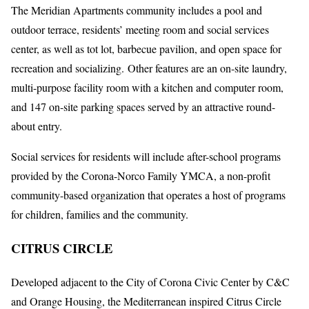
The Meridian Apartments community includes a pool and
outdoor terrace, residents’ meeting room and social services
center, as well as tot lot, barbecue pavilion, and open space for
recreation and socializing. Other features are an on-site laundry,
multi-purpose facility room with a kitchen and computer room,
and 147 on-site parking spaces served by an attractive round-
about entry.
Social services for residents will include after-school programs
provided by the Corona-Norco Family YMCA, a non-profit
community-based organization that operates a host of programs
for children, families and the community.
CITRUS CIRCLE
Developed adjacent to the City of Corona Civic Center by C&C
and Orange Housing, the Mediterranean inspired Citrus Circle