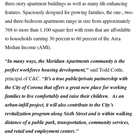
three-story apartment buildings as well as many life-enhancing
features. Spaciously designed for growing families, the one-, two-
and three-bedroom apartments range in size from approximately
768 to more than 1,100 square feet with rents that are affordable
to households earning 30 percent to 60 percent of the Area
Median Income (AMI).
“In many ways, the Meridian Apartments community is the
perfect workforce housing development,”
said Todd Cottle,
principal of C&C.
“It’s a true public/private partnership with
the City of Corona that offers a great new place for working
families to live comfortably and raise their children. As an
urban-infill project, it will also contribute to the City’s
revitalization program along Sixth Street and is within walking
distance of a public park, transportation, community services,
and retail and employment centers.”