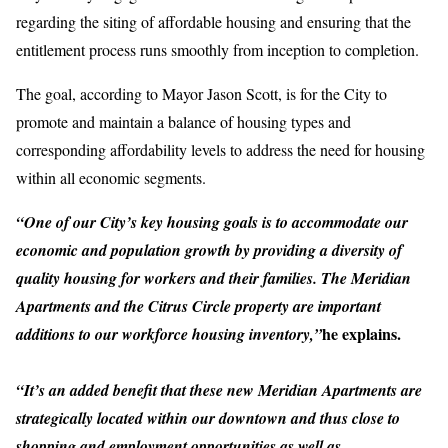
regarding the siting of affordable housing and ensuring that the
entitlement process runs smoothly from inception to completion.
The goal, according to Mayor Jason Scott, is for the City to
promote and maintain a balance of housing types and
corresponding affordability levels to address the need for housing
within all economic segments.
“One of our City’s key housing goals is to accommodate our
economic and population growth by providing a diversity of
quality housing for workers and their families. The Meridian
Apartments and the Citrus Circle property are important
he explains.
additions to our workforce housing inventory,”
“It’s an added benefit that these new Meridian Apartments are
strategically located within our downtown and thus close to
shopping and employment opportunities as well as