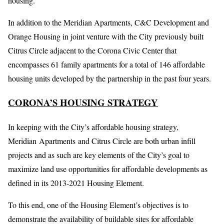
housing.
In addition to the Meridian Apartments, C&C Development and
Orange Housing in joint venture with the City previously built
Citrus Circle adjacent to the Corona Civic Center that
encompasses 61 family apartments for a total of 146 affordable
housing units developed by the partnership in the past four years.
CORONA’S HOUSING STRATEGY
In keeping with the City’s affordable housing strategy,
Meridian Apartments and Citrus Circle are both urban infill
projects and as such are key elements of the City’s goal to
maximize land use opportunities for affordable developments as
defined in its 2013-2021 Housing Element.
To this end, one of the Housing Element’s objectives is to
demonstrate the availability of buildable sites for affordable