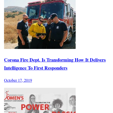
Corona Fire Dept. Is Transforming How It Delivers
Intelligence To First Responders
October 17, 2019