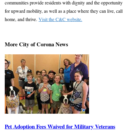
communities provide residents with dignity and the opportunity
for upward mobility, as well as a place where they can live, call
home, and thrive.
Visit the C&C website.
More City of Corona News
Pet Adoption Fees Waived for Military Veterans