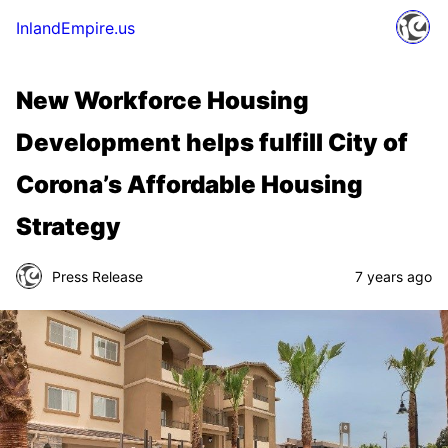
InlandEmpire.us
New Workforce Housing
Development helps fulfill City of
Corona’s Affordable Housing
Strategy
Press Release
7 years ago