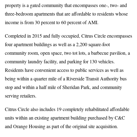
property is a gated community that encompasses one-, two- and
three-bedroom apartments that are affordable to residents whose
income is from 30 percent to 60 percent of AMI.
Completed in 2015 and fully occupied, Citrus Circle encompasses
four apartment buildings as well as a 2,200 square-foot
community room, open space, two tot lots, a barbecue pavilion, a
community laundry facility, and parking for 130 vehicles.
Residents have convenient access to public services as well as
being within a quarter mile of a Riverside Transit Authority bus
stop and within a half mile of Sheridan Park, and community
serving retailers.
Citrus Circle also includes 19 completely rehabilitated affordable
units within an existing apartment building purchased by C&C
and Orange Housing as part of the original site acquisition.