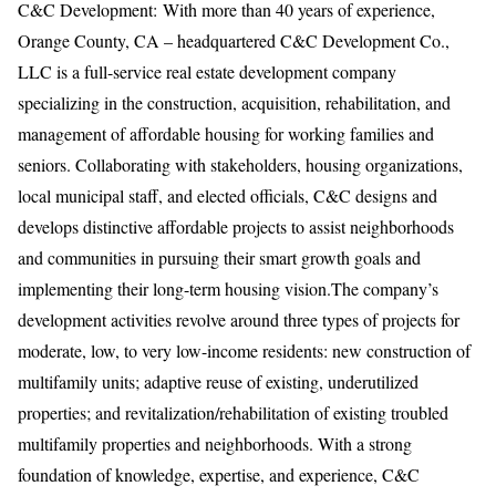
C&C Development: With more than 40 years of experience,
Orange County, CA – headquartered C&C Development Co.,
LLC is a full-service real estate development company
specializing in the construction, acquisition, rehabilitation, and
management of affordable housing for working families and
seniors. Collaborating with stakeholders, housing organizations,
local municipal staff, and elected officials, C&C designs and
develops distinctive affordable projects to assist neighborhoods
and communities in pursuing their smart growth goals and
implementing their long-term housing vision.The company’s
development activities revolve around three types of projects for
moderate, low, to very low-income residents: new construction of
multifamily units; adaptive reuse of existing, underutilized
properties; and revitalization/rehabilitation of existing troubled
multifamily properties and neighborhoods. With a strong
foundation of knowledge, expertise, and experience, C&C