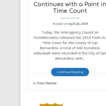
i
Continues with a Point i
Time Count
r
Posted on
April 26, 2018
e
Today, the Interagency Council on
.
Homelessness released the 2018 Point-in
Time Count for the County of San
u
Bernardino. A total of 646 homeless
individuals were recorded in the City of Sa
s
Bernardino, with...
Continue Reading
By
Press Release