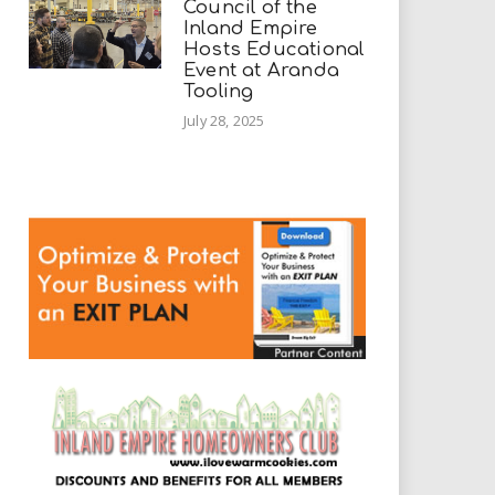
Council of the
Inland Empire
Hosts Educational
Event at Aranda
Tooling
July 28, 2025