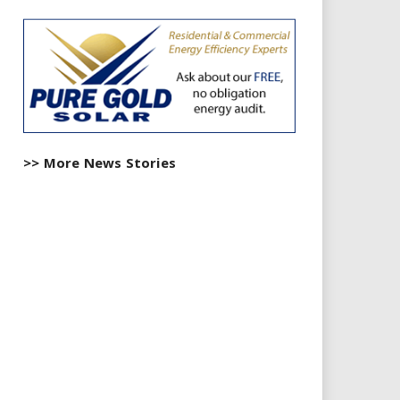
>> More News Stories