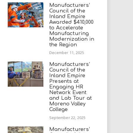
Manufacturers’
Council of the
Inland Empire
Awarded $410,000
to Accelerate
Manufacturing
Modernization in
the Region
December 11, 2025
Manufacturers’
Council of the
Inland Empire
Presents at
Engaging HR
Network Event
and Lab Tour at
Moreno Valley
College
September 22, 2025
Manufacturers’