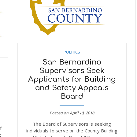
POLITICS
San Bernardino
Supervisors Seek
Applicants for Building
and Safety Appeals
Board
Posted on
April 10, 2018
The Board of Supervisors is seeking
f
individuals to serve on the County Building
c