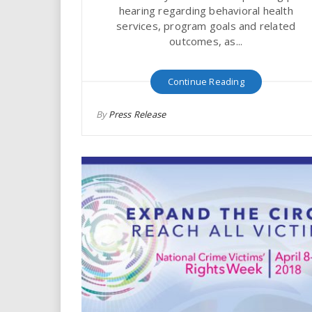
hearing regarding behavioral health
services, program goals and related
outcomes, as...
Continue Reading
By
Press Release