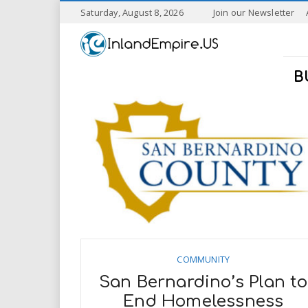
S
Saturday, August 8, 2026
Join our Newsletter
k
I
i
p
n
t
B
o
l
m
a
a
i
n
n
c
o
n
d
t
e
E
n
t
m
COMMUNITY
San Bernardino’s Plan to
p
End Homelessness