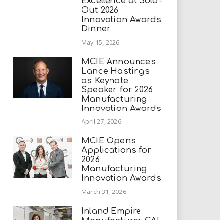
Excellence at Sold-
Out 2026
Innovation Awards
Dinner
May 15, 2026
MCIE Announces
Lance Hastings
as Keynote
Speaker for 2026
Manufacturing
Innovation Awards
April 27, 2026
MCIE Opens
Applications for
2026
Manufacturing
Innovation Awards
March 31, 2026
Inland Empire