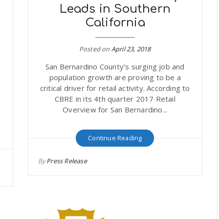
n
Leads in Southern
California
Posted on
April 23, 2018
San Bernardino County’s surging job and
-
population growth are proving to be a
critical driver for retail activity. According to
CBRE in its 4th quarter 2017 Retail
n
Overview for San Bernardino...
Continue Reading
By
Press Release