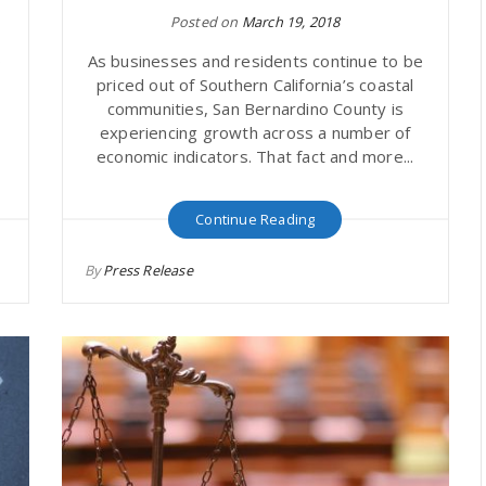
Posted on
March 19, 2018
o
As businesses and residents continue to be
priced out of Southern California’s coastal
communities, San Bernardino County is
experiencing growth across a number of
economic indicators. That fact and more...
Continue Reading
By
Press Release