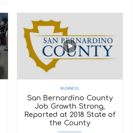
BUSINESS
San Bernardino County
Job Growth Strong,
f
Reported at 2018 State of
the County