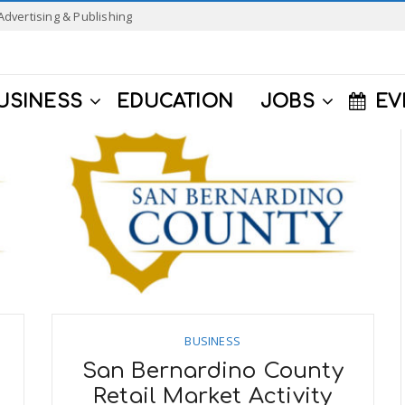
Advertising & Publishing
USINESS
EDUCATION
JOBS
EV
BUSINESS
San Bernardino County
Retail Market Activity