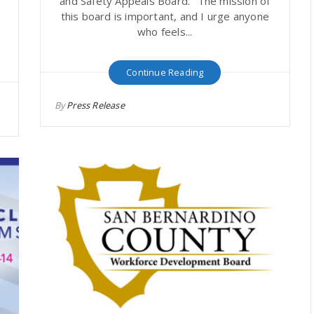
and Safety Appeals Board. "The mission of
this board is important, and I urge anyone
who feels...
Continue Reading
By
Press Release