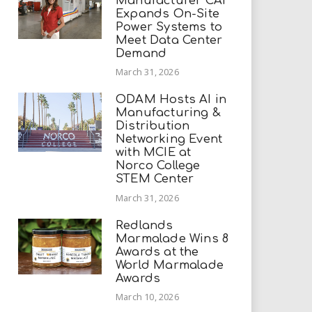
Manufacturer CAI
Expands On-Site
Power Systems to
Meet Data Center
Demand
March 31, 2026
ODAM Hosts AI in
Manufacturing &
Distribution
Networking Event
with MCIE at
Norco College
STEM Center
March 31, 2026
Redlands
Marmalade Wins 8
Awards at the
World Marmalade
Awards
March 10, 2026