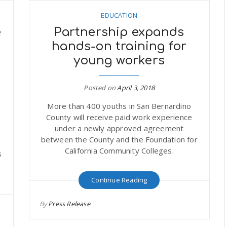
EDUCATION
e
Partnership expands
hands-on training for
young workers
Posted on
April 3, 2018
More than 400 youths in San Bernardino
County will receive paid work experience
under a newly approved agreement
between the County and the Foundation for
o
California Community Colleges.
s
Continue Reading
By
Press Release