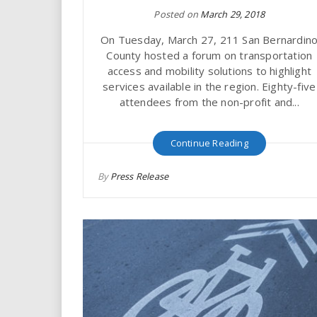
Posted on
March 29, 2018
On Tuesday, March 27, 211 San Bernardin
County hosted a forum on transportation
access and mobility solutions to highlight
services available in the region. Eighty-five
attendees from the non-profit and...
Continue Reading
By
Press Release