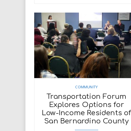
COMMUNITY
Transportation Forum
Explores Options for
Low-Income Residents o
San Bernardino County