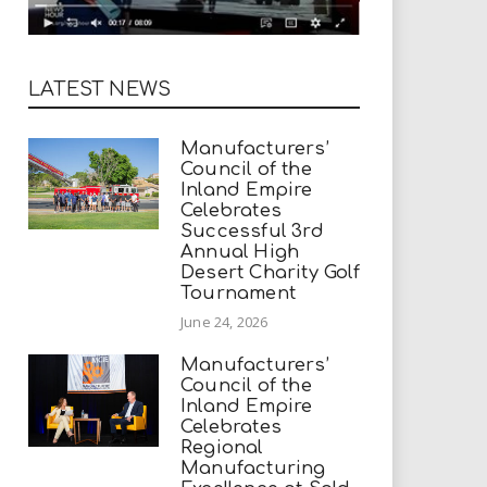
LATEST NEWS
Manufacturers’
Council of the
Inland Empire
Celebrates
Successful 3rd
Annual High
Desert Charity Golf
Tournament
June 24, 2026
Manufacturers’
Council of the
Inland Empire
Celebrates
Regional
Manufacturing