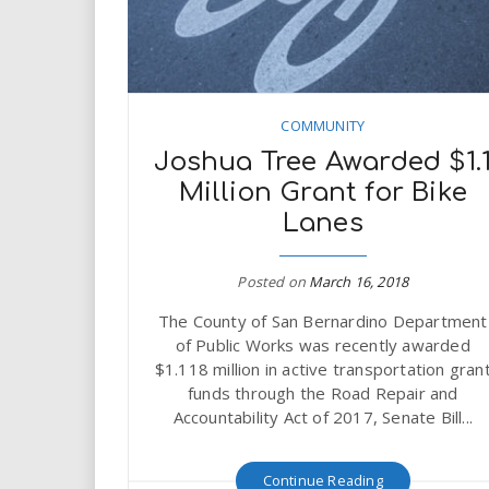
COMMUNITY
Joshua Tree Awarded $1.
Million Grant for Bike
Lanes
Posted on
March 16, 2018
The County of San Bernardino Department
of Public Works was recently awarded
$1.118 million in active transportation gran
funds through the Road Repair and
Accountability Act of 2017, Senate Bill...
Continue Reading