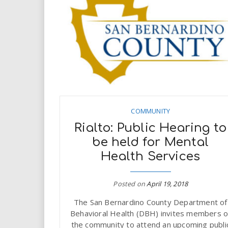
COMMUNITY
Rialto: Public Hearing to
be held for Mental
Health Services
Posted on
April 19, 2018
The San Bernardino County Department of
Behavioral Health (DBH) invites members o
the community to attend an upcoming publi