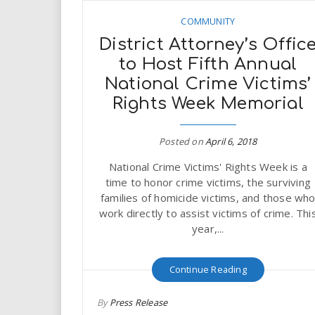
COMMUNITY
District Attorney’s Offic
to Host Fifth Annual
National Crime Victims’
Rights Week Memorial
Posted on
April 6, 2018
National Crime Victims' Rights Week is a
time to honor crime victims, the surviving
families of homicide victims, and those wh
work directly to assist victims of crime. Thi
year,...
Continue Reading
By
Press Release