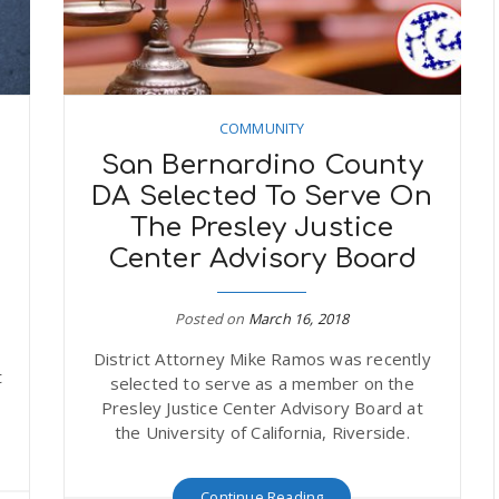
COMMUNITY
1
San Bernardino County
DA Selected To Serve On
The Presley Justice
Center Advisory Board
Posted on
March 16, 2018
District Attorney Mike Ramos was recently
t
selected to serve as a member on the
Presley Justice Center Advisory Board at
the University of California, Riverside.
Continue Reading