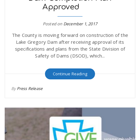
Approved
Posted on
December 1, 2017
The County is moving forward on construction of the
Lake Gregory Dam after receiving approval of its
specifications and plans from the State Division of
Safety of Dams (DSOD), which...
Continue Reading
By
Press Release