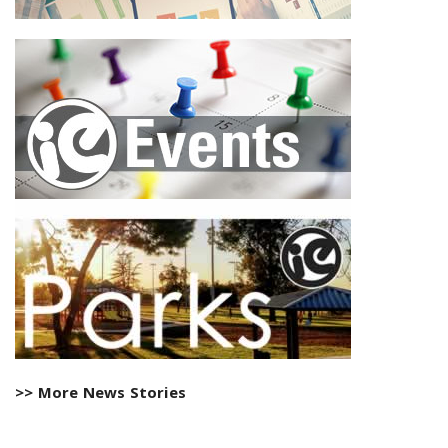
>> More News Stories