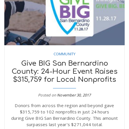
COMMUNITY
Give BIG San Bernardino
County: 24-Hour Event Raises
$315,759 for Local Nonprofits
Posted on
November 30, 2017
Donors from across the region and beyond gave
$315,759 to 102 nonprofits in just 24 hours
during Give BIG San Bernardino County. This amount
surpasses last year’s $271,044 total.