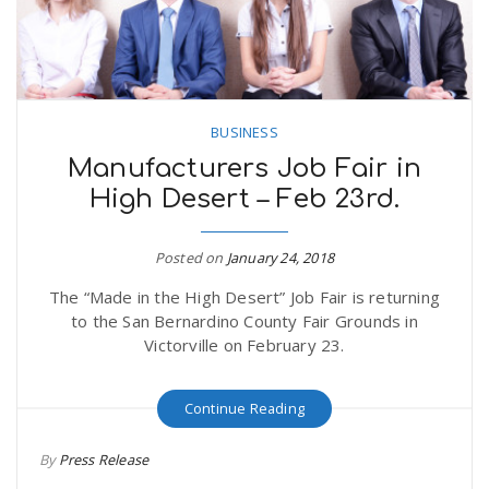
n
BUSINESS
Manufacturers Job Fair in
High Desert – Feb 23rd.
Posted on
January 24, 2018
The “Made in the High Desert” Job Fair is returning
to the San Bernardino County Fair Grounds in
Victorville on February 23.
Continue Reading
By
Press Release