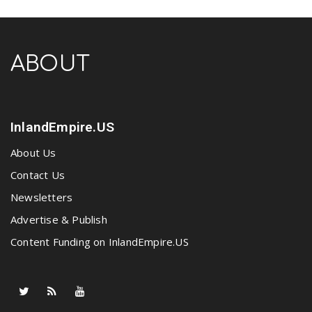
ABOUT
InlandEmpire.US
About Us
Contact Us
Newsletters
Advertise & Publish
Content Funding on InlandEmpire.US