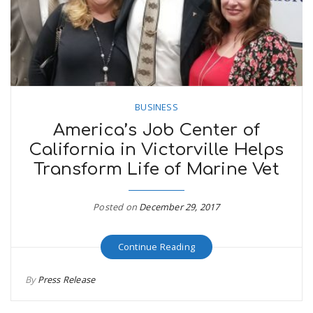
BUSINESS
America’s Job Center of
California in Victorville Helps
Transform Life of Marine Vet
Posted on
December 29, 2017
Continue Reading
By
Press Release