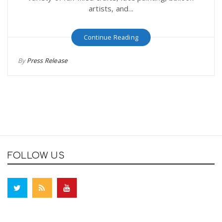
artists, and...
Continue Reading
By
Press Release
FOLLOW US