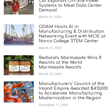
CAI Expands On-Site Power
Systems to Meet Data Center
Demand
March 31, 2026
ODAM Hosts AI in
Manufacturing & Distribution
Networking Event with MCIE at
Norco College STEM Center
March 31, 2026
Redlands Marmalade Wins 8
Awards at the World
Marmalade Awards
March 10, 2026
Manufacturers’ Council of the
Inland Empire Awarded $410,000
to Accelerate Manufacturing
Modernization in the Region
December 11, 2025