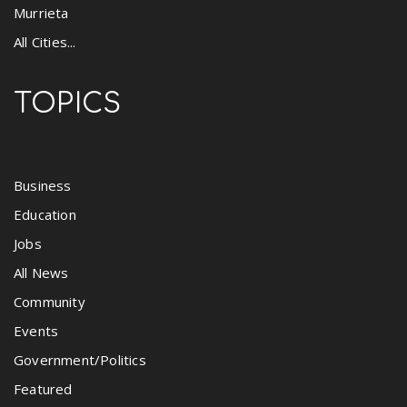
Murrieta
All Cities...
TOPICS
Business
Education
Jobs
All News
Community
Events
Government/Politics
Featured