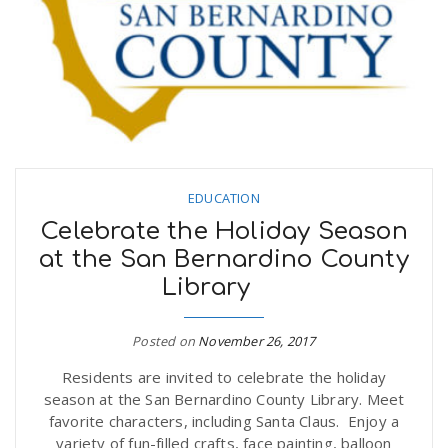
EDUCATION
Celebrate the Holiday Season
at the San Bernardino County
Library
Posted on
November 26, 2017
Residents are invited to celebrate the holiday
season at the San Bernardino County Library. Meet
favorite characters, including Santa Claus. Enjoy a
variety of fun-filled crafts, face painting, balloon