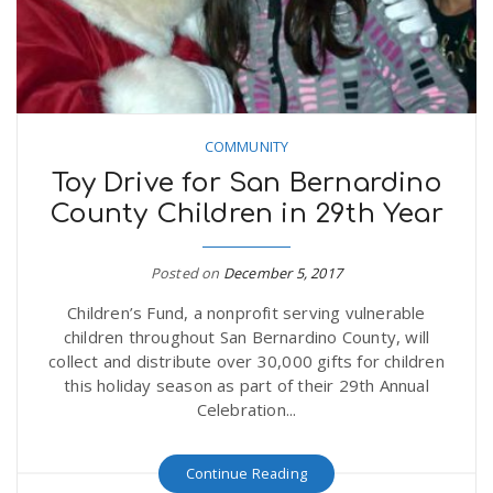
COMMUNITY
Toy Drive for San Bernardino
County Children in 29th Year
Posted on
December 5, 2017
Children’s Fund, a nonprofit serving vulnerable
children throughout San Bernardino County, will
collect and distribute over 30,000 gifts for children
this holiday season as part of their 29th Annual
Celebration...
Continue Reading