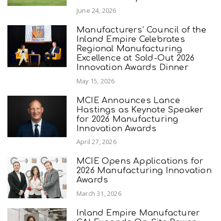
June 24, 2026
Manufacturers’ Council of the
Inland Empire Celebrates
Regional Manufacturing
Excellence at Sold-Out 2026
Innovation Awards Dinner
May 15, 2026
MCIE Announces Lance
Hastings as Keynote Speaker
for 2026 Manufacturing
Innovation Awards
April 27, 2026
MCIE Opens Applications for
2026 Manufacturing Innovation
Awards
March 31, 2026
Inland Empire Manufacturer