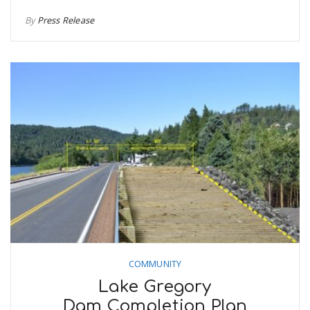
By
Press Release
COMMUNITY
Lake Gregory
Dam Completion Plan