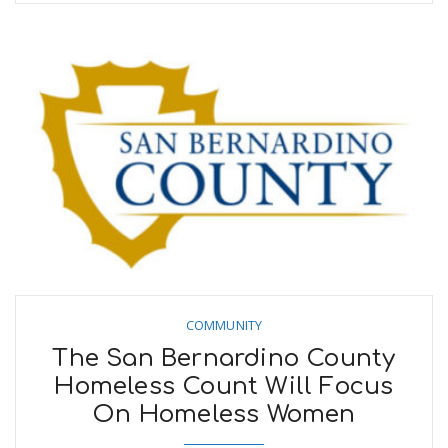
COMMUNITY
The San Bernardino County
Homeless Count Will Focus
On Homeless Women