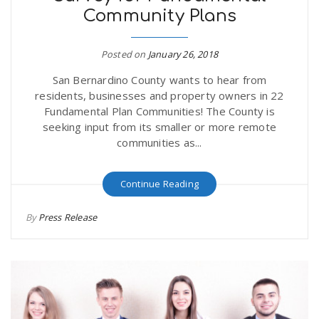
Community Plans
r
a
e
Posted on
January 26, 2018
v
San Bernardino County wants to hear from
.
residents, businesses and property owners in 22
i
Fundamental Plan Communities! The County is
u
seeking input from its smaller or more remote
communities as...
g
s
Continue Reading
a
By
Press Release
t
i
o