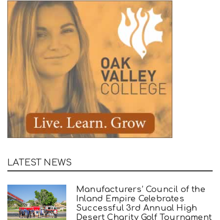
LATEST NEWS
Manufacturers’ Council of the
Inland Empire Celebrates
Successful 3rd Annual High
Desert Charity Golf Tournament