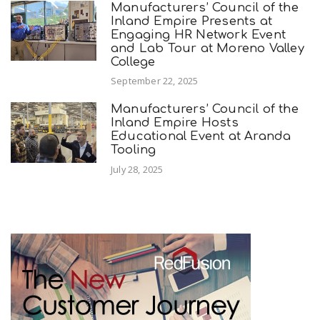
Manufacturers’ Council of the
Inland Empire Presents at
Engaging HR Network Event
and Lab Tour at Moreno Valley
College
September 22, 2025
Manufacturers’ Council of the
Inland Empire Hosts
Educational Event at Aranda
Tooling
July 28, 2025