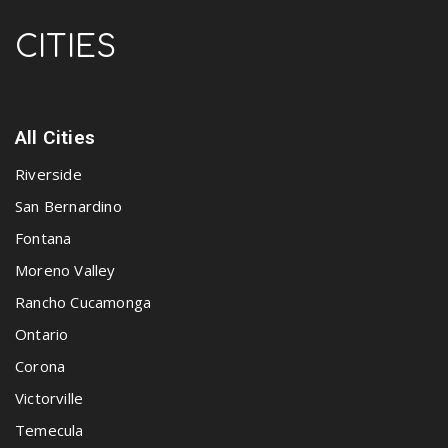
CITIES
All Cities
Riverside
San Bernardino
Fontana
Moreno Valley
Rancho Cucamonga
Ontario
Corona
Victorville
Temecula