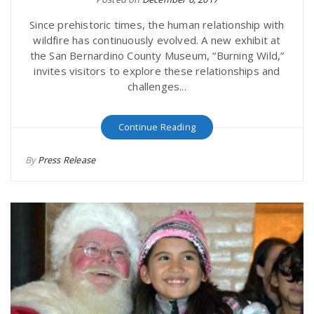
Since prehistoric times, the human relationship with
wildfire has continuously evolved. A new exhibit at
the San Bernardino County Museum, “Burning Wild,”
invites visitors to explore these relationships and
challenges...
Continue Reading
By
Press Release