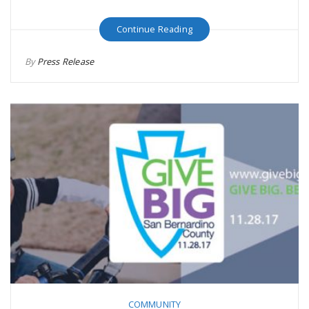
Continue Reading
By
Press Release
COMMUNITY