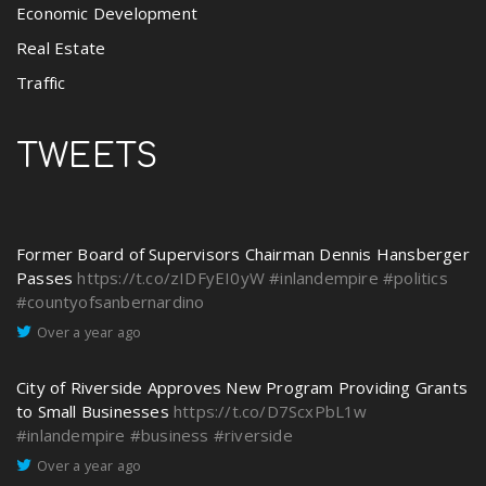
Economic Development
Real Estate
Traffic
TWEETS
Former Board of Supervisors Chairman Dennis Hansberger
Passes
https://t.co/zIDFyEI0yW
#inlandempire
#politics
#countyofsanbernardino
Over a year ago
City of Riverside Approves New Program Providing Grants
to Small Businesses
https://t.co/D7ScxPbL1w
#inlandempire
#business
#riverside
Over a year ago