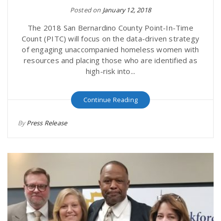
Posted on
January 12, 2018
The 2018 San Bernardino County Point-In-Time
Count (PITC) will focus on the data-driven strategy
of engaging unaccompanied homeless women with
resources and placing those who are identified as
high-risk into...
Continue Reading
By
Press Release