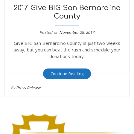
2017 Give BIG San Bernardino
County
Posted on
November 28, 2017
Give BIG San Bernardino County is just two weeks
away, but you can beat the rush and schedule your
donations today.
Continue Reading
By
Press Release