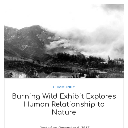
COMMUNITY
Burning Wild Exhibit Explores
Human Relationship to
Nature
Posted on
December 6, 2017