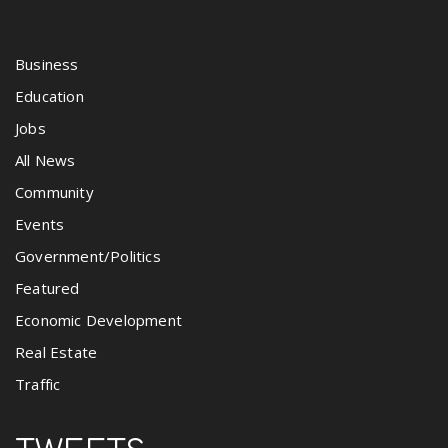
Business
Education
Jobs
All News
Community
Events
Government/Politics
Featured
Economic Development
Real Estate
Traffic