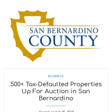
BUSINESS
500+ Tax-Defaulted Properties
Up For Auction in San
Bernardino
Posted on
July 26, 2018