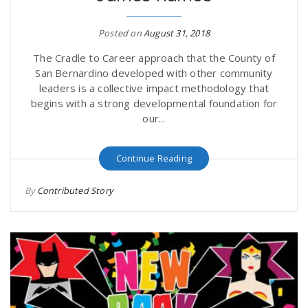
r
a
Posted on
August 31, 2018
e
v
The Cradle to Career approach that the County of
San Bernardino developed with other community
.
leaders is a collective impact methodology that
i
begins with a strong developmental foundation for
u
our...
g
s
Continue Reading
a
By
Contributed Story
t
i
o