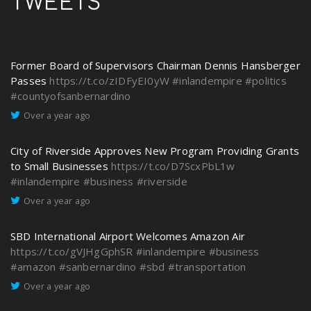
TWEETS
Former Board of Supervisors Chairman Dennis Hansberger
Passes
https://t.co/zIDFyEI0yW
#inlandempire
#politics
#countyofsanbernardino
Over a year ago
City of Riverside Approves New Program Providing Grants
to Small Businesses
https://t.co/D7ScxPbL1w
#inlandempire
#business
#riverside
Over a year ago
SBD International Airport Welcomes Amazon Air
https://t.co/gVJHgGphSR
#inlandempire
#business
#amazon
#sanbernardino
#sbd
#transportation
Over a year ago