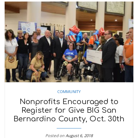
COMMUNITY
Nonprofits Encouraged to
Register for Give BIG San
Bernardino County, Oct. 30th
Posted on
August 6, 2018