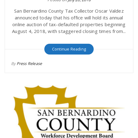
San Bernardino County Tax Collector Oscar Valdez
announced today that his office will hold its annual
online auction of tax-defaulted properties beginning
August 4, 2018, with staggered closing times from...
Continue Reading
By
Press Release