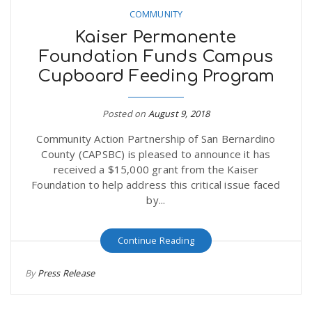
COMMUNITY
Kaiser Permanente
Foundation Funds Campus
Cupboard Feeding Program
Posted on
August 9, 2018
Community Action Partnership of San Bernardino
County (CAPSBC) is pleased to announce it has
received a $15,000 grant from the Kaiser
Foundation to help address this critical issue faced
by...
Continue Reading
By
Press Release