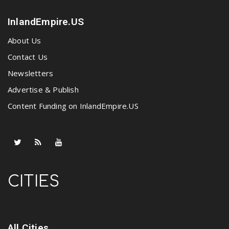
InlandEmpire.US
About Us
Contact Us
Newsletters
Advertise & Publish
Content Funding on InlandEmpire.US
CITIES
All Cities