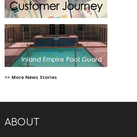
>> More News Stories
ABOUT