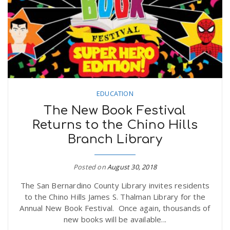
n
EDUCATION
The New Book Festival
Returns to the Chino Hills
Branch Library
Posted on
August 30, 2018
The San Bernardino County Library invites residents
to the Chino Hills James S. Thalman Library for the
Annual New Book Festival. Once again, thousands of
new books will be available...