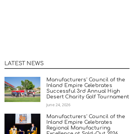
LATEST NEWS
Manufacturers’ Council of the
Inland Empire Celebrates
Successful 3rd Annual High
Desert Charity Golf Tournament
June 24, 2026
Manufacturers’ Council of the
Inland Empire Celebrates
Regional Manufacturing
Excellence at Sold-Out 2026