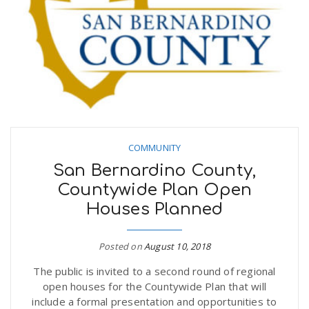
COMMUNITY
San Bernardino County,
Countywide Plan Open
Houses Planned
Posted on
August 10, 2018
The public is invited to a second round of regional
open houses for the Countywide Plan that will
include a formal presentation and opportunities to