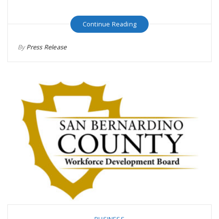
Continue Reading
By
Press Release
BUSINESS