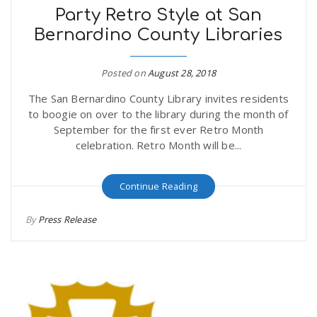
Party Retro Style at San
Bernardino County Libraries
Posted on
August 28, 2018
The San Bernardino County Library invites residents
to boogie on over to the library during the month of
September for the first ever Retro Month
celebration. Retro Month will be...
Continue Reading
By
Press Release