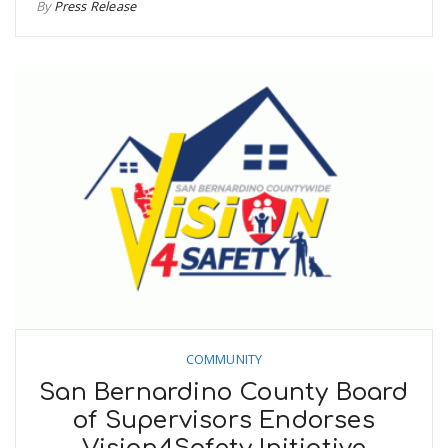
By
Press Release
COMMUNITY
San Bernardino County Board
of Supervisors Endorses