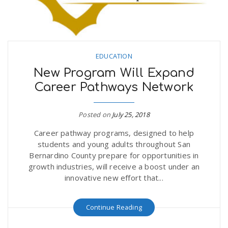
EDUCATION
New Program Will Expand
Career Pathways Network
Posted on
July 25, 2018
Career pathway programs, designed to help
students and young adults throughout San
Bernardino County prepare for opportunities in
growth industries, will receive a boost under an
innovative new effort that...
Continue Reading