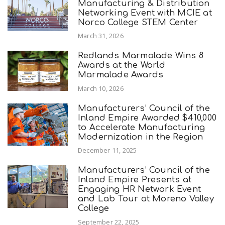
Manufacturing & Distribution
Networking Event with MCIE at
Norco College STEM Center
March 31, 2026
Redlands Marmalade Wins 8
Awards at the World
Marmalade Awards
March 10, 2026
Manufacturers’ Council of the
Inland Empire Awarded $410,000
to Accelerate Manufacturing
Modernization in the Region
December 11, 2025
Manufacturers’ Council of the
Inland Empire Presents at
Engaging HR Network Event
and Lab Tour at Moreno Valley
College
September 22, 2025