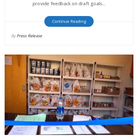
provide feedback on draft goals...
Continue Reading
By
Press Release