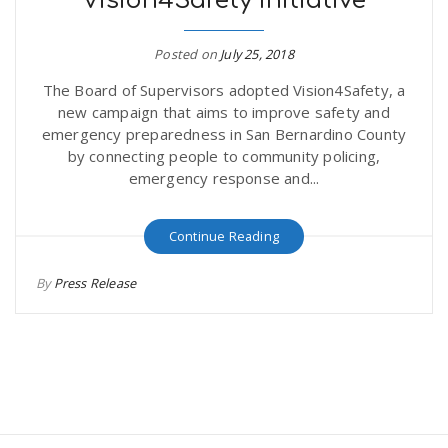
Vision4Safety Initiative
Posted on
July 25, 2018
The Board of Supervisors adopted Vision4Safety, a
new campaign that aims to improve safety and
emergency preparedness in San Bernardino County
by connecting people to community policing,
emergency response and...
Continue Reading
By
Press Release