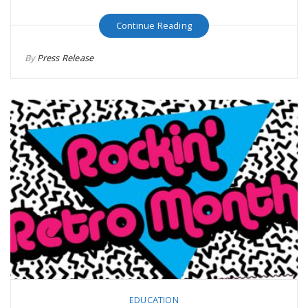
Continue Reading
By
Press Release
EDUCATION