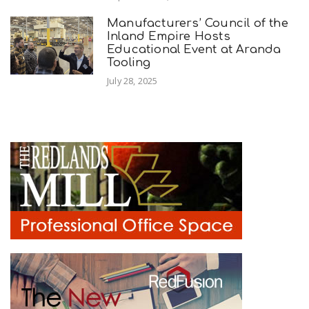
Manufacturers’ Council of the
Inland Empire Hosts
Educational Event at Aranda
Tooling
July 28, 2025