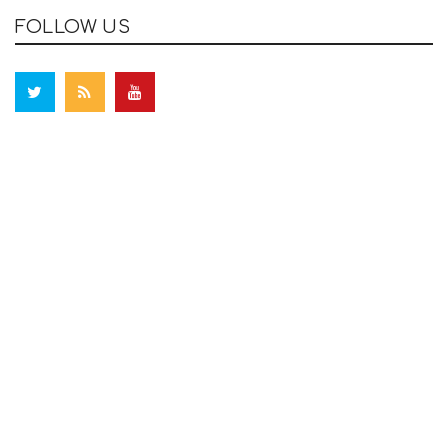
FOLLOW US