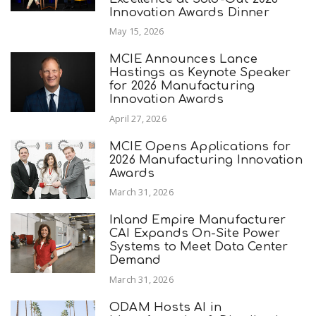
Innovation Awards Dinner
May 15, 2026
MCIE Announces Lance
Hastings as Keynote Speaker
for 2026 Manufacturing
Innovation Awards
April 27, 2026
MCIE Opens Applications for
2026 Manufacturing Innovation
Awards
March 31, 2026
Inland Empire Manufacturer
CAI Expands On-Site Power
Systems to Meet Data Center
Demand
March 31, 2026
ODAM Hosts AI in