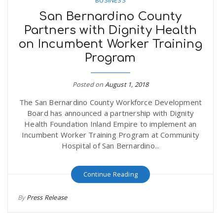
San Bernardino County
Partners with Dignity Health
on Incumbent Worker Training
Program
Posted on
August 1, 2018
The San Bernardino County Workforce Development
Board has announced a partnership with Dignity
Health Foundation Inland Empire to implement an
Incumbent Worker Training Program at Community
Hospital of San Bernardino...
Continue Reading
By
Press Release