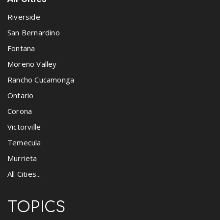
Riverside
San Bernardino
Fontana
Moreno Valley
Rancho Cucamonga
Ontario
Corona
Victorville
Temecula
Murrieta
All Cities...
TOPICS