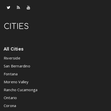
CITIES
All Cities
Riverside
San Bernardino
Fontana
Moreno Valley
Rancho Cucamonga
Ontario
Corona