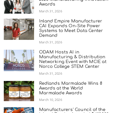
Awards
March 31, 2026
Inland Empire Manufacturer
CAI Expands On-Site Power
Systems to Meet Data Center
Demand
March 31, 2026
ODAM Hosts AI in
Manufacturing & Distribution
Networking Event with MCIE at
Norco College STEM Center
March 31, 2026
Redlands Marmalade Wins 8
Awards at the World
Marmalade Awards
March 10, 2026
Manufacturers’ Council of the