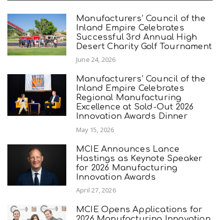
Manufacturers’ Council of the
Inland Empire Celebrates
Successful 3rd Annual High
Desert Charity Golf Tournament
June 24, 2026
Manufacturers’ Council of the
Inland Empire Celebrates
Regional Manufacturing
Excellence at Sold-Out 2026
Innovation Awards Dinner
May 15, 2026
MCIE Announces Lance
Hastings as Keynote Speaker
for 2026 Manufacturing
Innovation Awards
April 27, 2026
MCIE Opens Applications for
2026 Manufacturing Innovation