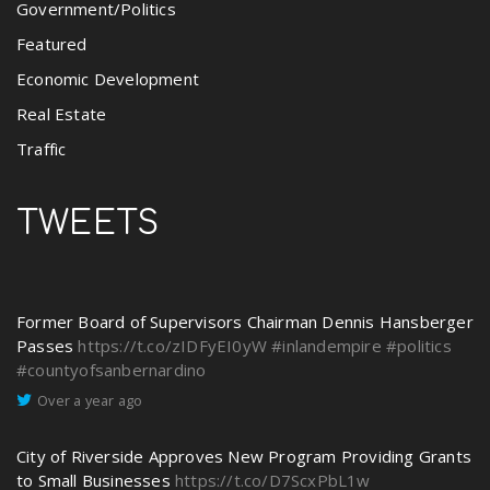
Government/Politics
Featured
Economic Development
Real Estate
Traffic
TWEETS
Former Board of Supervisors Chairman Dennis Hansberger
Passes
https://t.co/zIDFyEI0yW
#inlandempire
#politics
#countyofsanbernardino
Over a year ago
City of Riverside Approves New Program Providing Grants
to Small Businesses
https://t.co/D7ScxPbL1w