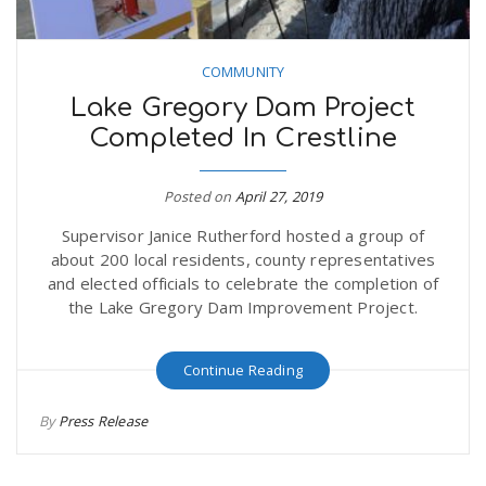
COMMUNITY
Lake Gregory Dam Project
Completed In Crestline
Posted on
April 27, 2019
Supervisor Janice Rutherford hosted a group of
about 200 local residents, county representatives
and elected officials to celebrate the completion of
the Lake Gregory Dam Improvement Project.
Continue Reading
By
Press Release