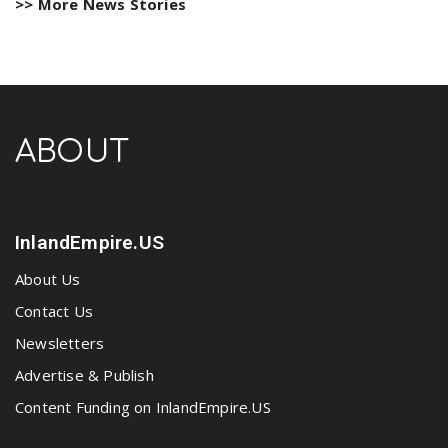
>> More News Stories
ABOUT
InlandEmpire.US
About Us
Contact Us
Newsletters
Advertise & Publish
Content Funding on InlandEmpire.US