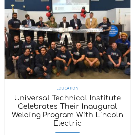
EDUCATION
Universal Technical Institute
Celebrates Their Inaugural
Welding Program With Lincoln
Electric