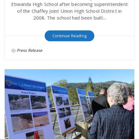
Etiwanda High School after becoming superintendent
of the Chaffey Joint Union High School District in
2008. The school had been built...
Continue Reading
By
Press Release