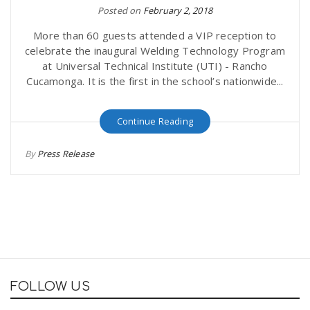
Posted on
February 2, 2018
More than 60 guests attended a VIP reception to
celebrate the inaugural Welding Technology Program
at Universal Technical Institute (UTI) - Rancho
Cucamonga. It is the first in the school’s nationwide...
Continue Reading
By
Press Release
FOLLOW US