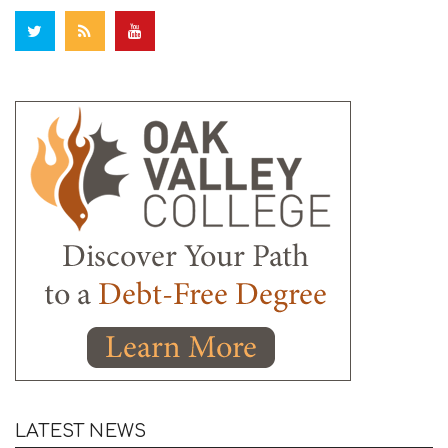
LATEST NEWS