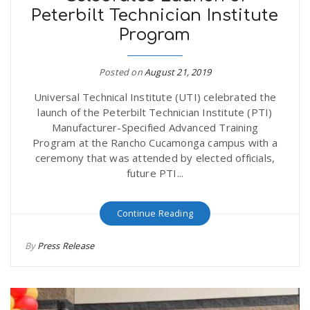
Peterbilt Technician Institute
r
a
Program
e
v
Posted on
August 21, 2019
.
Universal Technical Institute (UTI) celebrated the
i
u
launch of the Peterbilt Technician Institute (PTI)
Manufacturer-Specified Advanced Training
g
s
Program at the Rancho Cucamonga campus with a
ceremony that was attended by elected officials,
future PTI...
a
Continue Reading
t
By
Press Release
i
o