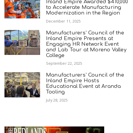
Inland Empire Awarded $410,000
to Accelerate Manufacturing
Modernization in the Region
December 11, 2025
Manufacturers’ Council of the
Inland Empire Presents at
Engaging HR Network Event
and Lab Tour at Moreno Valley
College
September 22, 2025
Manufacturers’ Council of the
Inland Empire Hosts
Educational Event at Aranda
Tooling
July 28, 2025