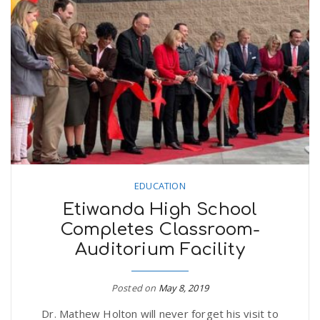
n
EDUCATION
Etiwanda High School
Completes Classroom-
Auditorium Facility
Posted on
May 8, 2019
Dr. Mathew Holton will never forget his visit to