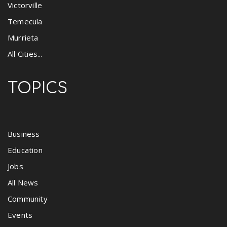
Victorville
Temecula
Murrieta
All Cities...
TOPICS
Business
Education
Jobs
All News
Community
Events