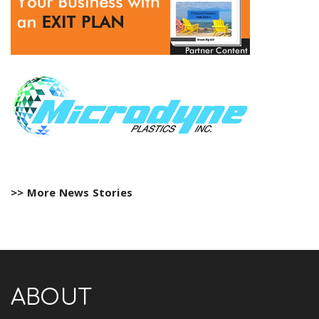
>> More News Stories
ABOUT