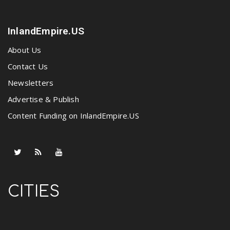
InlandEmpire.US
About Us
Contact Us
Newsletters
Advertise & Publish
Content Funding on InlandEmpire.US
CITIES