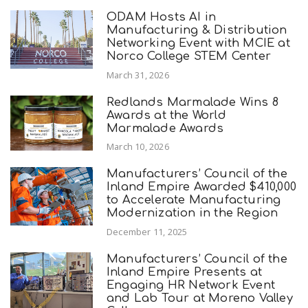
ODAM Hosts AI in
Manufacturing & Distribution
Networking Event with MCIE at
Norco College STEM Center
March 31, 2026
Redlands Marmalade Wins 8
Awards at the World
Marmalade Awards
March 10, 2026
Manufacturers’ Council of the
Inland Empire Awarded $410,000
to Accelerate Manufacturing
Modernization in the Region
December 11, 2025
Manufacturers’ Council of the
Inland Empire Presents at
Engaging HR Network Event
and Lab Tour at Moreno Valley