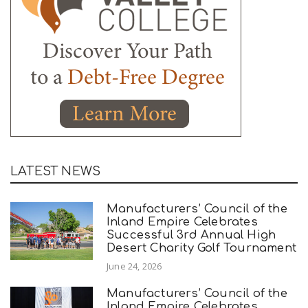
LATEST NEWS
Manufacturers’ Council of the
Inland Empire Celebrates
Successful 3rd Annual High
Desert Charity Golf Tournament
June 24, 2026
Manufacturers’ Council of the
Inland Empire Celebrates