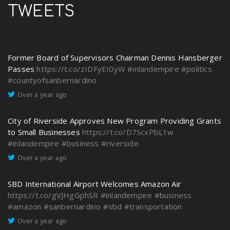
TWEETS
Former Board of Supervisors Chairman Dennis Hansberger
Passes
https://t.co/zIDFyEI0yW
#inlandempire
#politics
#countyofsanbernardino
Over a year ago
City of Riverside Approves New Program Providing Grants
to Small Businesses
https://t.co/D7ScxPbL1w
#inlandempire
#business
#riverside
Over a year ago
SBD International Airport Welcomes Amazon Air
https://t.co/gVJHgGphSR
#inlandempire
#business
#amazon
#sanbernardino
#sbd
#transportation
Over a year ago