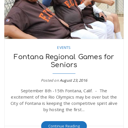
n
EVENTS
Fontana Regional Games for
Seniors
Posted on
August 23, 2016
September 8th -15th Fontana, Calif. - The
excitement of the Rio Olympics may be over but the
City of Fontana is keeping the competitive spirit alive
by hosting the first...
Continue Reading