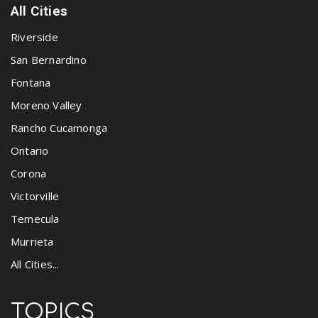
All Cities
Riverside
San Bernardino
Fontana
Moreno Valley
Rancho Cucamonga
Ontario
Corona
Victorville
Temecula
Murrieta
All Cities...
TOPICS