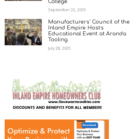
College
September 22, 2025
Manufacturers’ Council of the
Inland Empire Hosts
Educational Event at Aranda
Tooling
July 28, 2025