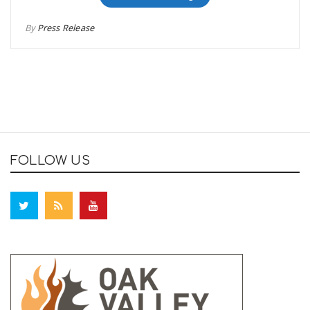
By
Press Release
FOLLOW US