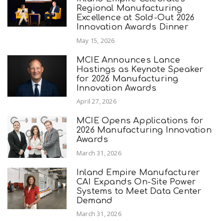
Regional Manufacturing
Excellence at Sold-Out 2026
Innovation Awards Dinner
May 15, 2026
MCIE Announces Lance
Hastings as Keynote Speaker
for 2026 Manufacturing
Innovation Awards
April 27, 2026
MCIE Opens Applications for
2026 Manufacturing Innovation
Awards
March 31, 2026
Inland Empire Manufacturer
CAI Expands On-Site Power
Systems to Meet Data Center
Demand
March 31, 2026