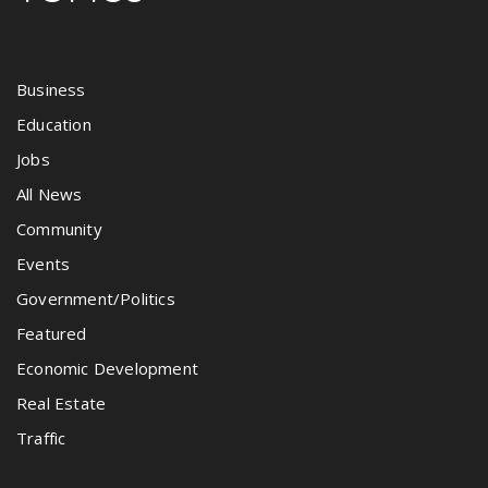
Business
Education
Jobs
All News
Community
Events
Government/Politics
Featured
Economic Development
Real Estate
Traffic