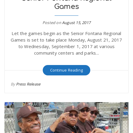
Games
r
a
e
Posted on
August 15, 2017
v
Let the games begin as the Senior Fontana Regional
.
Games is set to take place Monday, August 21, 2017
i
to Wednesday, September 1, 2017 at various
u
community centers and parks...
g
s
Continue Reading
a
By
Press Release
t
i
o