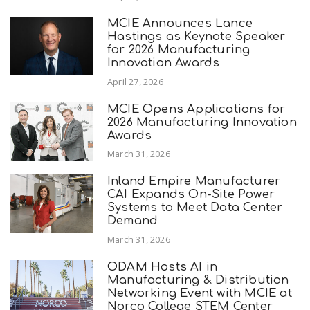
MCIE Announces Lance
Hastings as Keynote Speaker
for 2026 Manufacturing
Innovation Awards
April 27, 2026
MCIE Opens Applications for
2026 Manufacturing Innovation
Awards
March 31, 2026
Inland Empire Manufacturer
CAI Expands On-Site Power
Systems to Meet Data Center
Demand
March 31, 2026
ODAM Hosts AI in
Manufacturing & Distribution
Networking Event with MCIE at
Norco College STEM Center