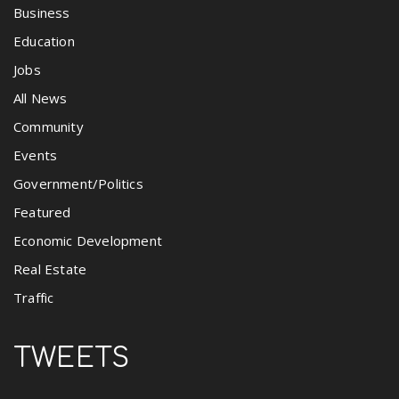
Business
Education
Jobs
All News
Community
Events
Government/Politics
Featured
Economic Development
Real Estate
Traffic
TWEETS