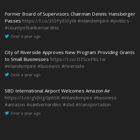
Former Board of Supervisors Chairman Dennis Hansberger
Passes
https://t.co/zIDFyEI0yW
#inlandempire
#politics
#countyofsanbernardino
Over a year ago
City of Riverside Approves New Program Providing Grants
to Small Businesses
https://t.co/D7ScxPbL1w
#inlandempire
#business
#riverside
Over a year ago
SBD International Airport Welcomes Amazon Air
https://t.co/gVJHgGphSR
#inlandempire
#business
#amazon
#sanbernardino
#sbd
#transportation
Over a year ago