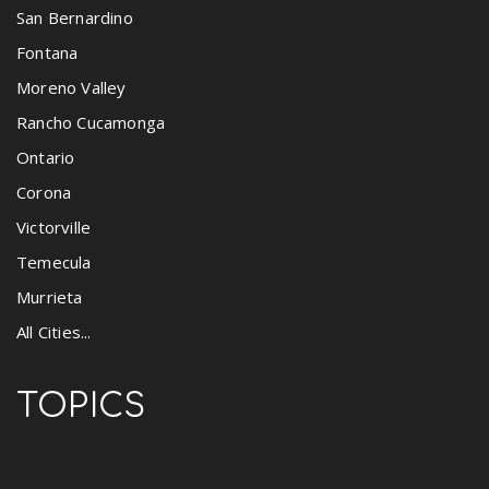
San Bernardino
Fontana
Moreno Valley
Rancho Cucamonga
Ontario
Corona
Victorville
Temecula
Murrieta
All Cities...
TOPICS