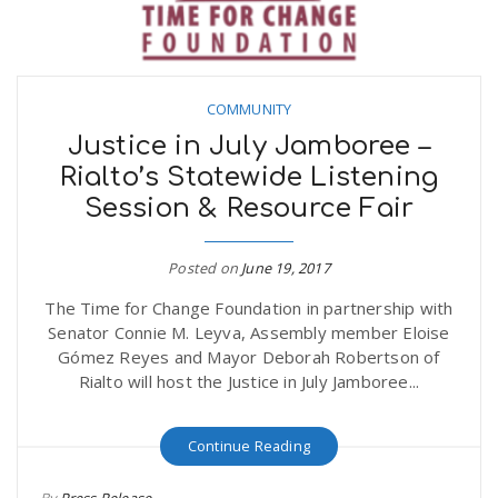
COMMUNITY
Justice in July Jamboree –
Rialto’s Statewide Listening
Session & Resource Fair
Posted on
June 19, 2017
The Time for Change Foundation in partnership with
Senator Connie M. Leyva, Assembly member Eloise
Gómez Reyes and Mayor Deborah Robertson of
Rialto will host the Justice in July Jamboree...
Continue Reading