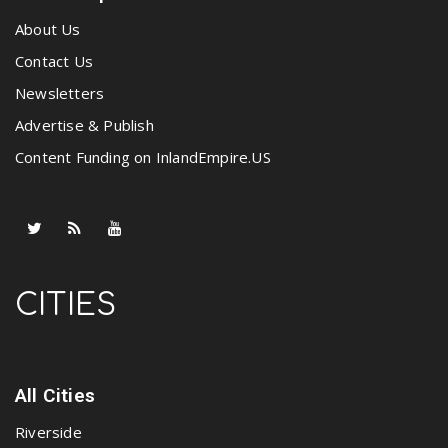
About Us
Contact Us
Newsletters
Advertise & Publish
Content Funding on InlandEmpire.US
CITIES
All Cities
Riverside