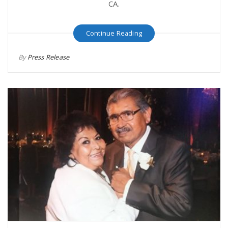
CA.
Continue Reading
By
Press Release