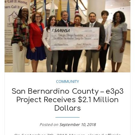
COMMUNITY
San Bernardino County – e3p3
Project Receives $2.1 Million
Dollars
Posted on
September 10, 2018