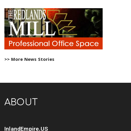
>> More News Stories
ABOUT
InlandEmpire.US