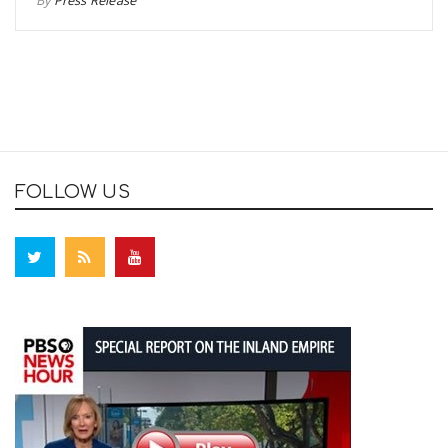
By
Press Release
FOLLOW US