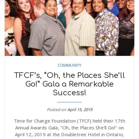
n
COMMUNITY
TFCF’s, “Oh, the Places She’ll
Go!” Gala a Remarkable
Success!
Posted on
April 15, 2019
Time for Change Foundation (TFCF) held their 17th
Annual Awards Gala, "Oh, the Places She'll Go!" on
April 12, 2019 at the Doubletree Hotel in Ontario,