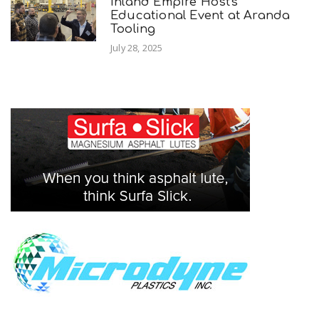
Inland Empire Hosts
Educational Event at Aranda
Tooling
July 28, 2025