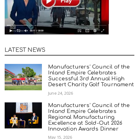
LATEST NEWS
Manufacturers’ Council of the
Inland Empire Celebrates
Successful 3rd Annual High
Desert Charity Golf Tournament
June 24, 2026
Manufacturers’ Council of the
Inland Empire Celebrates
Regional Manufacturing
Excellence at Sold-Out 2026
Innovation Awards Dinner
May 15, 2026