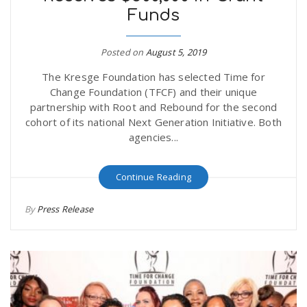
Funds
r
a
e
Posted on
August 5, 2019
v
The Kresge Foundation has selected Time for
.
Change Foundation (TFCF) and their unique
i
partnership with Root and Rebound for the second
u
cohort of its national Next Generation Initiative. Both
agencies...
g
s
Continue Reading
a
By
Press Release
t
i
o