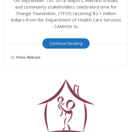
On September 7th, 2018 Mayors, elected officials
and community stakeholders celebrated time for
Change Foundation, (TFCF) receiving $2.1 million
dollars from the Department of Health Care Services
- SAMHSA to...
Continue Reading
By
Press Release