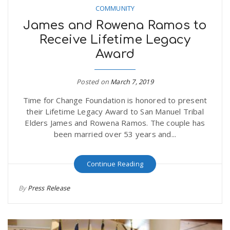
COMMUNITY
James and Rowena Ramos to
Receive Lifetime Legacy
Award
Posted on
March 7, 2019
Time for Change Foundation is honored to present
their Lifetime Legacy Award to San Manuel Tribal
Elders James and Rowena Ramos. The couple has
been married over 53 years and...
Continue Reading
By
Press Release