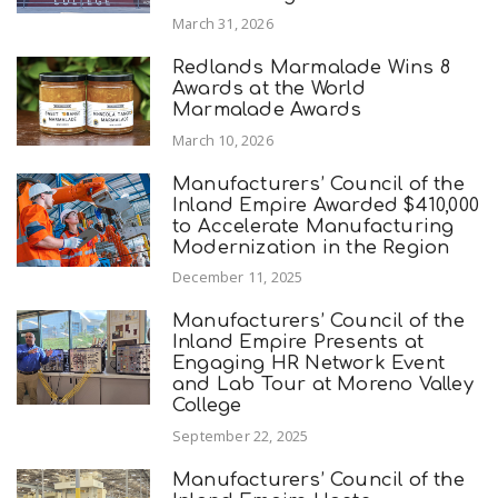
March 31, 2026
Redlands Marmalade Wins 8
Awards at the World
Marmalade Awards
March 10, 2026
Manufacturers’ Council of the
Inland Empire Awarded $410,000
to Accelerate Manufacturing
Modernization in the Region
December 11, 2025
Manufacturers’ Council of the
Inland Empire Presents at
Engaging HR Network Event
and Lab Tour at Moreno Valley
College
September 22, 2025
Manufacturers’ Council of the