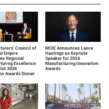
urers’ Council of
MCIE Announces Lance
nd Empire
Hastings as Keynote
es Regional
Speaker for 2026
turing Excellence
Manufacturing Innovation
Out 2026
Awards
on Awards Dinner