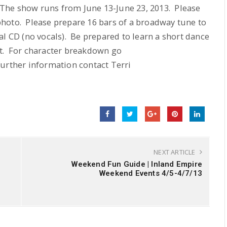
. The show runs from June 13-June 23, 2013. Please
hoto. Please prepare 16 bars of a broadway tune to
l CD (no vocals). Be prepared to learn a short dance
pt. For character breakdown go
further information contact Terri
NEXT ARTICLE
Weekend Fun Guide | Inland Empire
Weekend Events 4/5-4/7/13