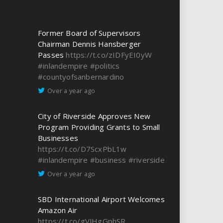
Former Board of Supervisors
Chairman Dennis Hansberger
Passes
https://t.co/zIDFyEI0yW
#inlandempire
#politics
#countyofsanbernardino
Over a year ago
City of Riverside Approves New
Program Providing Grants to Small
Businesses
https://t.co/D7ScxPbL1w
#inlandempire
#business
#riverside
Over a year ago
SBD International Airport Welcomes
Amazon Air
https://t.co/gVJHgGphSR