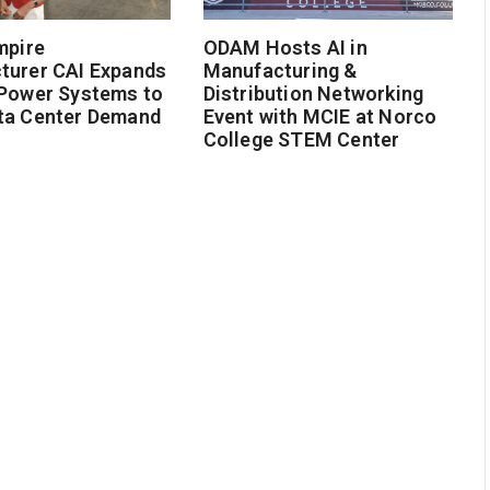
mpire
ODAM Hosts AI in
turer CAI Expands
Manufacturing &
 Power Systems to
Distribution Networking
ta Center Demand
Event with MCIE at Norco
College STEM Center