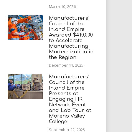
March 10, 2026
Manufacturers’
Council of the
Inland Empire
Awarded $410,000
to Accelerate
Manufacturing
Modernization in
the Region
December 11, 2025
Manufacturers’
Council of the
Inland Empire
Presents at
Engaging HR
Network Event
and Lab Tour at
Moreno Valley
College
September 22, 2025