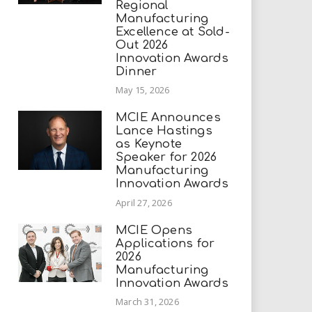
Regional
Manufacturing
Excellence at Sold-
Out 2026
Innovation Awards
Dinner
May 15, 2026
MCIE Announces
Lance Hastings
as Keynote
Speaker for 2026
Manufacturing
Innovation Awards
April 27, 2026
MCIE Opens
Applications for
2026
Manufacturing
Innovation Awards
March 31, 2026