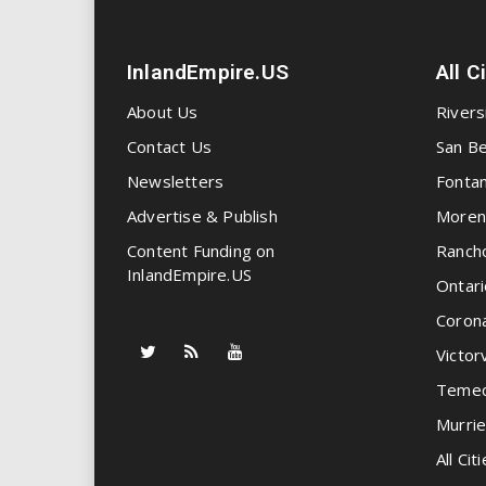
InlandEmpire.US
All C
About Us
Rivers
Contact Us
San Be
Newsletters
Fonta
Advertise & Publish
Moren
Content Funding on
Ranch
InlandEmpire.US
Ontari
Coron
Victorv
Temec
Murrie
All Citi