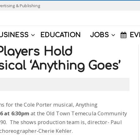
ertising & Publishing
USINESS
EDUCATION
JOBS
EV
Players Hold
ical ‘Anything Goes’
ns for the Cole Porter musical, Anything
6 at 6:30pm
at the Old Town Temecula Community
90. The shows production team is, director- Paul
 choreographer-Cherie Kehler.