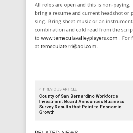
i
All roles are open and this is non-paying
bring a resume and current headshot or p
r
sing. Bring sheet music or an instrumenta
combination and cold read from the scri
e
to
www.temeculavalleyplayers.com
. For 
.
at
temeculaterri@aol.com
.
u
s
PREVIOUS ARTICLE
County of San Bernardino Workforce
Investment Board Announces Business
Survey Results that Point to Economic
Growth
RELATED NEWS