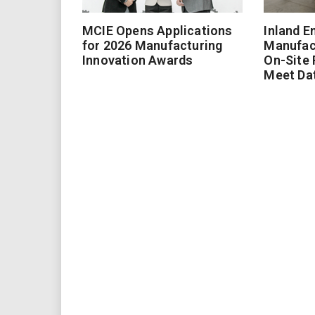
MCIE Opens Applications
Inland E
for 2026 Manufacturing
Manufac
Innovation Awards
On-Site
Meet Da