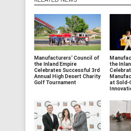
Manufacturers’ Council of
Manufact
the Inland Empire
the Inla
Celebrates Successful 3rd
Celebrat
Annual High Desert Charity
Manufac
Golf Tournament
at Sold-
Innovati