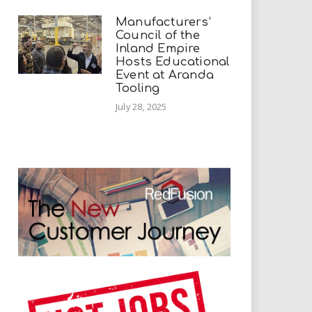
Manufacturers’
Council of the
Inland Empire
Hosts Educational
Event at Aranda
Tooling
July 28, 2025