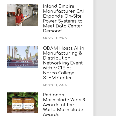
Inland Empire
Manufacturer CAI
Expands On-Site
Power Systems to
Meet Data Center
Demand
March 31, 2026
ODAM Hosts AI in
Manufacturing &
Distribution
Networking Event
with MCIE at
Norco College
STEM Center
March 31, 2026
Redlands
Marmalade Wins 8
Awards at the
World Marmalade
Awards