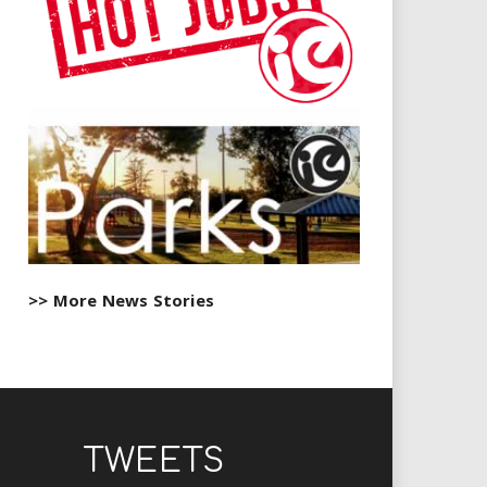
>> More News Stories
TWEETS