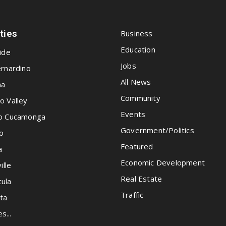
ities
Business
Education
ide
Jobs
rnardino
All News
na
Community
o Valley
Events
o Cucamonga
Government/Politics
o
Featured
a
Economic Development
ille
Real Estate
ula
Traffic
ta
es...