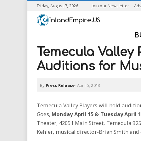
S
Friday, August 7, 2026
Join our Newsletter
Adv
k
I
i
p
n
t
B
o
l
m
Temecula Valley 
a
a
i
Auditions for Mus
n
n
c
o
By
Press Release
-
April 5, 2013
n
d
t
e
E
Temecula Valley Players will hold auditio
n
Goes,
Monday April 15 & Tuesday April 1
t
m
Theater, 42051 Main Street, Temecula 925
p
Kehler, musical director-Brian Smith and