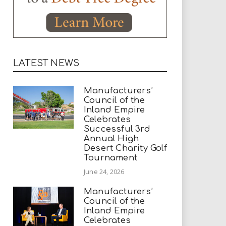
LATEST NEWS
Manufacturers’
Council of the
Inland Empire
Celebrates
Successful 3rd
Annual High
Desert Charity Golf
Tournament
June 24, 2026
Manufacturers’
Council of the
Inland Empire
Celebrates