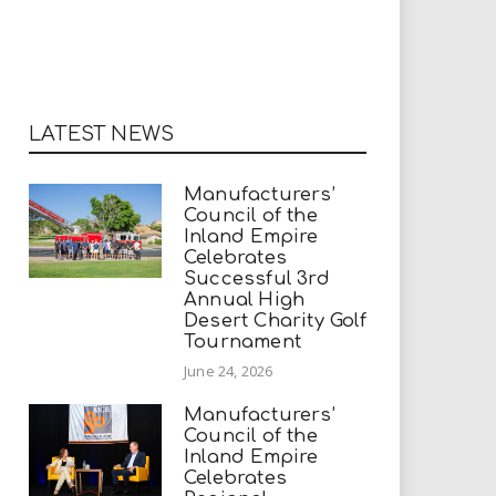
LATEST NEWS
Manufacturers’
Council of the
Inland Empire
Celebrates
Successful 3rd
Annual High
Desert Charity Golf
Tournament
June 24, 2026
Manufacturers’
Council of the
Inland Empire
Celebrates