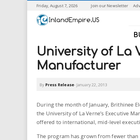
S
Friday, August 7, 2026
Join our Newsletter
Adv
k
I
i
p
n
t
B
o
l
m
University of La 
a
a
i
Manufacturer
n
n
c
o
By
Press Release
-
January 22, 2013
n
d
t
e
E
During the month of January, Brithinee El
n
the University of La Verne’s Executive M
t
m
offered to international, mid-level execu
p
The program has grown from fewer than 20