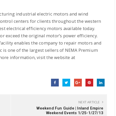
acturing industrial electric motors and wind
ntrol centers for clients throughout the western
t electrical efficiency motors available today.
or exceed the original motor’s power efficiency.
facility enables the company to repair motors and
ic is one of the largest sellers of NEMA Premium
more information, visit the website at
NEXT ARTICLE
Weekend Fun Guide | Inland Empire
Weekend Events 1/25-1/27/13