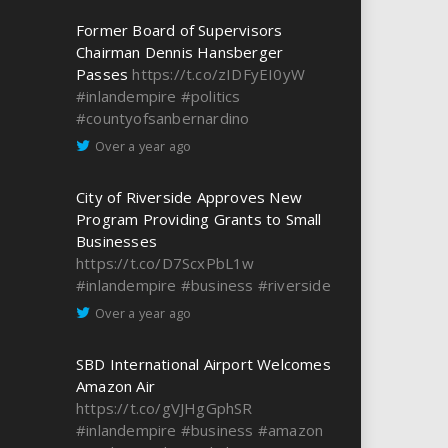
Former Board of Supervisors
Chairman Dennis Hansberger
Passes
https://t.co/zIDFyEI0yW
#inlandempire
#politics
#countyofsanbernardino
Over a year ago
City of Riverside Approves New
Program Providing Grants to Small
Businesses
https://t.co/D7ScxPbL1w
#inlandempire
#business
#riverside
Over a year ago
SBD International Airport Welcomes
Amazon Air
https://t.co/gVJHgGphSR
#inlandempire
#business
#amazon