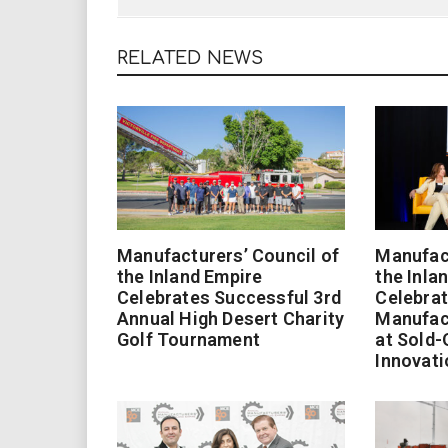
RELATED NEWS
Manufacturers’ Council of
Manufact
the Inland Empire
the Inla
Celebrates Successful 3rd
Celebrat
Annual High Desert Charity
Manufac
Golf Tournament
at Sold-
Innovati