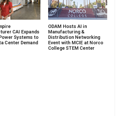
mpire
ODAM Hosts AI in
turer CAI Expands
Manufacturing &
 Power Systems to
Distribution Networking
ta Center Demand
Event with MCIE at Norco
College STEM Center