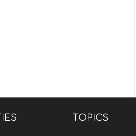
TIES
TOPICS