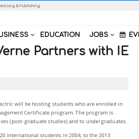
ertising & Publishing
USINESS
EDUCATION
JOBS
EV
Verne Partners with IE
ectric will be hosting students who are enrolled in
anagement Certificate program. The program is
tives (post-graduate studies) and to undergraduates.
 international students in 2004, to the 2013