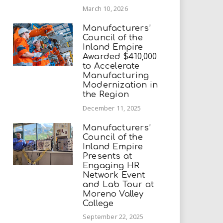
March 10, 2026
Manufacturers’
Council of the
Inland Empire
Awarded $410,000
to Accelerate
Manufacturing
Modernization in
the Region
December 11, 2025
Manufacturers’
Council of the
Inland Empire
Presents at
Engaging HR
Network Event
and Lab Tour at
Moreno Valley
College
September 22, 2025