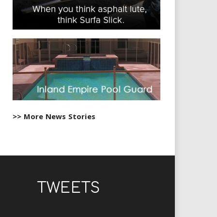
>> More News Stories
TWEETS