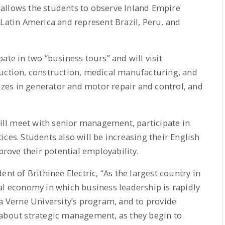
allows the students to observe Inland Empire
 Latin America and represent Brazil, Peru, and
ate in two “business tours” and will visit
duction, construction, medical manufacturing, and
lizes in generator and motor repair and control, and
will meet with senior management, participate in
ces. Students also will be increasing their English
ove their potential employability.
nt of Brithinee Electric, “As the largest country in
al economy in which business leadership is rapidly
La Verne University’s program, and to provide
 about strategic management, as they begin to