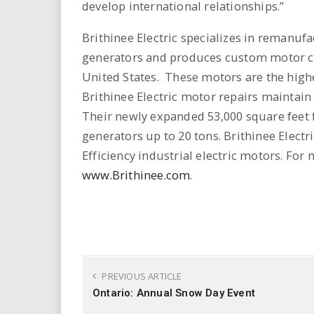
develop international relationships.”
Brithinee Electric specializes in remanuf
generators and produces custom motor co
United States. These motors are the highes
Brithinee Electric motor repairs maintain 
Their newly expanded 53,000 square feet 
generators up to 20 tons. Brithinee Electr
Efficiency industrial electric motors. For 
www.Brithinee.com
.
PREVIOUS ARTICLE
Ontario: Annual Snow Day Event