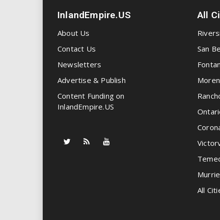
InlandEmpire.US
All C
About Us
Rivers
Contact Us
San Be
Newsletters
Fonta
Advertise & Publish
Moren
Content Funding on
Ranch
InlandEmpire.US
Ontari
Coron
Victorv
Temec
Murrie
All Citi