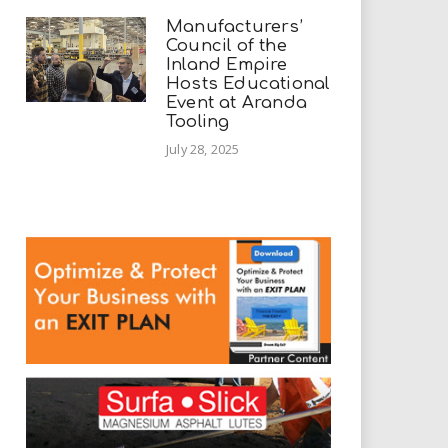
Manufacturers’
Council of the
Inland Empire
Hosts Educational
Event at Aranda
Tooling
July 28, 2025