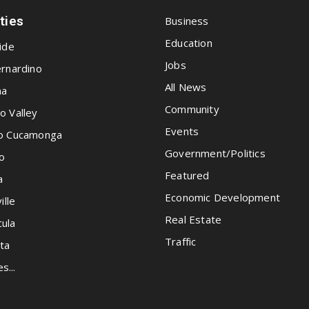
ities
Business
Education
ide
Jobs
rnardino
All News
na
Community
o Valley
Events
o Cucamonga
Government/Politics
o
Featured
a
Economic Development
ille
Real Estate
ula
Traffic
ta
es...