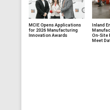
MCIE Opens Applications
Inland E
for 2026 Manufacturing
Manufac
Innovation Awards
On-Site
Meet Da