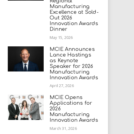
Regional
Manufacturing
Excellence at Sold-
Out 2026
Innovation Awards
Dinner
May 15, 2026
MCIE Announces
Lance Hastings
as Keynote
Speaker for 2026
Manufacturing
Innovation Awards
April 27, 2026
MCIE Opens
Applications for
2026
Manufacturing
Innovation Awards
March 31, 2026