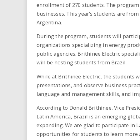
i
enrollment of 270 students. The program 
businesses. This year’s students are from
r
Argentina.
e
During the program, students will particip
organizations specializing in energy pro
.
public agencies. Brithinee Electric specia
u
will be hosting students from Brazil.
s
While at Brithinee Electric, the students 
presentations, and observe business practi
language and management skills, and impr
According to Donald Brithinee, Vice Preside
Latin America, Brazil is an emerging glob
expanding. We are glad to participate in 
opportunities for students to learn more