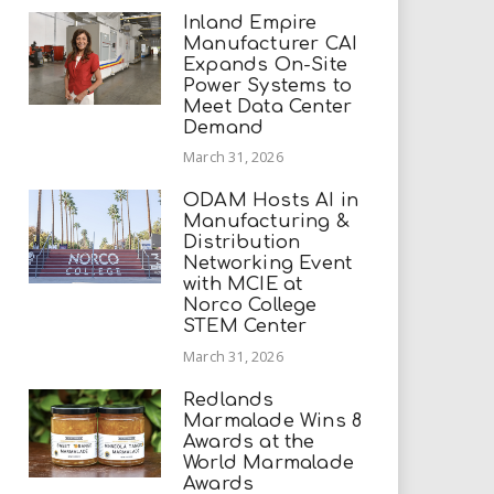
Inland Empire
Manufacturer CAI
Expands On-Site
Power Systems to
Meet Data Center
Demand
March 31, 2026
ODAM Hosts AI in
Manufacturing &
Distribution
Networking Event
with MCIE at
Norco College
STEM Center
March 31, 2026
Redlands
Marmalade Wins 8
Awards at the
World Marmalade
Awards