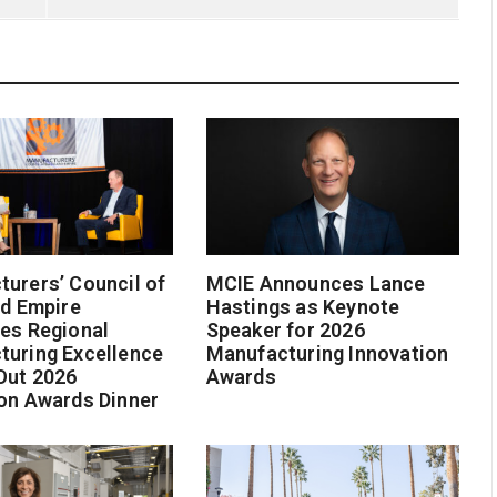
urers’ Council of
MCIE Announces Lance
nd Empire
Hastings as Keynote
es Regional
Speaker for 2026
turing Excellence
Manufacturing Innovation
Out 2026
Awards
on Awards Dinner