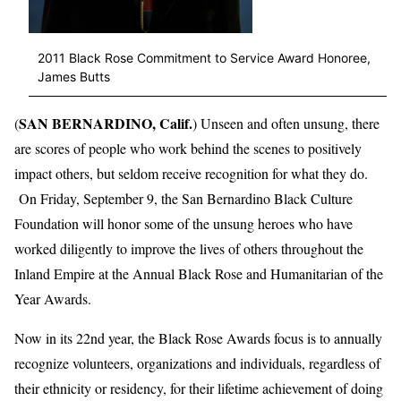
2011 Black Rose Commitment to Service Award Honoree,
James Butts
SAN BERNARDINO, Calif.
(
) Unseen and often unsung, there
are scores of people who work behind the scenes to positively
impact others, but seldom receive recognition for what they do.
On Friday, September 9, the San Bernardino Black Culture
Foundation will honor some of the unsung heroes who have
worked diligently to improve the lives of others throughout the
Inland Empire at the Annual Black Rose and Humanitarian of the
Year Awards.
Now in its 22nd year, the Black Rose Awards focus is to annually
recognize volunteers, organizations and individuals, regardless of
their ethnicity or residency, for their lifetime achievement of doing