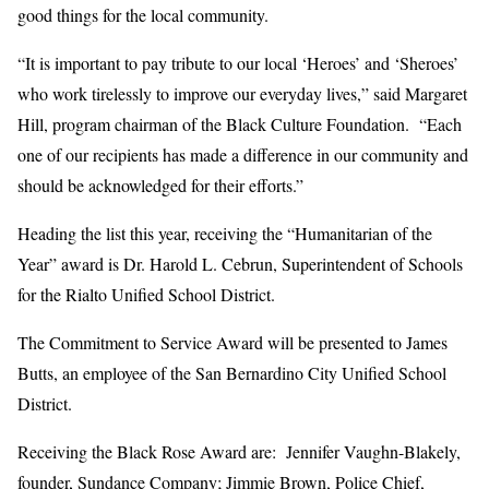
good things for the local community.
“It is important to pay tribute to our local ‘Heroes’ and ‘Sheroes’
who work tirelessly to improve our everyday lives,” said Margaret
Hill, program chairman of the Black Culture Foundation. “Each
one of our recipients has made a difference in our community and
should be acknowledged for their efforts.”
Heading the list this year, receiving the “Humanitarian of the
Year” award is Dr. Harold L. Cebrun, Superintendent of Schools
for the Rialto Unified School District.
The Commitment to Service Award will be presented to James
Butts, an employee of the San Bernardino City Unified School
District.
Receiving the Black Rose Award are: Jennifer Vaughn-Blakely,
founder, Sundance Company; Jimmie Brown, Police Chief,