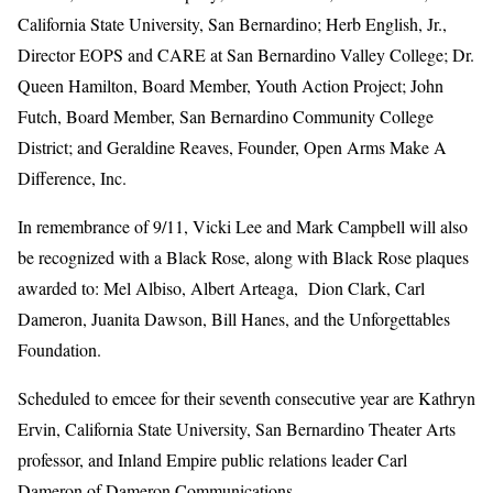
California State University, San Bernardino; Herb English, Jr.,
Director EOPS and CARE at San Bernardino Valley College; Dr.
Queen Hamilton, Board Member, Youth Action Project; John
Futch, Board Member, San Bernardino Community College
District; and Geraldine Reaves, Founder, Open Arms Make A
Difference, Inc.
In remembrance of 9/11, Vicki Lee and Mark Campbell will also
be recognized with a Black Rose, along with Black Rose plaques
awarded to: Mel Albiso, Albert Arteaga, Dion Clark, Carl
Dameron, Juanita Dawson, Bill Hanes, and the Unforgettables
Foundation.
Scheduled to emcee for their seventh consecutive year are Kathryn
Ervin, California State University, San Bernardino Theater Arts
professor, and Inland Empire public relations leader Carl
Dameron of Dameron Communications.