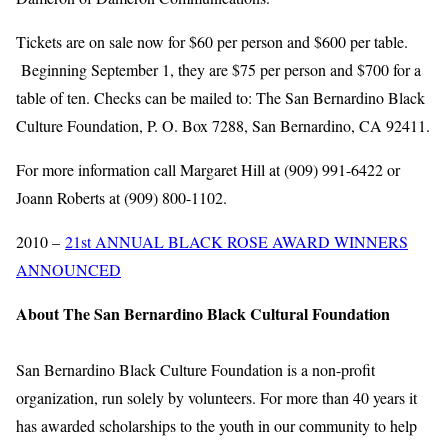
Tickets are on sale now for $60 per person and $600 per table.
Beginning September 1, they are $75 per person and $700 for a
table of ten. Checks can be mailed to: The San Bernardino Black
Culture Foundation, P. O. Box 7288, San Bernardino, CA 92411.
For more information call Margaret Hill at (909) 991-6422 or
Joann Roberts at (909) 800-1102.
2010 –
21st ANNUAL BLACK ROSE AWARD WINNERS
ANNOUNCED
About The San Bernardino Black Cultural Foundation
San Bernardino Black Culture Foundation is a non-profit
organization, run solely by volunteers. For more than 40 years it
has awarded scholarships to the youth in our community to help