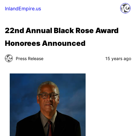
InlandEmpire.us
22nd Annual Black Rose Award
Honorees Announced
Press Release
15 years ago