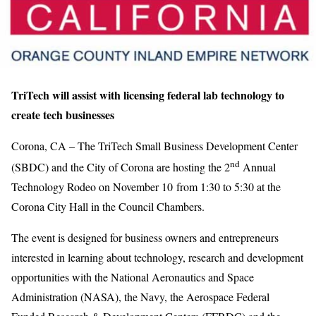
TriTech will assist with licensing federal lab technology to
create tech businesses
Corona, CA – The TriTech Small Business Development Center
nd
(SBDC) and the City of Corona are hosting the 2
Annual
Technology Rodeo on November 10 from 1:30 to 5:30 at the
Corona City Hall in the Council Chambers.
The event is designed for business owners and entrepreneurs
interested in learning about technology, research and development
opportunities with the National Aeronautics and Space
Administration (NASA), the Navy, the Aerospace Federal