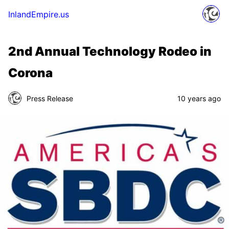
InlandEmpire.us
2nd Annual Technology Rodeo in
Corona
Press Release
10 years ago