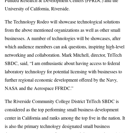
Funded Research & Development Centers (FFRDC) and the
University of California, Riverside.
The Technology Rodeo will showcase technological solutions
from the above mentioned organizations as well as other small
businesses. A number of technologies will be showcases, after
which audience members can ask questions, inspiring high-level
networking and collaboration. Mark Mitchell, director, TriTech
SBDC, said, “I am enthusiastic about having access to federal
laboratory technology for potential licensing with businesses to
further regional economic development offered by the Navy,
NASA and the Aerospace FFRDC.”
The Riverside Community College District TriTech SBDC is
considered as the top performing small business development
center in California and ranks among the top five in the nation. It
is also the primary technology designated small business