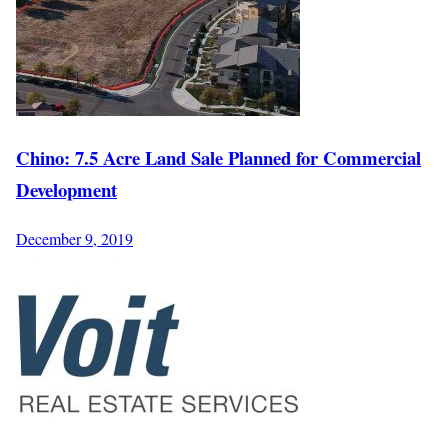
Chino: 7.5 Acre Land Sale Planned for Commercial
Development
December 9, 2019