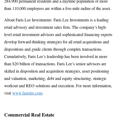
284,900 permanent residents and a daytime population of more
than 110,000 employees are within a five-mile radius of the asset.
About Faris Lee Investments: Faris Lee Investments is a leading
retail advisory and investment sales firm. The company’s high-
level retail investment advisors and sophisticated financing experts
develop forward-thinking strategies for all retail acquisitions and
dispositions and guide clients through complex transactions.
Cumulatively, Faris Lee’s leadership has been involved in more
than $20 billion of transactions. Faris Lee’s senior advisors are
skilled in disposition and acquisition strategies, asset positioning
and valuation, marketing, debt and equity structuring, strategic
workout and REO solutions and execution. For more information,
visit
www.farislee.com
.
Commercial Real Estate