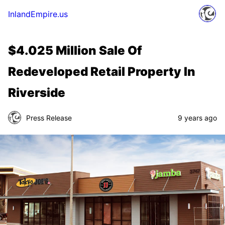
InlandEmpire.us
$4.025 Million Sale Of
Redeveloped Retail Property In
Riverside
Press Release
9 years ago