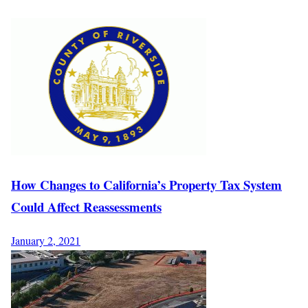
How Changes to California’s Property Tax System
Could Affect Reassessments
January 2, 2021