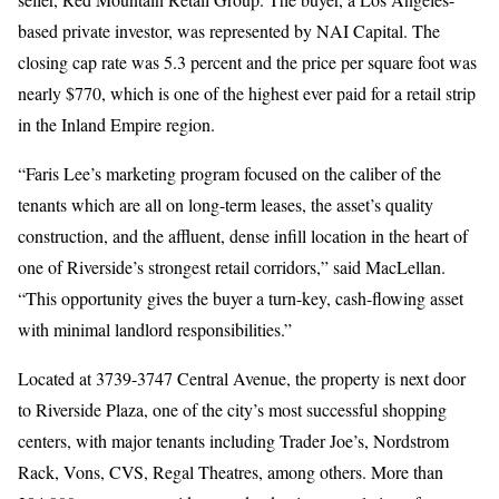
based private investor, was represented by NAI Capital. The
closing cap rate was 5.3 percent and the price per square foot was
nearly $770, which is one of the highest ever paid for a retail strip
in the Inland Empire region.
“Faris Lee’s marketing program focused on the caliber of the
tenants which are all on long-term leases, the asset’s quality
construction, and the affluent, dense infill location in the heart of
one of Riverside’s strongest retail corridors,” said MacLellan.
“This opportunity gives the buyer a turn-key, cash-flowing asset
with minimal landlord responsibilities.”
Located at 3739-3747 Central Avenue, the property is next door
to Riverside Plaza, one of the city’s most successful shopping
centers, with major tenants including Trader Joe’s, Nordstrom
Rack, Vons, CVS, Regal Theatres, among others. More than