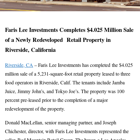
Faris Lee Investments Completes $4.025 Million Sale
of a Newly Redeveloped Retail Property in
Riverside, California
Riverside, CA
– Faris Lee Investments has completed the $4.025
million sale of a 5,231-square-foot retail property leased to three
food operators in Riverside, Calif. The tenants include Jamba
Juice, Jimmy John’s, and Tokyo Joe’s. The property was 100
percent pre-leased prior to the completion of a major
redevelopment of the property.
Donald MacLellan, senior managing partner, and Joseph
Chichester, director, with Faris Lee Investments represented the
seller, Red Mountain Retail Group. The buyer, a Los Angeles-