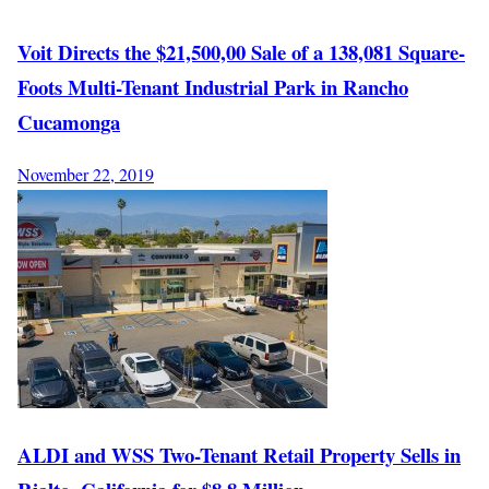
Voit Directs the $21,500,00 Sale of a 138,081 Square-
Foots Multi-Tenant Industrial Park in Rancho
Cucamonga
November 22, 2019
ALDI and WSS Two-Tenant Retail Property Sells in